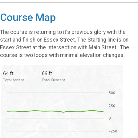
Course Map
The course is returning to it's previous glory with the
start and finish on Essex Street. The Starting line is on
Essex Street at the Intersection with Main Street. The
course is two loops with minimal elevation changes.