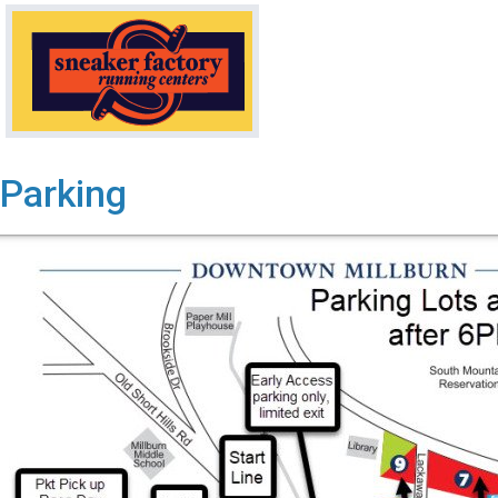
Parking