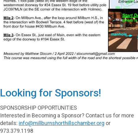
Looking for Sponsors!
SPONSORSHIP OPPORTUNITIES
Interested in Becoming a Sponsor? Contact us for more
details:
info@millburnshorthillschamber.org
or
973.379.1198