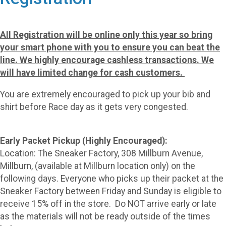
All Registration will be online only this year so bring
your smart phone with you to ensure you can beat the
line. We highly encourage cashless transactions. We
will have limited change for cash customers.
You are extremely encouraged to pick up your bib and
shirt before Race day as it gets very congested.
Early Packet Pickup (Highly Encouraged):
Location: The Sneaker Factory, 308 Millburn Avenue,
Millburn, (available at Millburn location only) on the
following days. Everyone who picks up their packet at the
Sneaker Factory between Friday and Sunday is eligible to
receive 15% off in the store. Do NOT arrive early or late
as the materials will not be ready outside of the times