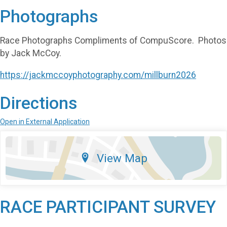
Photographs
Race Photographs Compliments of CompuScore. Photos
by Jack McCoy.
https://jackmccoyphotography.com/millburn2026
Directions
Open in External Application
View Map
RACE PARTICIPANT SURVEY