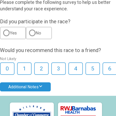
Please complete the following survey to help us better
understand your race experience.
Did you participate in the race?
Yes
No
Would you recommend this race to a friend?
Not Likely
0
1
2
3
4
5
6
Additional Notes