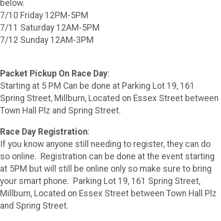
below.
7/10 Friday 12PM-5PM
7/11 Saturday 12AM-5PM
7/12 Sunday 12AM-3PM
Packet Pickup On Race Day
:
Starting at 5 PM Can be done at Parking Lot 19, 161
Spring Street, Millburn, Located on Essex Street between
Town Hall Plz and Spring Street.
Race Day Registration
:
If you know anyone still needing to register, they can do
so online. Registration can be done at the event starting
at 5PM but will still be online only so make sure to bring
your smart phone. Parking Lot 19, 161 Spring Street,
Millburn, Located on Essex Street between Town Hall Plz
and Spring Street.