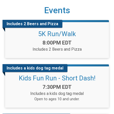
Events
Includes 2 Beers and Pizza
5K Run/Walk
Time:
8:00PM EDT
Includes 2 Beers and Pizza
Includes a kids dog tag medal
Kids Fun Run - Short Dash!
Time:
7:30PM EDT
Includes a kids dog tag medal
Open to ages 10 and under.