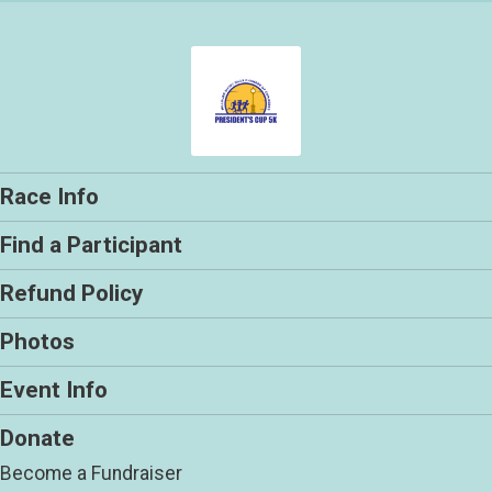
Race Info
Find a Participant
Refund Policy
Photos
Event Info
Donate
Become a Fundraiser