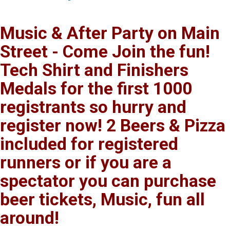
Music & After Party on Main
Street - Come Join the fun!
Tech Shirt and Finishers
Medals for the first 1000
registrants so hurry and
register now! 2 Beers & Pizza
included for registered
runners or if you are a
spectator you can purchase
beer tickets, Music, fun all
around!