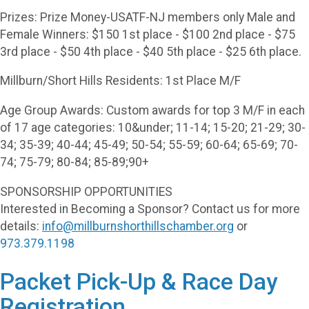
Prizes: Prize Money-USATF-NJ members only Male and
Female Winners: $150 1st place - $100 2nd place - $75
3rd place - $50 4th place - $40 5th place - $25 6th place.
Millburn/Short Hills Residents: 1st Place M/F
Age Group Awards: Custom awards for top 3 M/F in each
of 17 age categories: 10&under; 11-14; 15-20; 21-29; 30-
34; 35-39; 40-44; 45-49; 50-54; 55-59; 60-64; 65-69; 70-
74; 75-79; 80-84; 85-89;90+
SPONSORSHIP OPPORTUNITIES
Interested in Becoming a Sponsor? Contact us for more
details:
info@millburnshorthillschamber.org
or
973.379.1198
Packet Pick-Up & Race Day
Registration