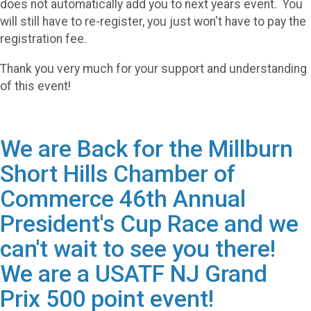
does not automatically add you to next years event. You
will still have to re-register, you just won't have to pay the
registration fee.
Thank you very much for your support and understanding
of this event!
We are Back for the Millburn
Short Hills Chamber of
Commerce 46th Annual
President's Cup Race and we
can't wait to see you there!
We are a USATF NJ Grand
Prix 500 point event!