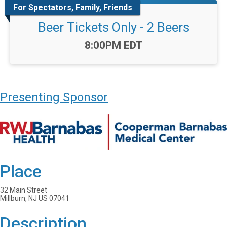
For Spectators, Family, Friends
Beer Tickets Only - 2 Beers
Time:
8:00PM EDT
Presenting Sponsor
Place
32 Main Street
Millburn, NJ US 07041
Description