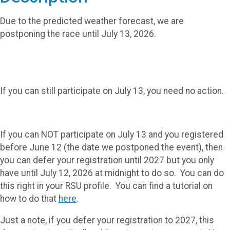
Due to the predicted weather forecast, we are
postponing the race until July 13, 2026.
If you can still participate on July 13, you need no action.
If you can NOT participate on July 13 and you registered
before June 12 (the date we postponed the event), then
you can defer your registration until 2027 but you only
have until July 12, 2026 at midnight to do so. You can do
this right in your RSU profile. You can find a tutorial on
how to do that
here
.
Just a note, if you defer your registration to 2027, this