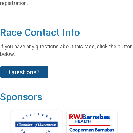
registration.
Race Contact Info
If you have any questions about this race, click the button
below.
Questions?
Sponsors