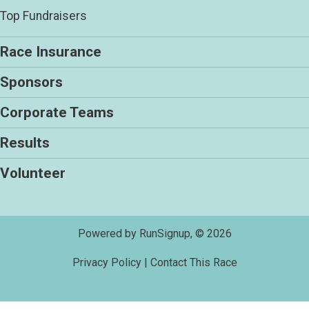
Top Fundraisers
Race Insurance
Sponsors
Corporate Teams
Results
Volunteer
Powered by RunSignup, © 2026
Privacy Policy
|
Contact This Race