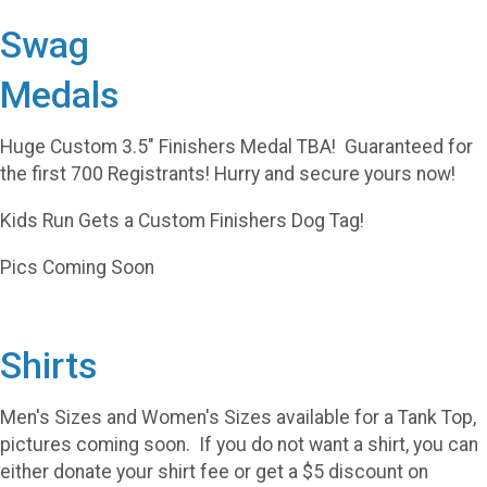
Swag
Medals
Huge Custom 3.5" Finishers Medal TBA! Guaranteed for
the first 700 Registrants! Hurry and secure yours now!
Kids Run Gets a Custom Finishers Dog Tag!
Pics Coming Soon
Shirts
Men's Sizes and Women's Sizes available for a Tank Top,
pictures coming soon. If you do not want a shirt, you can
either donate your shirt fee or get a $5 discount on