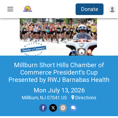
Donate
Millburn Short Hills Chamber of
Commerce President's Cup
Presented by RWJ Barnabas Health
Mon July 13, 2026
Millburn, NJ 07041 US
Directions