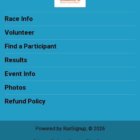
Race Info
Volunteer
Find a Participant
Results
Event Info
Photos
Refund Policy
Powered by RunSignup, © 2026