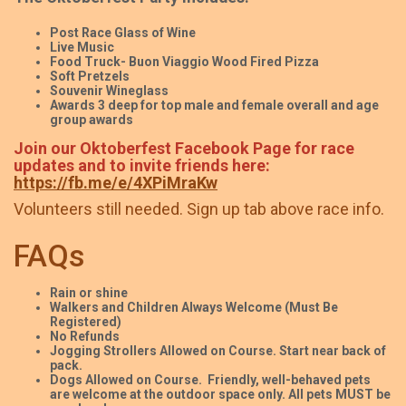
Post Race Glass of Wine
Live Music
Food Truck- Buon Viaggio Wood Fired Pizza
Soft Pretzels
Souvenir Wineglass
Awards 3 deep for top male and female overall and age
group awards
Join our Oktoberfest Facebook Page for race
updates and to invite friends here:
https://fb.me/e/4XPiMraKw
Volunteers still needed. Sign up tab above race info.
FAQs
Rain or shine
Walkers and Children Always Welcome (Must Be
Registered)
No Refunds
Jogging Strollers Allowed on Course. Start near back of
pack.
Dogs Allowed on Course. Friendly, well-behaved pets
are welcome at the outdoor space only. All pets MUST be