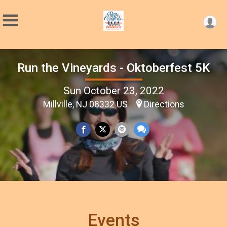
Run the Vineyards - Oktoberfest 5K
Sun October 23, 2022
Millville, NJ 08332 US
Directions
Events