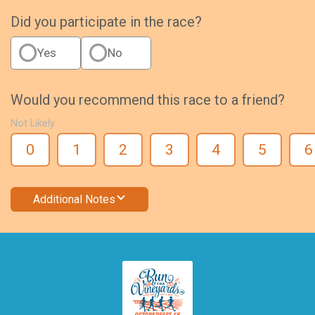
Did you participate in the race?
Yes
No
Would you recommend this race to a friend?
Not Likely
0
1
2
3
4
5
6
Additional Notes