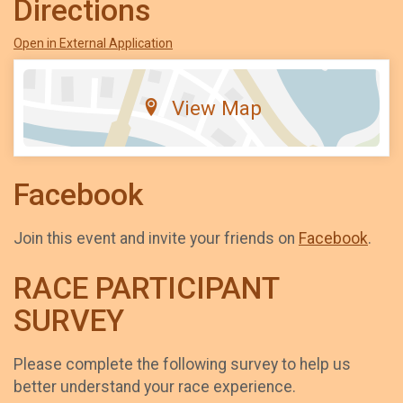
Directions
Open in External Application
View Map
Facebook
Join this event and invite your friends on
Facebook
.
RACE PARTICIPANT
SURVEY
Please complete the following survey to help us
better understand your race experience.