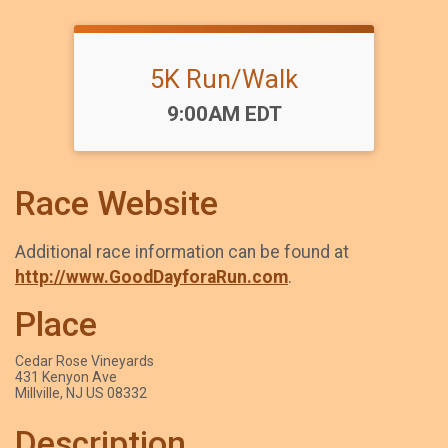
5K Run/Walk
Time:
9:00AM EDT
Race Website
Additional race information can be found at
http://www.GoodDayforaRun.com
.
Place
Cedar Rose Vineyards
431 Kenyon Ave
Millville, NJ US 08332
Description