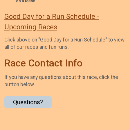
on a leash.
Good Day for a Run Schedule -
Upcoming Races
Click above on "Good Day for a Run Schedule" to view
all of our races and fun runs.
Race Contact Info
If you have any questions about this race, click the
button below.
Questions?