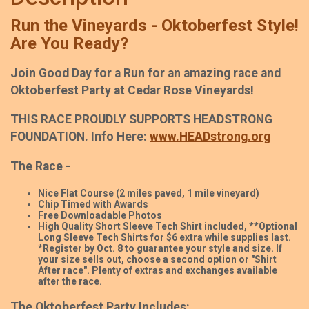
Run the Vineyards - Oktoberfest Style!
Are You Ready?
Join Good Day for a Run for an amazing race and
Oktoberfest Party at Cedar Rose Vineyards!
THIS RACE PROUDLY SUPPORTS HEADSTRONG
FOUNDATION. Info Here:
www.HEADstrong.org
The Race -
Nice Flat Course (2 miles paved, 1 mile vineyard)
Chip Timed with Awards
Free Downloadable Photos
High Quality Short Sleeve Tech Shirt included, **Optional
Long Sleeve Tech Shirts for $6 extra while supplies last.
*Register by Oct. 8 to guarantee your style and size. If
your size sells out, choose a second option or "Shirt
After race". Plenty of extras and exchanges available
after the race.
The Oktoberfest Party Includes: