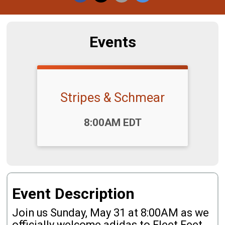
Events
Stripes & Schmear
Time:
8:00AM EDT
Event Description
Join us Sunday, May 31 at 8:00AM as we
officially welcome adidas to Fleet Feet