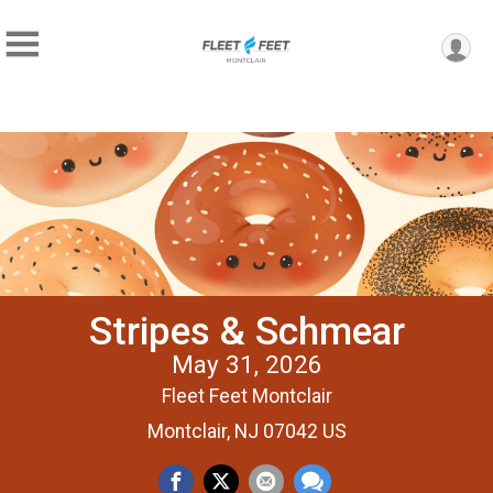
Stripes & Schmear
May 31, 2026
Fleet Feet Montclair
Montclair, NJ 07042 US