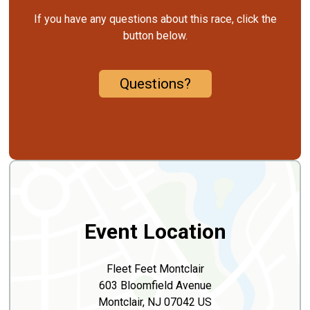
If you have any questions about this race, click the
button below.
Questions?
Event Location
Fleet Feet Montclair
603 Bloomfield Avenue
Montclair, NJ 07042 US