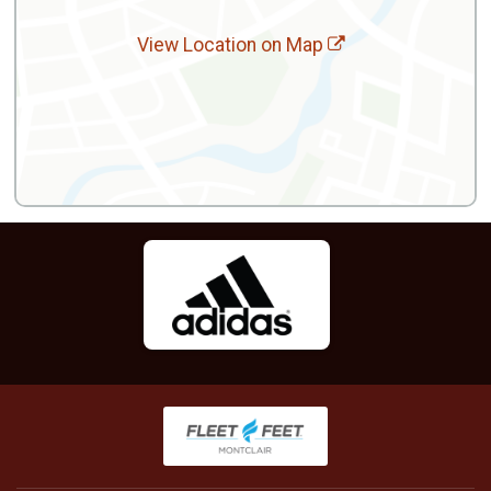
View Location on Map