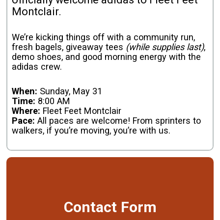
Montclair.
We’re kicking things off with a community run,
fresh bagels, giveaway tees
(while supplies last)
,
demo shoes, and good morning energy with the
adidas crew.
When:
Sunday, May 31
Time:
8:00 AM
Where:
Fleet Feet Montclair
Pace:
All paces are welcome! From sprinters to
walkers, if you’re moving, you’re with us.
Contact Form