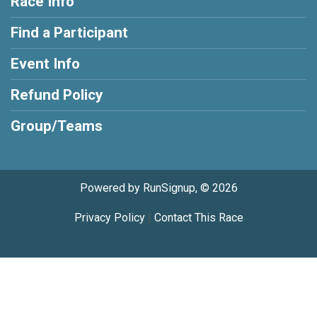
Race Info
Find a Participant
Event Info
Refund Policy
Group/Teams
Powered by RunSignup, © 2026
Privacy Policy
|
Contact This Race