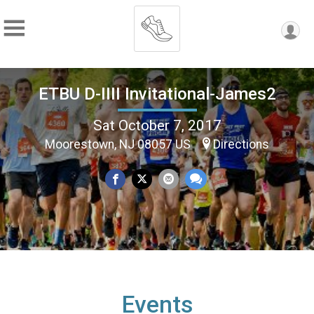
ETBU D-IIII Invitational-James2
Sat October 7, 2017
Moorestown, NJ 08057 US
Directions
Events