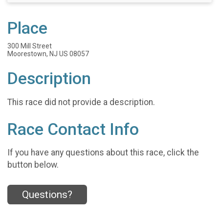
Place
300 Mill Street
Moorestown, NJ US 08057
Description
This race did not provide a description.
Race Contact Info
If you have any questions about this race, click the
button below.
Questions?