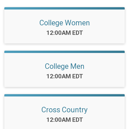
College Women
Time:
12:00AM EDT
College Men
Time:
12:00AM EDT
Cross Country
Time:
12:00AM EDT