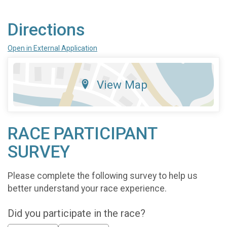
Directions
Open in External Application
View Map
RACE PARTICIPANT
SURVEY
Please complete the following survey to help us
better understand your race experience.
Did you participate in the race?