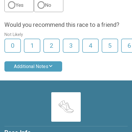
Yes
No
Would you recommend this race to a friend?
Not Likely
0
1
2
3
4
5
6
Additional Notes