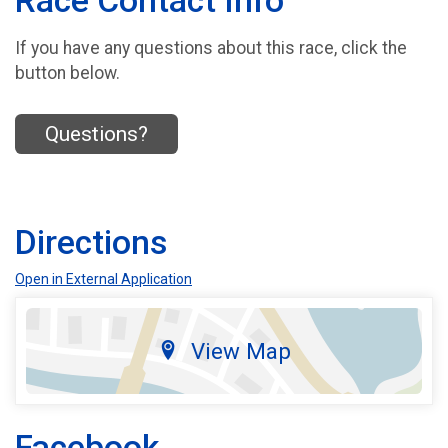
Race Contact Info
If you have any questions about this race, click the
button below.
Questions?
Directions
Open in External Application
View Map
Facebook