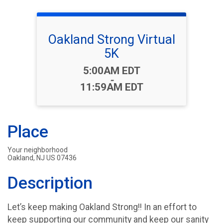
Oakland Strong Virtual
5K
Time:
5:00AM EDT
-
11:59AM EDT
Place
Your neighborhood
Oakland, NJ US 07436
Description
Let’s keep making Oakland Strong!! In an effort to
keep supporting our community and keep our sanity