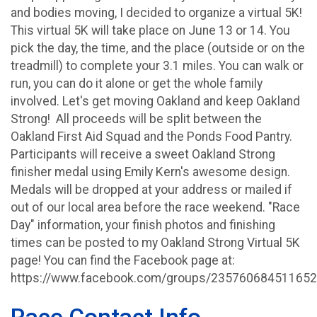
and bodies moving, I decided to organize a virtual 5K!
This virtual 5K will take place on June 13 or 14. You
pick the day, the time, and the place (outside or on the
treadmill) to complete your 3.1 miles. You can walk or
run, you can do it alone or get the whole family
involved. Let's get moving Oakland and keep Oakland
Strong! All proceeds will be split between the
Oakland First Aid Squad and the Ponds Food Pantry.
Participants will receive a sweet Oakland Strong
finisher medal using Emily Kern's awesome design.
Medals will be dropped at your address or mailed if
out of our local area before the race weekend. "Race
Day" information, your finish photos and finishing
times can be posted to my Oakland Strong Virtual 5K
page! You can find the Facebook page at:
https://www.facebook.com/groups/235760684511652