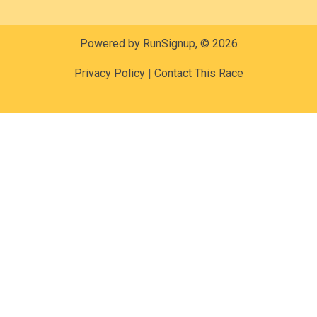
Powered by RunSignup, © 2026
Privacy Policy
|
Contact This Race