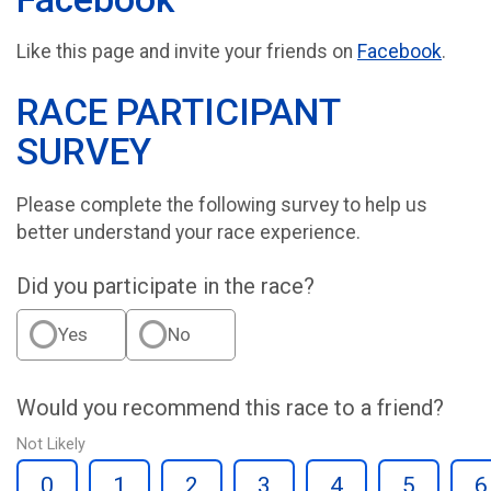
Like this page and invite your friends on
Facebook
.
RACE PARTICIPANT
SURVEY
Please complete the following survey to help us
better understand your race experience.
Did you participate in the race?
Yes
No
Would you recommend this race to a friend?
Not Likely
0
1
2
3
4
5
6