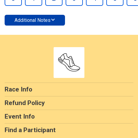
Additional Notes
Race Info
Refund Policy
Event Info
Find a Participant