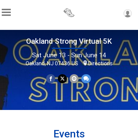
Oakland Strong Virtual 5K
Sat June 13 - Sun June 14
Oakland, NJ 07436 US
Directions
Events