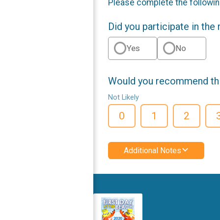
Please complete the followin
Did you participate in the
Yes
No
Would you recommend this
Not Likely
0
1
2
Additional Notes