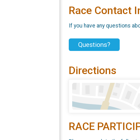
Race Contact I
If you have any questions abou
Questions?
Directions
RACE PARTICI