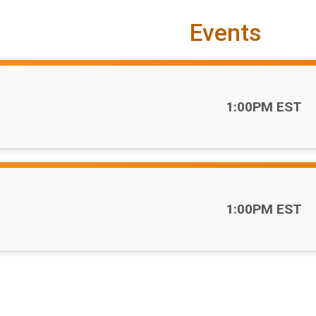
Events
Time:
1:00PM EST
Time:
1:00PM EST