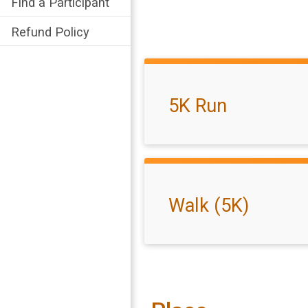
Find a Participant
Refund Policy
5K Run
Walk (5K)