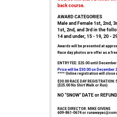
back course.
AWARD CATEGORIES
Male and Female 1st, 2nd, 3
1st, 2nd, and 3rd in the fol
14 and under, 15 - 19, 20 - 29
Awards will be presented at approx
Race day photos are offer as a fr
ENTRY FEE: $25.00 until December
Price will be $30.00 on December 
**** Online registration will clos
$30.00 RACE DAY REGISTRATION:
($25.00 No Shirt Walk or Run)
NO "SNOW" DATE or REFUND ~
RACE DIRECTOR: MIKE GIVENS
609-861-0674 or runawayac@comc