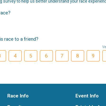
g survey to help us better understand your race experien
 race?
 race to a friend?
Ve
3
4
5
6
7
8
9
Race Info
Event Info