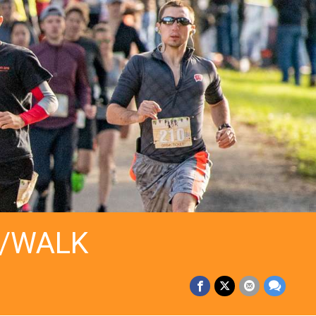
N/WALK