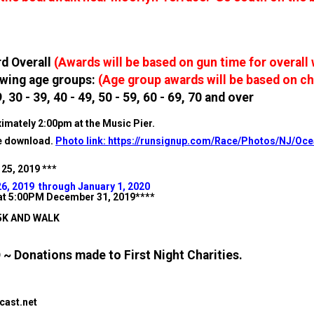
rd Overall
(Awards will be based on gun time for overall
lowing age groups:
(Age group awards will be based on ch
, 30 - 39, 40 - 49, 50 - 59, 60 - 69, 70 and over
imately 2:00pm at the Music Pier.
ee download.
Photo link: https://runsignup.com/Race/Photos/NJ/Oc
 25, 2019 ***
26, 2019 through January 1, 2020
e at 5:00PM December 31, 2019****
 5K AND WALK
 Donations made to First Night Charities.
ast.net