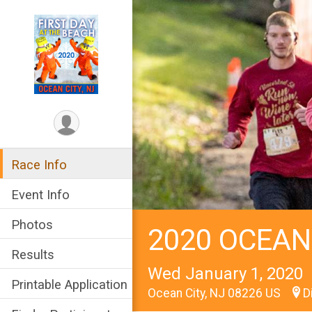
Race Info
Event Info
Photos
2020 OCEAN
Results
Wed January 1, 2020
Printable Application
Ocean City, NJ 08226 US
D