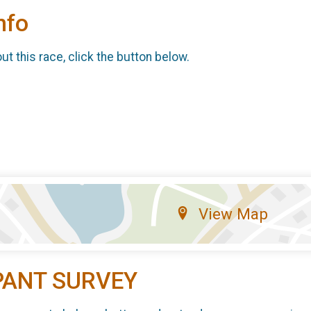
nfo
t this race, click the button below.
View Map
PANT SURVEY