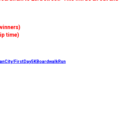
 winners)
ip time)
eanCity/FirstDay5KBoardwalkRun