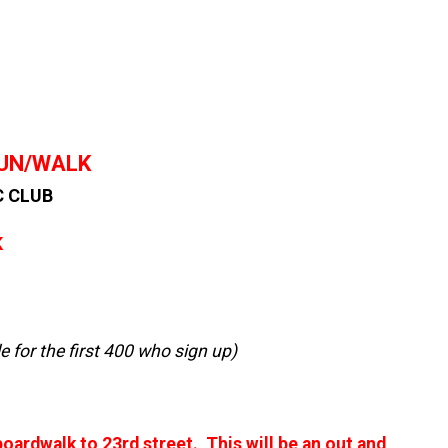
RUN/WALK
C CLUB
K
le for the first 400 who sign up)
oardwalk to 23rd street. This will be an out and