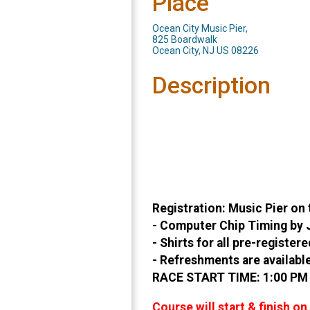
Place
Ocean City Music Pier,
825 Boardwalk
Ocean City, NJ US 08226
Description
Registration: Music Pier on
- Computer Chip Timing by J
- Shirts for all pre-registe
- Refreshments are available
RACE START TIME: 1:00 PM (
Course will start & finish o