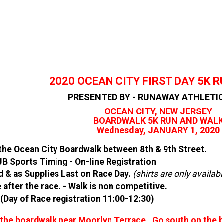
2020 OCEAN CITY FIRST DAY 5K 
PRESENTED BY - RUNAWAY ATHLETI
OCEAN CITY, NEW JERSEY
BOARDWALK 5K RUN AND WAL
Wednesday, JANUARY 1, 2020
 the Ocean City Boardwalk between 8th & 9th Street.
B Sports Timing - On-line Registration
red & as Supplies Last on Race Day.
(
shirts are only availab
 after the race. - Walk is non competitive.
Day of Race registration 11:00-12:30)
n the boardwalk near Moorlyn Terrace. Go south on the b