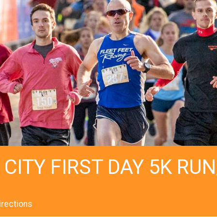
 CITY FIRST DAY 5K RU
irections