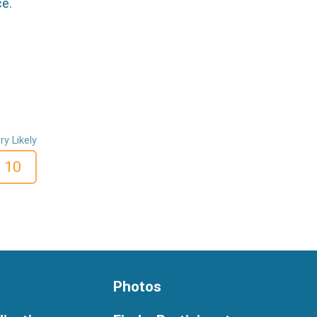
ce.
ry Likely
10
Photos