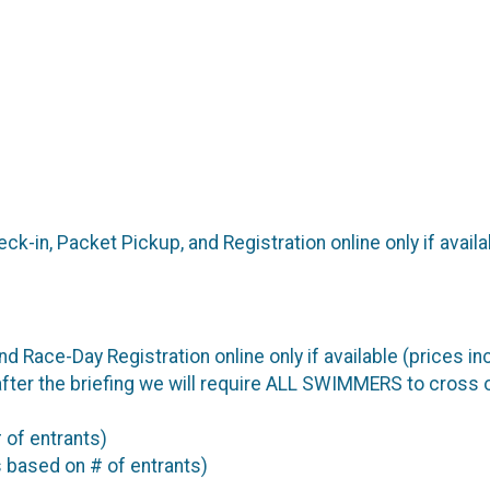
ck-in, Packet Pickup, and Registration online only if avail
nd Race-Day Registration online only if available (prices i
, after the briefing we will require ALL SWIMMERS to cross
 of entrants)
 based on # of entrants)