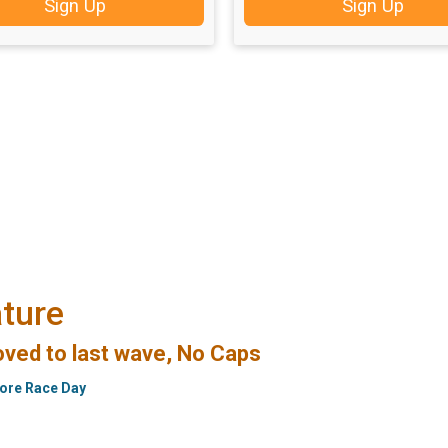
Sign Up
Sign Up
ture
ved to last wave, No Caps
fore Race Day