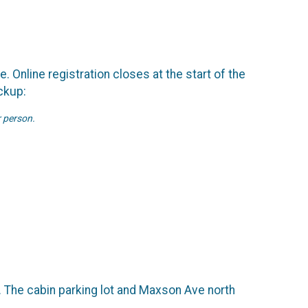
. Online registration closes at the start of the
ckup:
r person.
g. The cabin parking lot and Maxson Ave north