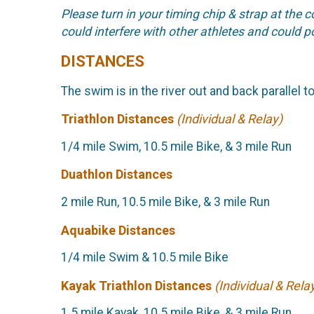
Please turn in your timing chip & strap at the 
could interfere with other athletes and could po
DISTANCES
The swim is in the river out and back parallel t
Triathlon Distances
(Individual & Relay)
1/4 mile Swim, 10.5 mile Bike, & 3 mile Run
Duathlon Distances
2 mile Run, 10.5 mile Bike, & 3 mile Run
Aquabike Distances
1/4 mile Swim & 10.5 mile Bike
Kayak Triathlon Distances
(Individual & Rela
1.5 mile Kayak, 10.5 mile Bike, & 3 mile Run