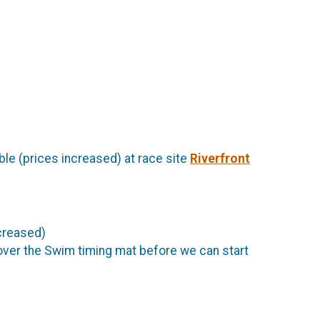
able (prices increased) at race site
Riverfront
ncreased)
 over the Swim timing mat before we can start