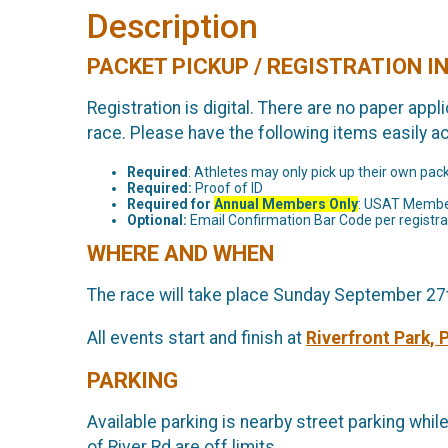
Description
PACKET PICKUP / REGISTRATION 
Registration is digital. There are no paper app
race. Please have the following items easily a
Required
: Athletes may only pick up their own pac
Required:
Proof of ID
Required for
Annual Members Only
: USAT Membe
Optional:
Email Confirmation Bar Code per registran
WHERE AND WHEN
The race will take place Sunday September 27th
All events start and finish at
Riverfront Park, 
PARKING
Available parking is nearby street parking whil
of River Rd are off limits.