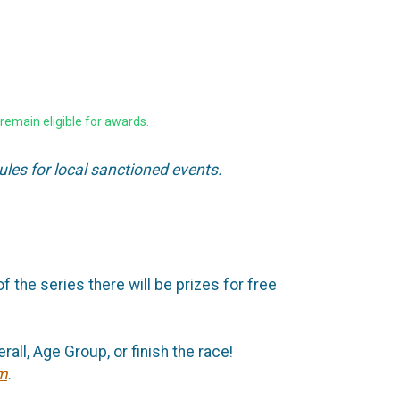
remain eligible for awards.
ules for local sanctioned events.
f the series there will be prizes for free
all, Age Group, or finish the race!
m
.