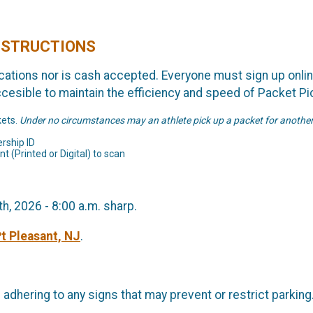
INSTRUCTIONS
lications nor is cash accepted. Everyone must sign up online
ccesible to maintain the efficiency and speed of Packet Pi
kets.
Under no circumstances may an athlete pick up a packet for anothe
rship ID
t (Printed or Digital) to scan
, 2026 - 8:00 a.m. sharp.
Pt Pleasant, NJ
.
e adhering to any signs that may prevent or restrict parkin