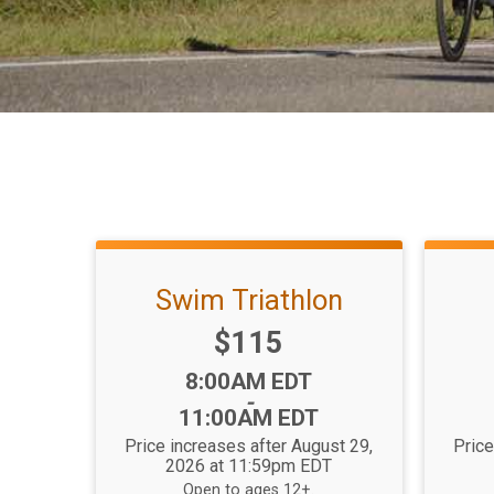
Swim Triathlon
Price:
$115
Time:
8:00AM EDT
-
11:00AM EDT
Price increases after August 29,
Price
2026 at 11:59pm EDT
Open to ages 12+.