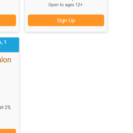
Open to ages 12+.
Sign Up
, 1
s
hlon
st 29,
T