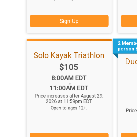
Sign Up
2 Membe
person 
Solo Kayak Triathlon
Duo
Price:
$105
Time:
8:00AM EDT
-
11:00AM EDT
Price increases after August 29,
2026 at 11:59pm EDT
Open to ages 12+.
Price