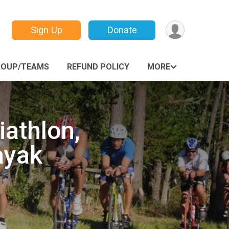
Sign Up
Donate
ROUP/TEAMS
REFUND POLICY
MORE
iathlon,
ayak