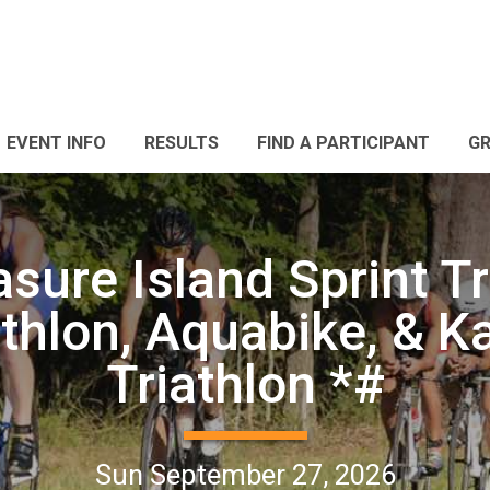
EVENT INFO
RESULTS
FIND A PARTICIPANT
G
sure Island Sprint Tr
thlon, Aquabike, & K
Triathlon *#
Sun September 27, 2026