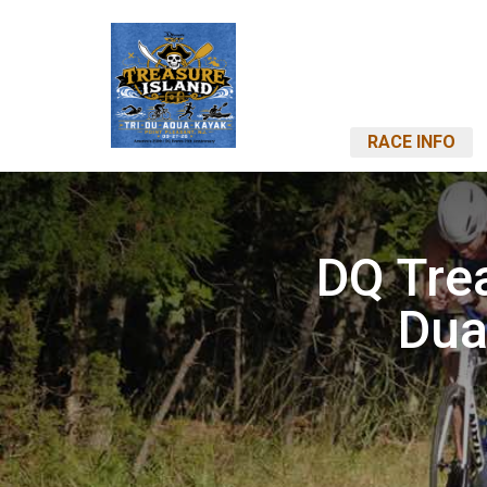
RACE INFO
DQ Trea
Dua