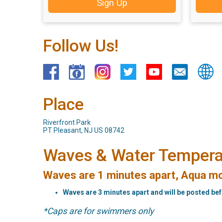
Sign Up
Follow Us!
Place
Riverfront Park
PT Pleasant, NJ US 08742
Waves & Water Tempera
Waves are 1 minutes apart, Aqua mo
Waves are 3 minutes apart and will be posted be
*Caps are for swimmers only