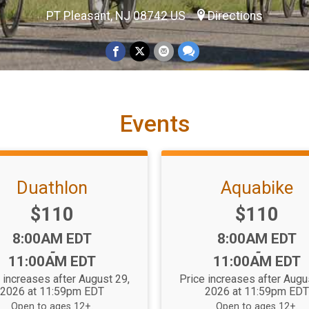
PT Pleasant, NJ 08742 US
Directions
Events
Duathlon
Aquabike
Price:
Price:
$110
$110
Time:
Time:
8:00AM EDT
8:00AM EDT
-
-
11:00AM EDT
11:00AM EDT
 increases after August 29,
Price increases after Augu
2026 at 11:59pm EDT
2026 at 11:59pm ED
Open to ages 12+.
Open to ages 12+.