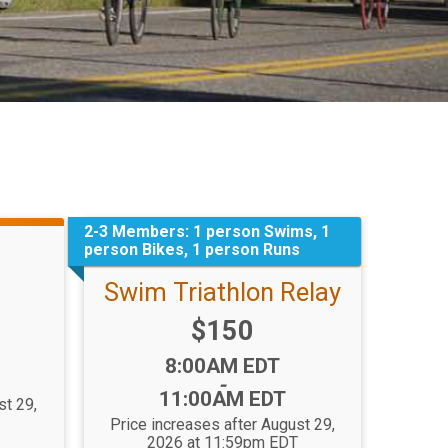
2-3 Members: 1 person Swims, 1
person Bikes, 1 person Runs
Swim Triathlon Relay
Price:
$150
Time:
8:00AM EDT
-
11:00AM EDT
st 29,
T
Price increases after August 29,
2026 at 11:59pm EDT