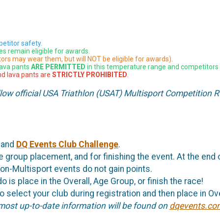
etitor safety.
es remain eligible for awards.
ors may wear them, but will NOT be eligible for awards).
lava pants
ARE PERMITTED
in this temperature range and competitors 
and lava pants are
STRICTLY PROHIBITED
.
llow official USA Triathlon (USAT) Multisport Competition R
and
DQ Events Club Challenge
.
 group placement, and for finishing the event. At the end o
on-Multisport events do not gain points.
o is place in the Overall, Age Group, or finish the race!
 select your club during registration and then place in Over
 most up-to-date information will be found on
dqevents.co