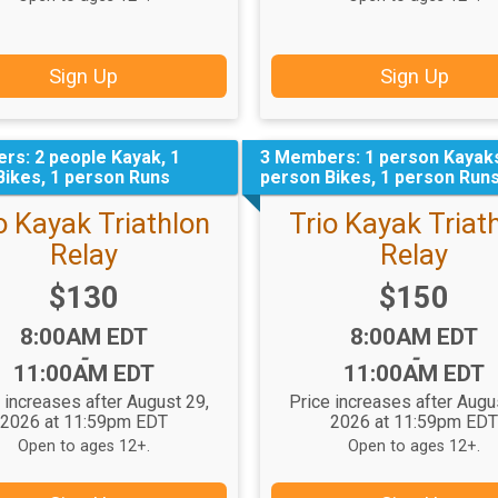
Sign Up
Sign Up
rs: 2 people Kayak, 1
3 Members: 1 person Kayaks
Bikes, 1 person Runs
person Bikes, 1 person Run
 Kayak Triathlon
Trio Kayak Triat
Relay
Relay
Price:
Price:
$130
$150
Time:
Time:
8:00AM EDT
8:00AM EDT
-
-
11:00AM EDT
11:00AM EDT
 increases after August 29,
Price increases after Augu
2026 at 11:59pm EDT
2026 at 11:59pm ED
Open to ages 12+.
Open to ages 12+.