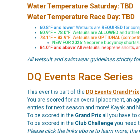
Water Temperature Saturday: TBD
Water Temperature Race Day: TBD
60.8°F and lower
: Wetsuits are
REQUIRED
for comp
60.9°F – 78.0°F
: Wetsuits are
ALLOWED
and athlet
78.1°F – 83.9°F
: Wetsuits are
OPTIONAL
(competit
NEW FOR 2026
: Neoprene buoyancy shorts/
84.0°F and above
: All wetsuits, neoprene shorts, 
All wetsuit and swimwear guidelines strictly fo
DQ Events Race Series
This event is part of the
DQ Events Grand Prix
You are scored for an overall placement, an age
entries for next season and more! Kayak and N
To be scored in the
Grand Prix
all you have to d
To be scored in the
Club Challenge
you need to
Please click the links above to learn more; the