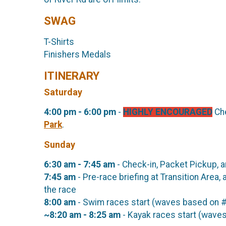
SWAG
T-Shirts
Finishers Medals
ITINERARY
Saturday
4:00 pm - 6:00 pm
-
HIGHLY ENCOURAGED
Che
Park
.
Sunday
6:30 am - 7:45 am
- Check-in, Packet Pickup, a
7:45 am
- Pre-race briefing at Transition Area
the race
8:00 am
- Swim races start (waves based on #
~8:20 am - 8:25 am
- Kayak races start (waves