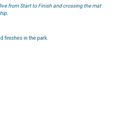
live from Start to Finish and crossing the mat
chip.
d finishes in the park.