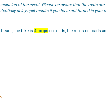
conclusion of the event. Please be aware that the mats are 
tentially delay split results if you have not turned in your 
o beach, the bike is
4 loops
on roads, the run is on roads an
y)