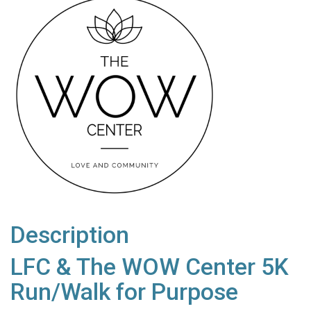
Description
LFC & The WOW Center 5K
Run/Walk for Purpose