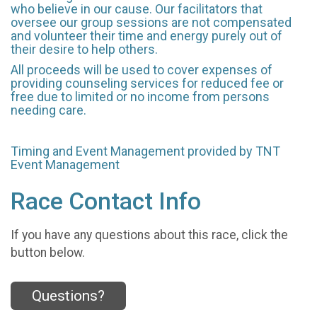
who believe in our cause. Our facilitators that
oversee our group sessions are not compensated
and volunteer their time and energy purely out of
their desire to help others.
All proceeds will be used to cover expenses of
providing counseling services for reduced fee or
free due to limited or no income from persons
needing care.
Timing and Event Management provided by TNT
Event Management
Race Contact Info
If you have any questions about this race, click the
button below.
Questions?