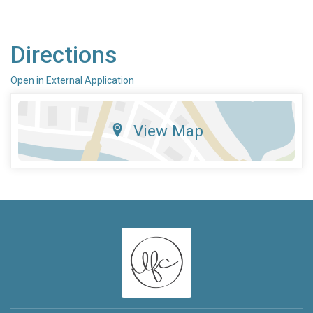
Directions
Open in External Application
View Map