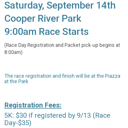
Saturday, September 14th
Cooper River Park
9:00am Race Starts
(Race Day Registration and Packet pick-up begins at
8:00am)
The race registration and finish will be at the Piazza
at the Park
Registration Fees:
5K: $30 if registered by 9/13 (Race
Day-$35)