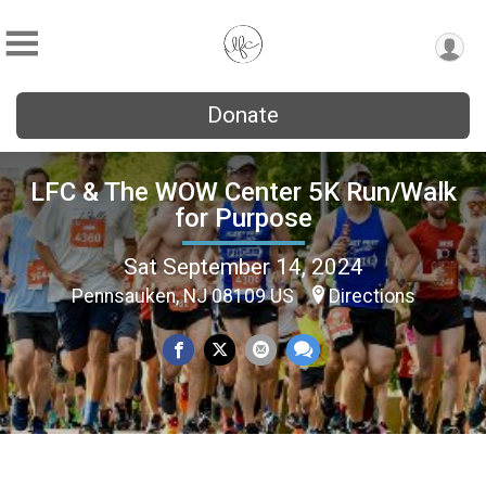
Donate
LFC & The WOW Center 5K Run/Walk
for Purpose
Sat September 14, 2024
Pennsauken, NJ 08109 US
Directions