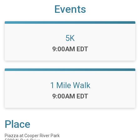
Events
5K
Time:
9:00AM EDT
1 Mile Walk
Time:
9:00AM EDT
Place
Piazza at Cooper River Park