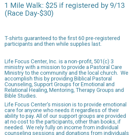
1 Mile Walk: $25 if registered by 9/13
(Race Day-$30)
T-shirts guaranteed to the first 60 pre-registered
participants and then while supplies last.
Life Focus Center, Inc. is a non-profit, 501(c) 3
ministry with a mission to provide a Pastoral Care
Ministry to the community and the local church. We
accomplish this by providing Biblical Pastoral
Counseling, Support Groups for Emotional and
Relational Healing, Mentoring, Therapy Groups and
Bible Studies. ​
Life Focus Center’s mission is to provide emotional
care for anyone who needs it regardless of their
ability to pay. All of our support groups are provided
at no cost to the participants, other than books, if
needed. We rely fully on income from individual
counseling sessions and donations from individuals