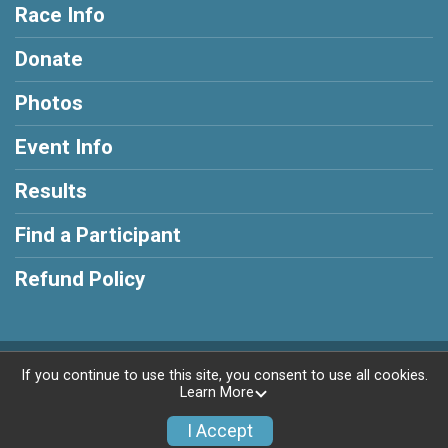
Race Info
Donate
Photos
Event Info
Results
Find a Participant
Refund Policy
Powered by RunSignup, © 2026
If you continue to use this site, you consent to use all cookies.
Learn More
Privacy Policy
|
Contact This Race
I Accept