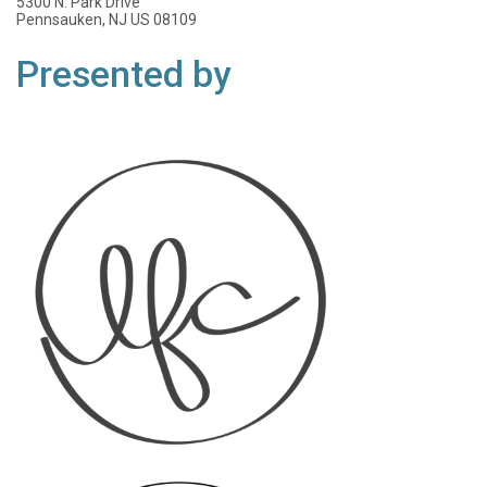
5300 N. Park Drive
Pennsauken, NJ US 08109
Presented by