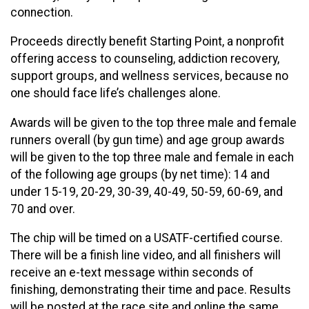
connection.
Proceeds directly benefit Starting Point, a nonprofit
offering access to counseling, addiction recovery,
support groups, and wellness services, because no
one should face life’s challenges alone.
Awards will be given to the top three male and female
runners overall (by gun time) and age group awards
will be given to the top three male and female in each
of the following age groups (by net time): 14 and
under 15-19, 20-29, 30-39, 40-49, 50-59, 60-69, and
70 and over.
The chip will be timed on a USATF-certified course.
There will be a finish line video, and all finishers will
receive an e-text message within seconds of
finishing, demonstrating their time and pace. Results
will be posted at the race site and online the same