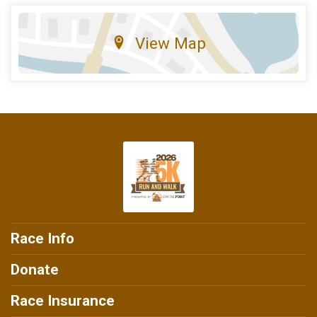
View Map
Race Info
Donate
Race Insurance