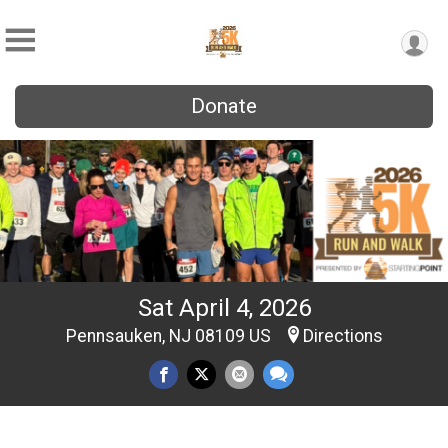
Donate
Sat April 4, 2026
Pennsauken, NJ 08109 US
Directions