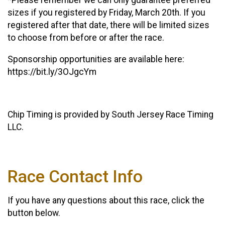
*Please remember we can only guarantee preferred
sizes if you registered by Friday, March 20th. If you
registered after that date, there will be limited sizes
to choose from before or after the race.
Sponsorship opportunities are available here:
https://bit.ly/3OJgcYm
Chip Timing is provided by South Jersey Race Timing
LLC.
Race Contact Info
If you have any questions about this race, click the
button below.