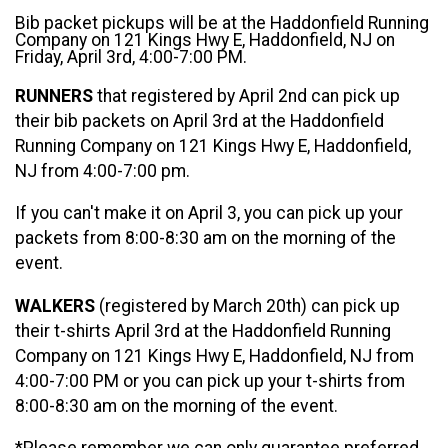
Bib packet pickups will be at the Haddonfield Running
Company on 121 Kings Hwy E, Haddonfield, NJ on
Friday, April 3rd, 4:00-7:00 PM.
RUNNERS
that registered by April 2nd can pick up
their bib packets on April 3rd at the Haddonfield
Running Company on 121 Kings Hwy E, Haddonfield,
NJ from 4:00-7:00 pm.
If you can't make it on April 3, you can pick up your
packets from 8:00-8:30 am on the morning of the
event.
WALKERS
(registered by March 20th) can pick up
their t-shirts April 3rd at the Haddonfield Running
Company on 121 Kings Hwy E, Haddonfield, NJ from
4:00-7:00 PM or you can pick up your t-shirts from
8:00-8:30 am on the morning of the event.