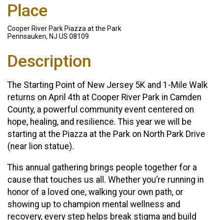
Place
Cooper River Park Piazza at the Park
Pennsauken, NJ US 08109
Description
The Starting Point of New Jersey 5K and 1-Mile Walk
returns on April 4th at Cooper River Park in Camden
County, a powerful community event centered on
hope, healing, and resilience. This year we will be
starting at the Piazza at the Park on North Park Drive
(near lion statue).
This annual gathering brings people together for a
cause that touches us all. Whether you’re running in
honor of a loved one, walking your own path, or
showing up to champion mental wellness and
recovery, every step helps break stigma and build