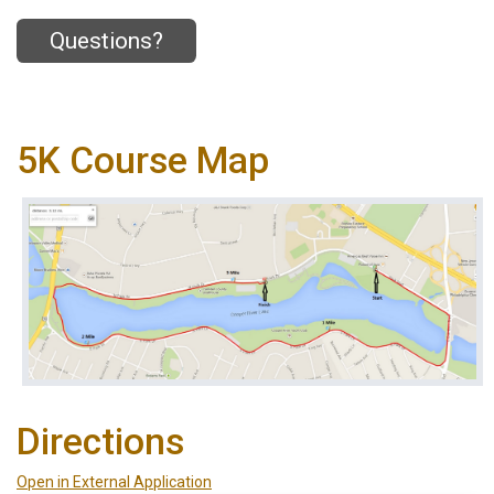
Questions?
5K Course Map
Directions
Open in External Application