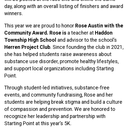
day, along with an overall listing of finishers and award
winners.
This year we are proud to honor
Rose Austin with the
Community Award. Rose is
a teacher at
Haddon
Township High School
and advisor to the school’s
Herren Project Club
. Since founding the club in 2021,
she has helped students raise awareness about
substance use disorder, promote healthy lifestyles,
and support local organizations including Starting
Point.
Through student-led initiatives, substance-free
events, and community fundraising, Rose and her
students are helping break stigma and build a culture
of compassion and prevention. We are honored to
recognize her leadership and partnership with
Starting Point at this year’s 5K.