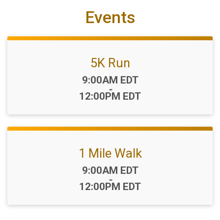
Events
5K Run
Time:
9:00AM EDT
-
12:00PM EDT
1 Mile Walk
Time:
9:00AM EDT
-
12:00PM EDT