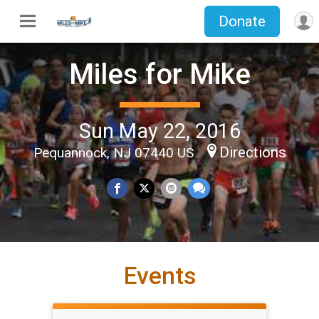
Donate
Miles for Mike
Sun May 22, 2016
Directions
Pequannock, NJ 07440 US
Events