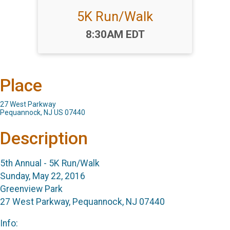
5K Run/Walk
Time:
8:30AM EDT
Place
27 West Parkway
Pequannock, NJ US 07440
Description
5th Annual - 5K Run/Walk
Sunday, May 22, 2016
Greenview Park
27 West Parkway, Pequannock, NJ 07440
Info: