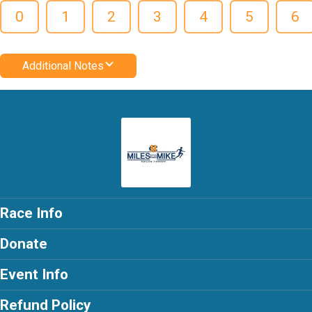
0
1
2
3
4
5
6
Additional Notes
Race Info
Donate
Event Info
Refund Policy