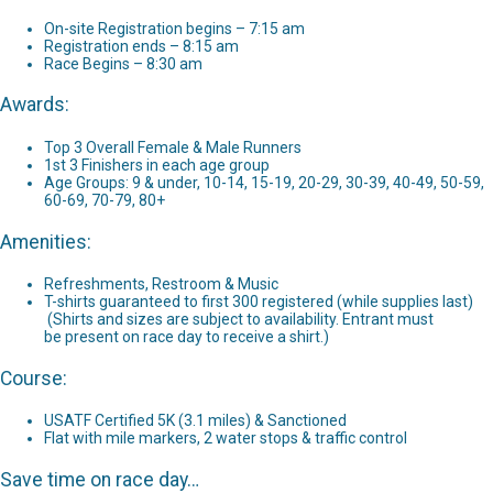
On-site Registration begins – 7:15 am
Registration ends – 8:15 am
Race Begins – 8:30 am
Awards:
Top 3 Overall Female & Male Runners
1st 3 Finishers in each age group
Age Groups: 9 & under, 10-14, 15-19, 20-29, 30-39, 40-49, 50-59,
60-69, 70-79, 80+
Amenities:
Refreshments, Restroom & Music
T-shirts guaranteed to first 300 registered (while supplies last)
(Shirts and sizes are subject to availability. Entrant must
be present on race day to receive a shirt.)
Course:
USATF Certified 5K (3.1 miles) & Sanctioned
Flat with mile markers, 2 water stops & traffic control
Save time on race day…