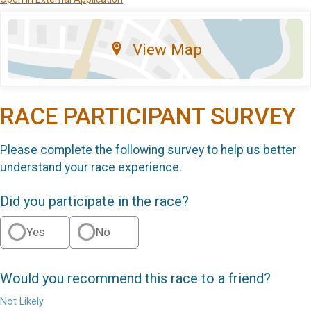
View Map
RACE PARTICIPANT SURVEY
Please complete the following survey to help us better
understand your race experience.
Did you participate in the race?
Yes
No
Would you recommend this race to a friend?
Not Likely