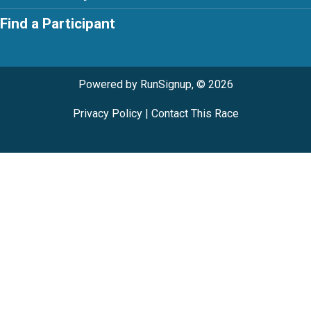
Find a Participant
Powered by RunSignup, © 2026
Privacy Policy
|
Contact This Race