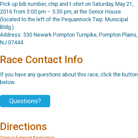
Pick up bib number, chip and t-shirt on Saturday, May 21,
2016 from 3:00 pm – 5:30 pm, at the Senior House
(located to the left of the Pequannock Twp. Municipal
Bldg.)
Address: 530 Newark Pompton Turnpike, Pompton Plains,
NJ 07444
Race Contact Info
If you have any questions about this race, click the button
below.
Questions?
Directions
Open in External Application