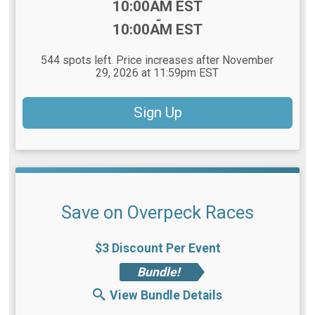
Time:
10:00AM EST
-
10:00AM EST
544 spots left. Price increases after November
29, 2026 at 11:59pm EST
Sign Up
Save on Overpeck Races
$3 Discount Per Event
Bundle!
View Bundle Details