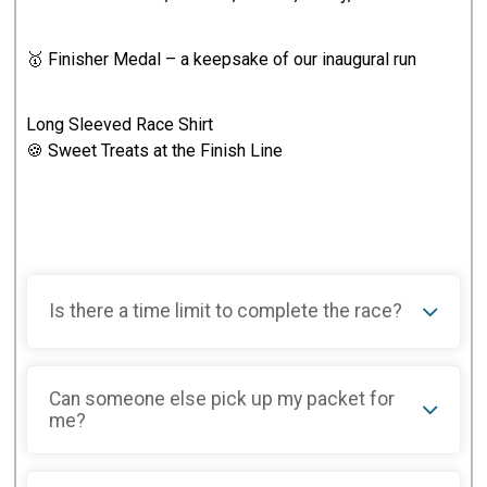
🥇 Finisher Medal – a keepsake of our inaugural run
Long Sleeved Race Shirt
🍪 Sweet Treats at the Finish Line
Is there a time limit to complete the race?
Can someone else pick up my packet for
me?