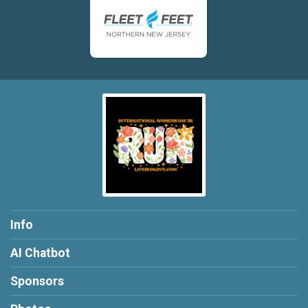
Info
AI Chatbot
Sponsors