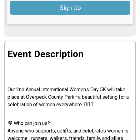
Sign Up
Event Description
Our 2nd Annual International Women’s Day 5K will take
place at Overpeck County Park—a beautiful setting for a
celebration of women everywhere. 🏃‍♀️✨
💜 Who can join us?
Anyone who supports, uplifts, and celebrates women is
welcome—runners, walkers, friends, family, and allies.