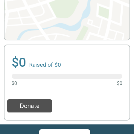
$0
Raised of $0
$0
$0
Donate