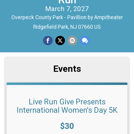
March 7, 2027
Overpeck County Park - Pavillion by Ampitheater
Ridgefield Park, NJ 07660 US
Events
Live Run Give Presents
International Women's Day 5K
Price:
$30