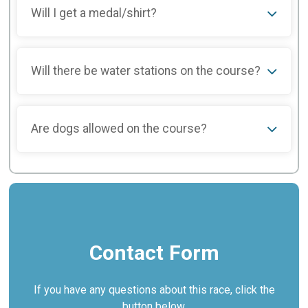
Will I get a medal/shirt?
Will there be water stations on the course?
Are dogs allowed on the course?
Contact Form
If you have any questions about this race, click the
button below.