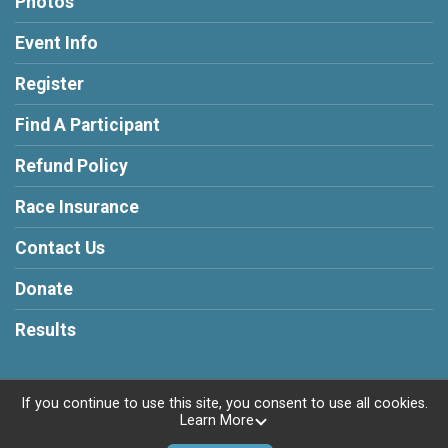
Photos
Event Info
Register
Find A Participant
Refund Policy
Race Insurance
Contact Us
Donate
Results
If you continue to use this site, you consent to use all cookies.
Learn More
Powered by RunSignup, © 2026