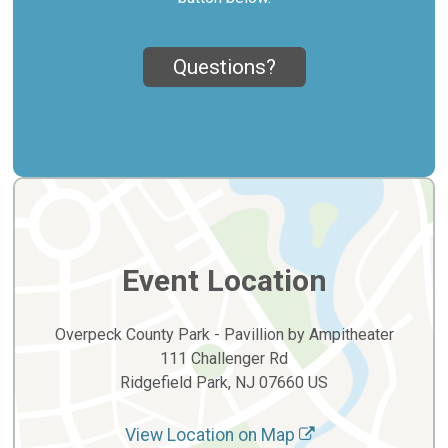
Questions?
Event Location
Overpeck County Park - Pavillion by Ampitheater
111 Challenger Rd
Ridgefield Park, NJ 07660 US
View Location on Map