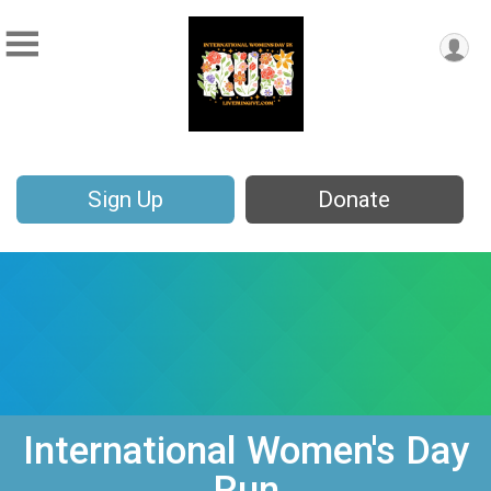
Sign Up
Donate
International Women's Day
Run