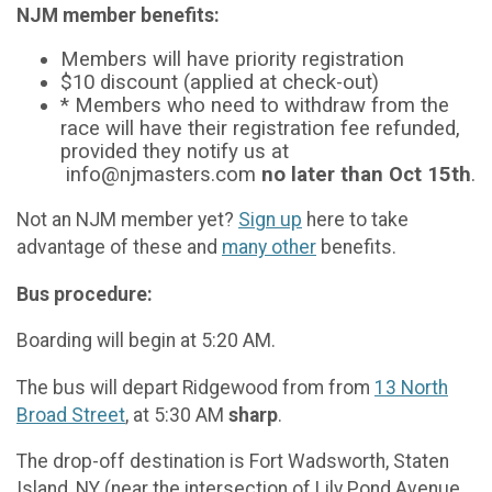
NJM member benefits:
Members will have priority registration
$10 discount (applied at check-out)
* Members who need to withdraw from the
race will have their registration fee refunded,
provided they notify us at
info@njmasters.com
no later than Oct 15th
.
Not an NJM member yet?
Sign up
here to take
advantage of these and
many other
benefits.
Bus procedure:
Boarding will begin at 5:20 AM.
The bus will depart Ridgewood from from
13 North
Broad Street
, at 5:30 AM
sharp
.
The drop-off destination is Fort Wadsworth, Staten
Island, NY (near the intersection of Lily Pond Avenue