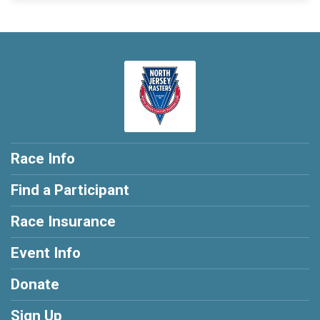
Race Info
Find a Participant
Race Insurance
Event Info
Donate
Sign Up