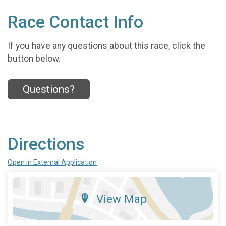
Race Contact Info
If you have any questions about this race, click the
button below.
Questions?
Directions
Open in External Application
View Map