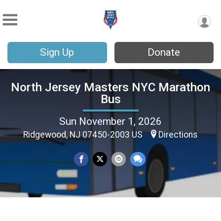
Sign Up
Donate
North Jersey Masters NYC Marathon
Bus
Sun November 1, 2026
Ridgewood, NJ 07450-2003 US
Directions