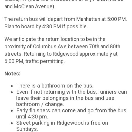
and McClean Avenue).
The return bus will depart from Manhattan at 5:00 PM.
Plan to board by 4:30 PM if possible.
We anticipate the return location to be in the
proximity of Columbus Ave between 70th and 80th
streets. Returning to Ridgewood approximately at
6:00 PM, traffic permitting.
Notes:
There is a bathroom on the bus.
Even if not returning with the bus, runners can
leave their belongings in the bus and use
bathroom / change.
Early finishers can come and go from the bus
until 4:30 pm.
Street parking in Ridgewood is free on
Sundays.