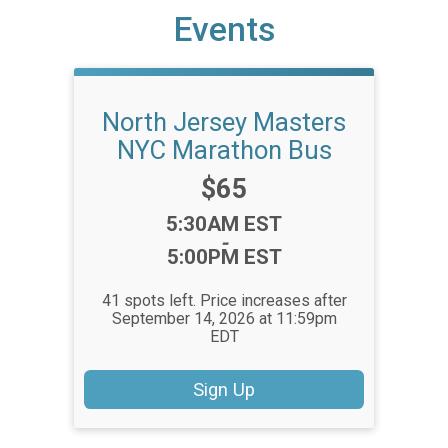
Events
North Jersey Masters
NYC Marathon Bus
Price:
$65
Time:
5:30AM EST
-
5:00PM EST
41 spots left. Price increases after
September 14, 2026 at 11:59pm
EDT
Sign Up