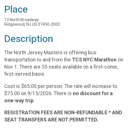
Place
13 North Broadway
Ridgewood, NJ US 07450-2003
Description
The North Jersey Masters is offering bus
transportation to and from the
TCS NYC Marathon
on
Nov 1. There are 55 seats available on a first-come,
first-served basis.
Cost is $65.00 per person. The rate will increase to
$75.00 on 9/15/2026. There is
no discount for a
one-way trip
.
REGISTRATION FEES ARE NON-REFUNDABLE * AND
SEAT TRANSFERS ARE NOT PERMITTED.