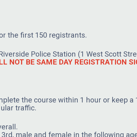
r the first 150 registrants.
 Riverside Police Station (1 West Scott St
LL NOT BE SAME DAY REGISTRATION SI
plete the course within 1 hour or keep a 
ular traffic.
verall.
nd 3rd, male and female in the following ag