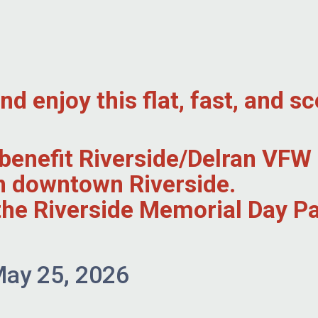
 enjoy this flat, fast, and sc
l benefit Riverside/Delran VF
in downtown Riverside.
r the Riverside Memorial Day 
ay 25, 2026