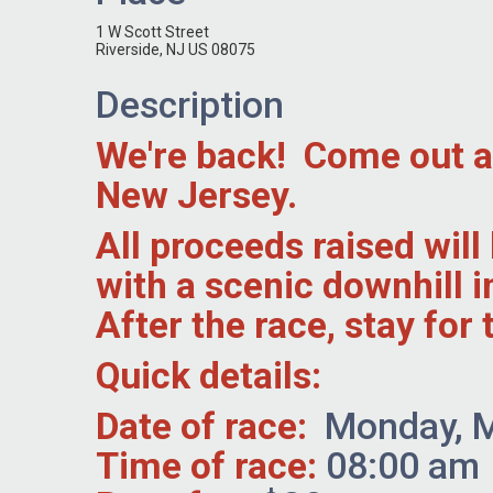
1 W Scott Street
Riverside, NJ US 08075
Description
We're back! Come out and
New Jersey.
All proceeds raised wil
with a scenic downhill 
After the race, stay fo
Quick details:
Date of race:
Monday, M
Time of race:
08:00 am