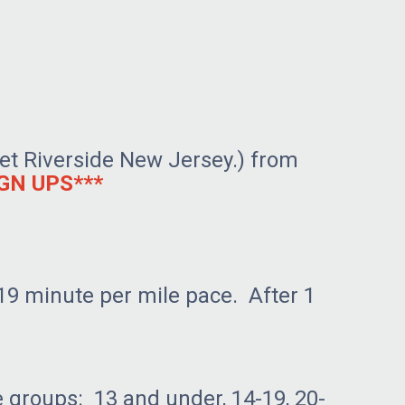
reet Riverside New Jersey.) from
GN UPS***
19 minute per mile pace. After 1
e groups: 13 and under, 14-19, 20-