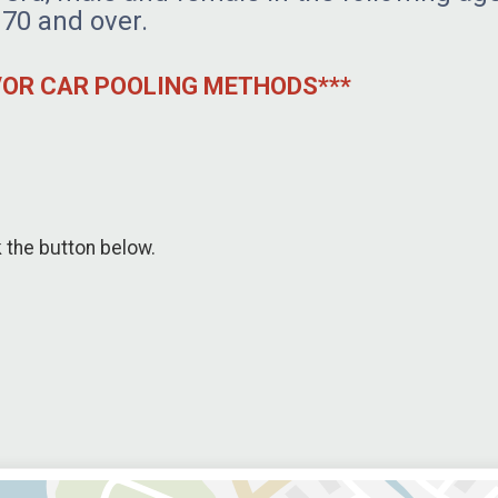
 70 and over.
D/OR CAR POOLING METHODS***
k the button below.