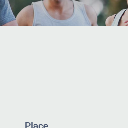
Place