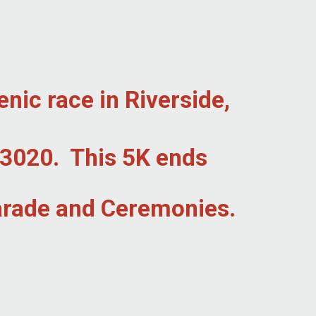
enic race in Riverside,
W 3020. This 5K ends
Parade and Ceremonies.