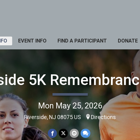
NFO
EVENT INFO
FIND A PARTICIPANT
DONATE
rside 5K Remembranc
Mon May 25, 2026
Riverside, NJ 08075 US
Directions