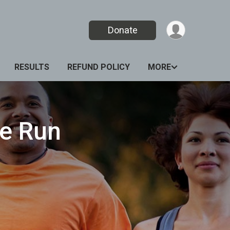
Donate
RESULTS
REFUND POLICY
MORE
e Run