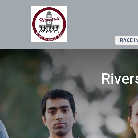
RACE I
Rive