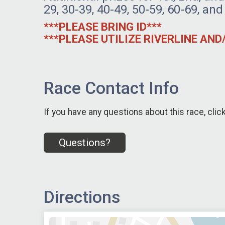
29, 30-39, 40-49, 50-59, 60-69, and
***PLEASE BRING ID***
***PLEASE UTILIZE RIVERLINE AN
Race Contact Info
If you have any questions about this race, clic
Questions?
Directions