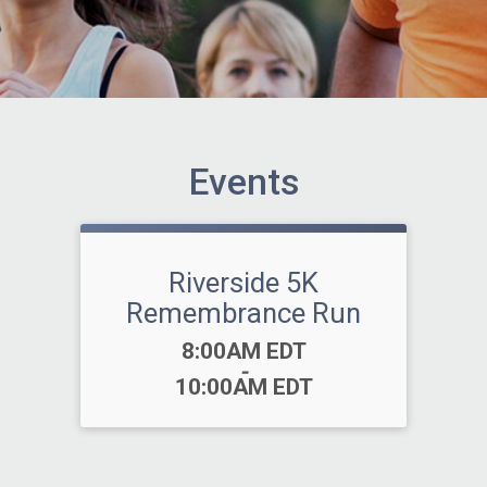
Events
Riverside 5K
Remembrance Run
Time:
8:00AM EDT
-
10:00AM EDT