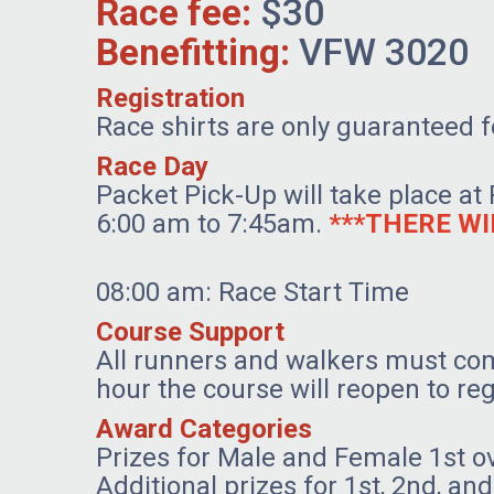
Race fee:
$30
Benefitting:
VFW 3020
Registration
Race shirts are only guaranteed fo
Race Day
Packet Pick-Up will take place at
6:00 am to 7:45am.
***THERE WI
08:00 am: Race Start Time
Course Support
All runners and walkers must com
hour the course will reopen to reg
Award Categories
Prizes for Male and Female 1st o
Additional prizes for 1st, 2nd, a