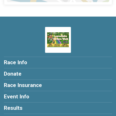
Race Info
Donate
Race Insurance
Event Info
Results