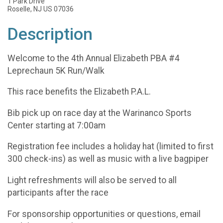
1 Park Drive
Roselle, NJ US 07036
Description
Welcome to the 4th Annual Elizabeth PBA #4
Leprechaun 5K Run/Walk
This race benefits the Elizabeth P.A.L.
Bib pick up on race day at the Warinanco Sports
Center starting at 7:00am
Registration fee includes a holiday hat (limited to first
300 check-ins) as well as music with a live bagpiper
Light refreshments will also be served to all
participants after the race
For sponsorship opportunities or questions, email