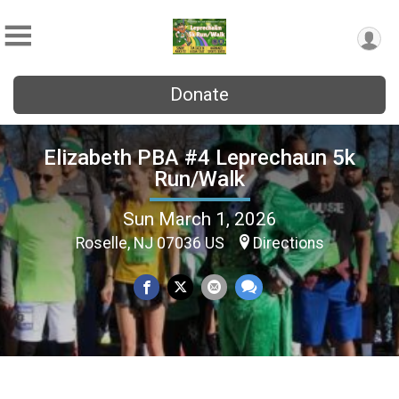
Donate
Elizabeth PBA #4 Leprechaun 5k
Run/Walk
Sun March 1, 2026
Roselle, NJ 07036 US
Directions