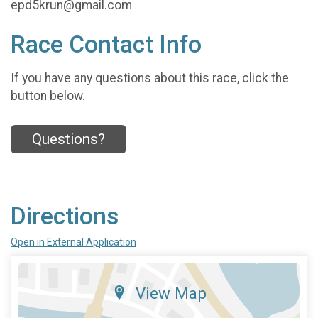
epd5krun@gmail.com
Race Contact Info
If you have any questions about this race, click the
button below.
Questions?
Directions
Open in External Application
View Map