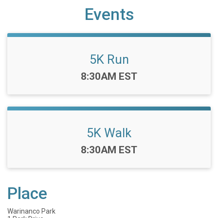
Events
5K Run
Time:
8:30AM EST
5K Walk
Time:
8:30AM EST
Place
Warinanco Park