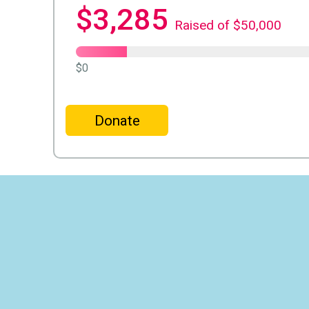
$3,285
Raised of $50,000
$0
Donate