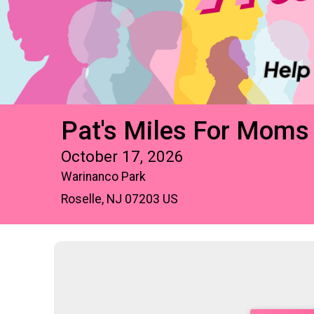
Pat's Miles For Moms
October 17, 2026
Warinanco Park
Roselle, NJ 07203 US