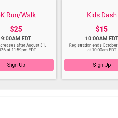
5K Run/Walk
Kids Dash
Price:
Price:
$25
$15
Time:
9:00AM EDT
10:00AM ED
ncreases after August 31,
Registration ends October
026 at 11:59pm EDT
at 10:00am EDT
Sign Up
Sign Up