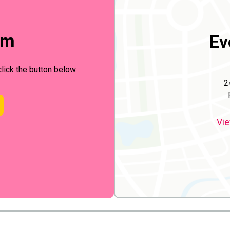
rm
Ev
click the button below.
2
Vie