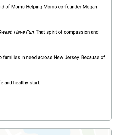
sband of Moms Helping Moms co-founder Megan
Sweat. Have Fun
. That spirit of compassion and
 to families in need across New Jersey. Because of
e and healthy start.