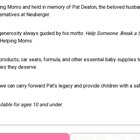
lping Moms and held in memory of Pat Deaton, the beloved hu
ernatives at Neuberger.
 generosity always guided by his motto:
Help Someone. Break a 
s Helping Moms.
products, car seats, formula, and other essential baby supplies
ies they deserve.
we can carry forward Pat’s legacy and provide children with a saf
vailable for ages 10 and under.