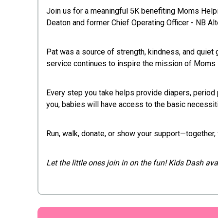
Join us for a meaningful 5K benefiting Moms He
Deaton and former Chief Operating Officer - NB Alt
Pat was a source of strength, kindness, and quiet
service continues to inspire the mission of Mom
Every step you take helps provide diapers, period 
you, babies will have access to the basic necessit
Run, walk, donate, or show your support—together, 
Let the little ones join in on the fun! Kids Dash a