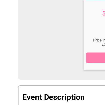
Time:
Price i
2
Event Description