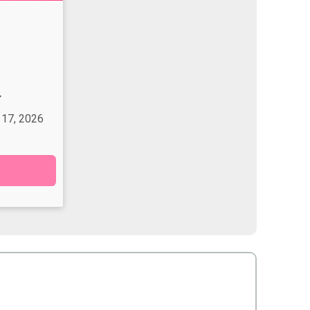
T
 17, 2026