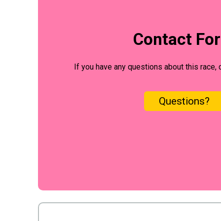
Contact Fo
If you have any questions about this race, 
Questions?