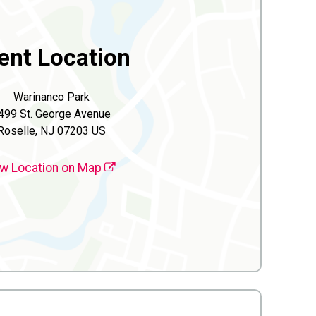
ent Location
Warinanco Park
499 St. George Avenue
Roselle, NJ 07203 US
w Location on Map