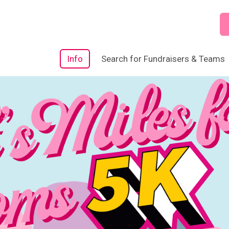
Info
Search for Fundraisers & Teams