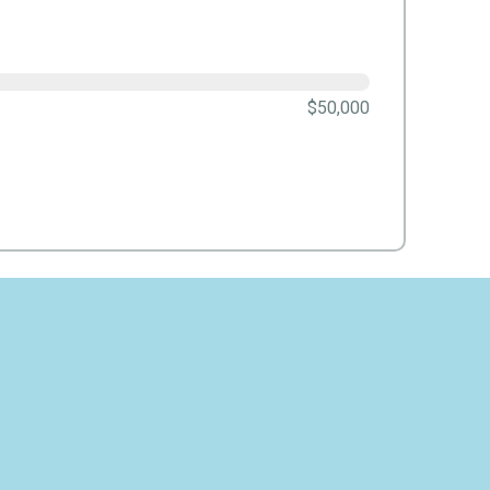
$50,000