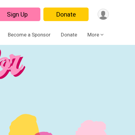
Sign Up
Donate
Become a Sponsor
Donate
More