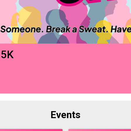
 5K
Events