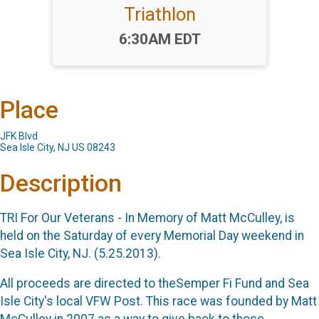
Triathlon
Time:
6:30AM EDT
Place
JFK Blvd
Sea Isle City, NJ US 08243
Description
TRI For Our Veterans - In Memory of Matt McCulley, is
held on the
Saturday of every Memorial Day weekend in
Sea Isle City, NJ. (5.25.2013).
All proceeds are directed to the
Semper Fi Fund and Sea
Isle City's
local VFW Post. This race was founded by Matt