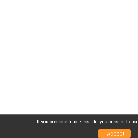
If you continue to use this site, you consent to use
I Accept