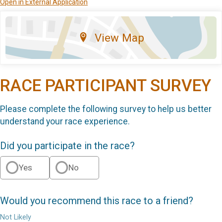
Open in External Application
View Map
RACE PARTICIPANT SURVEY
Please complete the following survey to help us better
understand your race experience.
Did you participate in the race?
Yes
No
Would you recommend this race to a friend?
Not Likely