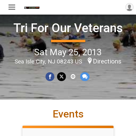
Tri For Our Veterans
Sat May 25, 2013
Directions
Sea Isle City, NJ 08243 US
Events