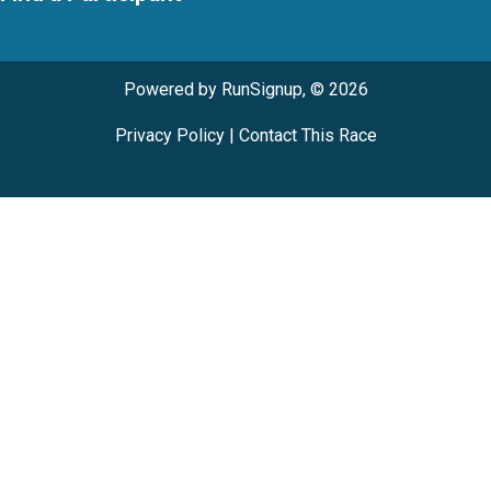
Powered by RunSignup, © 2026
Privacy Policy
|
Contact This Race