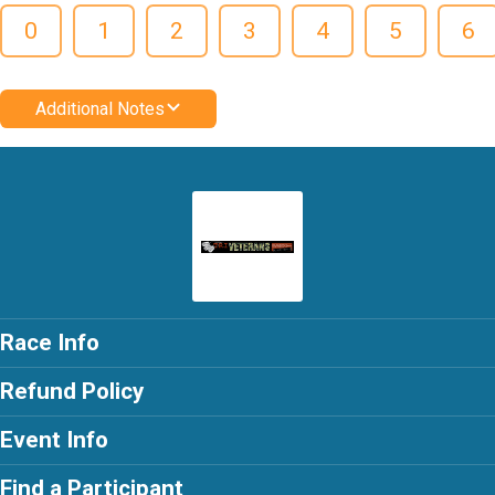
0
1
2
3
4
5
6
Additional Notes
Race Info
Refund Policy
Event Info
Find a Participant