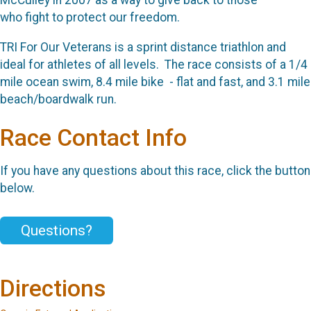
McCulley in 2007 as a way to give back to those
who
fight to protect our freedom.
TRI For Our Veterans is a sprint distance triathlon and
ideal for athletes of
all levels. The race consists of a 1/4
mile ocean swim,
8.4 mile bike - flat and fast, and 3.1 mile
beach/boardwalk run.
Race Contact Info
If you have any questions about this race, click the button
below.
Questions?
Directions