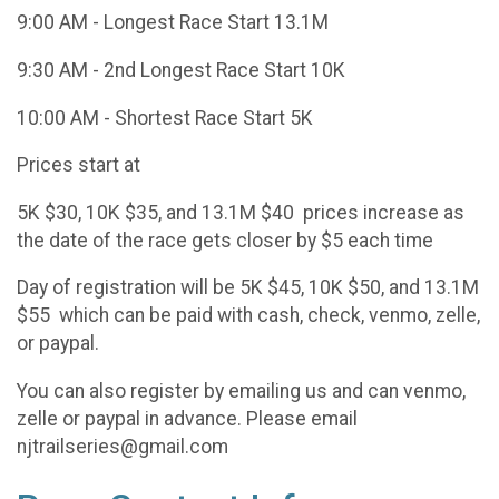
9:00 AM - Longest Race Start 13.1M
9:30 AM - 2nd Longest Race Start 10K
10:00 AM - Shortest Race Start 5K
Prices start at
5K $30, 10K $35, and 13.1M $40 prices increase as
the date of the race gets closer by $5 each time
Day of registration will be 5K $45, 10K $50, and 13.1M
$55 which can be paid with cash, check, venmo, zelle,
or paypal.
You can also register by emailing us and can venmo,
zelle or paypal in advance. Please email
njtrailseries@gmail.com