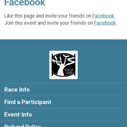
Facebook
Like this page and invite your friends on
Facebook
.
Join this event and invite your friends on
Facebook
.
Race Info
Find a Participant
Event Info
Refund Policy