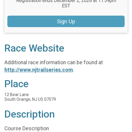
Registration ends December 2, 2026 at 11:59pm
EST
Sign Up
Race Website
Additional race information can be found at
http://www.njtrailseries.com
.
Place
12 Bear Lane
South Orange, NJ US 07079
Description
Course Description