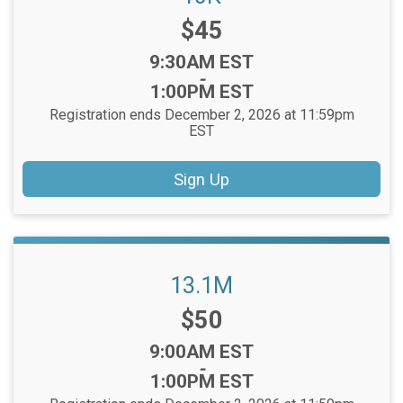
Price:
$45
Time:
9:30AM EST
-
1:00PM EST
Registration ends December 2, 2026 at 11:59pm
EST
Sign Up
13.1M
Price:
$50
Time:
9:00AM EST
-
1:00PM EST