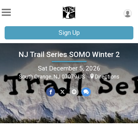
Sign Up
NJ Trail Series SOMO Winter 2
Sat December 5, 2026
South Orange, NJ 07079 US
Directions