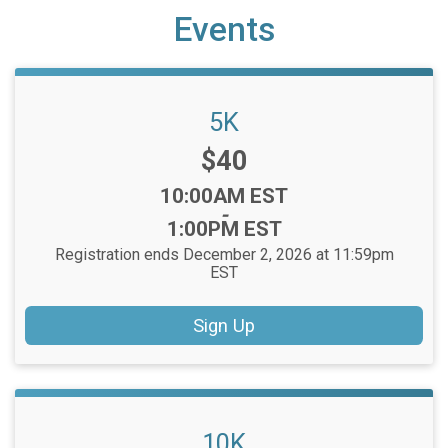
Events
5K
Price:
$40
Time:
10:00AM EST
-
1:00PM EST
Registration ends December 2, 2026 at 11:59pm
EST
Sign Up
10K