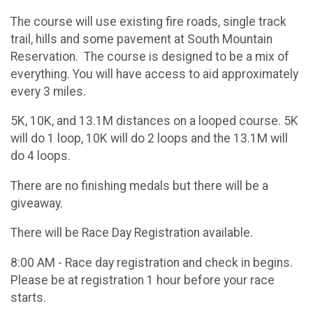
The course will use existing fire roads, single track
trail, hills and some pavement at South Mountain
Reservation. The course is designed to be a mix of
everything. You will have access to aid approximately
every 3 miles.
5K, 10K, and 13.1M distances on a looped course. 5K
will do 1 loop, 10K will do 2 loops and the 13.1M will
do 4 loops.
There are no finishing medals but there will be a
giveaway.
There will be Race Day Registration available.
8:00 AM - Race day registration and check in begins.
Please be at registration 1 hour before your race
starts.