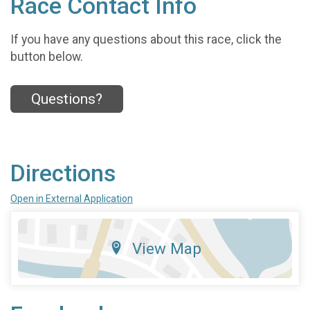
Race Contact Info
If you have any questions about this race, click the
button below.
Questions?
Directions
Open in External Application
View Map