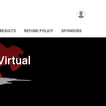
RESULTS
REFUND POLICY
SPONSORS
irtual