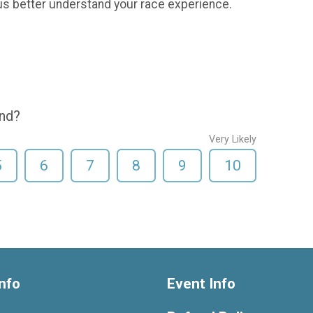
us better understand your race experience.
end?
Very Likely
5
6
7
8
9
10
nfo
Event Info