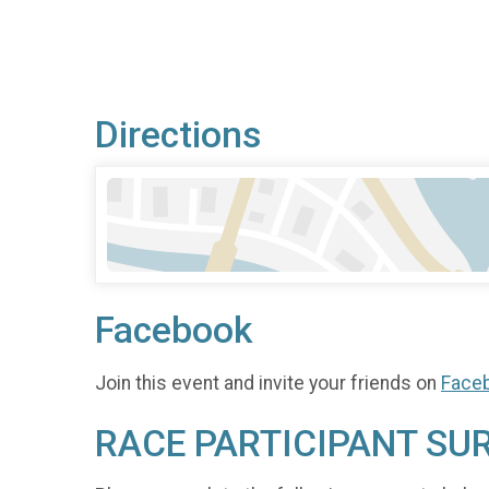
Directions
Facebook
Join this event and invite your friends on
Face
RACE PARTICIPANT SU