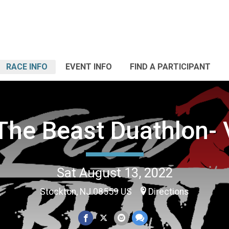
RACE INFO
EVENT INFO
FIND A PARTICIPANT
The Beast Duathlon- V
Sat August 13, 2022
Stockton, NJ 08559 US
Directions