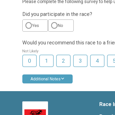
Please complete the following survey to help 
Did you participate in the race?
Yes
No
Would you recommend this race to a fri
Not Likely
0
1
2
3
4
Additional Notes
Race I