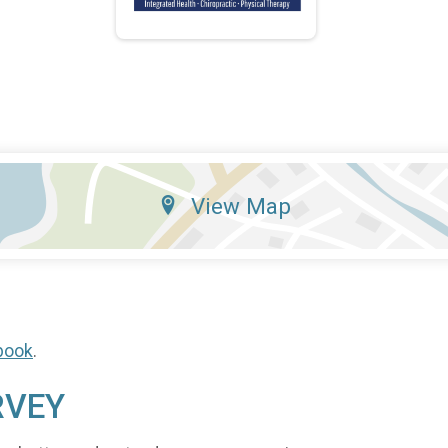
View Map
book
.
RVEY