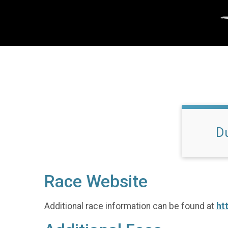
D
Race Website
Additional race information can be found at
ht