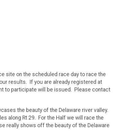
ce site on the scheduled race day to race the
ur results. If you are already registered at
nt to participate will be issued. Please contact
cases the beauty of the Delaware river valley.
les along Rt 29. For the Half we will race the
rse really shows off the beauty of the Delaware