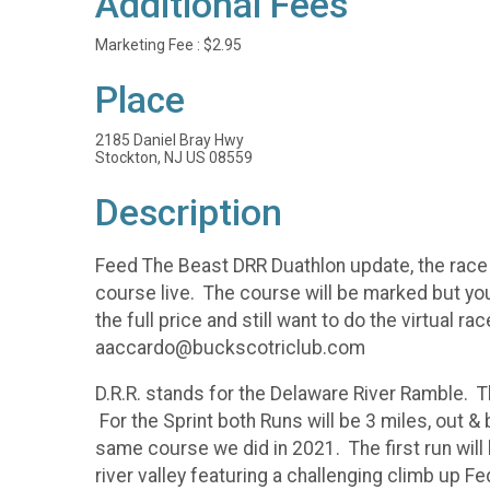
Additional Fees
Marketing Fee : $2.95
Place
2185 Daniel Bray Hwy
Stockton, NJ US 08559
Description
Feed The Beast DRR Duathlon update, the race 
course live. The course will be marked but you
the full price and still want to do the virtual
aaccardo@buckscotriclub.com
D.R.R. stands for the Delaware River Ramble. T
For the Sprint both Runs will be 3 miles, out & 
same course we did in 2021. The first run will
river valley featuring a challenging climb up F