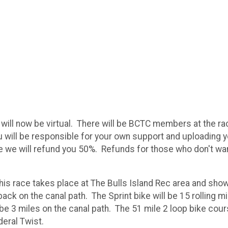
will now be virtual. There will be BCTC members at the ra
 will be responsible for your own support and uploading yo
 race we will refund you 50%. Refunds for those who don't wa
his race takes place at The Bulls Island Rec area and show
back on the canal path. The Sprint bike will be 15 rolling mi
 be 3 miles on the canal path. The 51 mile 2 loop bike cou
ederal Twist.