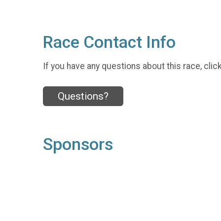
Race Contact Info
If you have any questions about this race, clic
Questions?
Sponsors