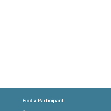
Find a Participant