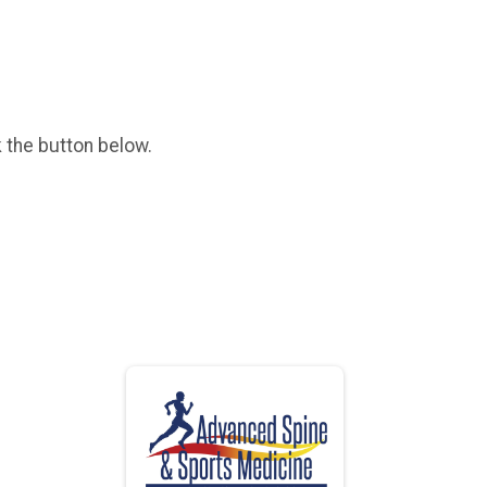
k the button below.