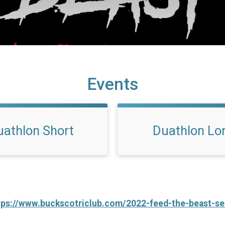
Events
uathlon Short
Duathlon Lo
tps://www.buckscotriclub.com/2022-feed-the-beast-se