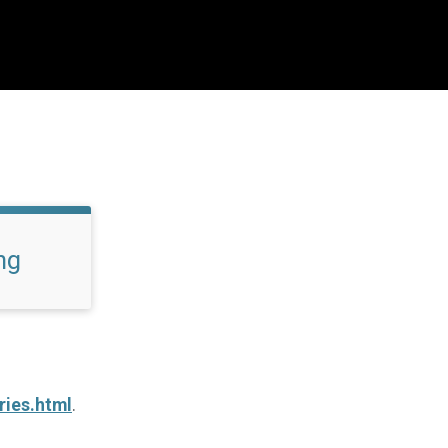
ng
ries.html
.