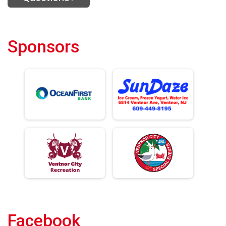
Sponsors
Facebook