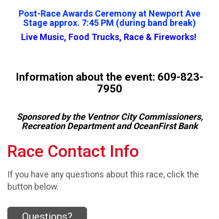
Post-Race Awards Ceremony at Newport Ave
Stage approx. 7:45 PM (during band break)
Live Music, Food Trucks, Race & Fireworks!
Information about the event: 609-823-
7950
Sponsored by the Ventnor City Commissioners,
Recreation Department and OceanFirst Bank
Race Contact Info
If you have any questions about this race, click the
button below.
Questions?