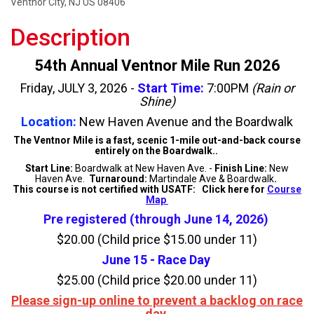
Ventnor City, NJ US 08406
Description
54th Annual Ventnor Mile Run 2026
Friday, JULY 3, 2026 -
Start Time:
7:00PM
(Rain or
Shine)
Location:
New Haven Avenue and the Boardwalk
The Ventnor Mile is a fast, scenic 1-mile out-and-back course
entirely on the Boardwalk..
Start Line:
Boardwalk at New Haven Ave. -
Finish Line:
New
Haven Ave.
Turnaround:
Martindale Ave & Boardwalk
.
This course is not certified with USATF: Click here for
Course
Map
Pre registered (through June 14, 2026)
$20.00 (Child price $15.00 under 11)
June 15 - Race Day
$25.00 (Child price $20.00 under 11)
Please sign-up online to prevent a backlog on race
day.