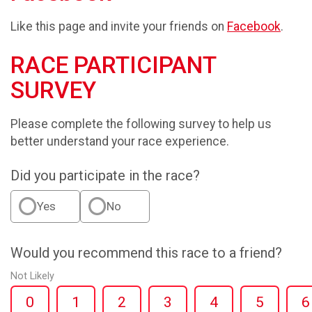
Like this page and invite your friends on
Facebook
.
RACE PARTICIPANT
SURVEY
Please complete the following survey to help us
better understand your race experience.
Did you participate in the race?
Yes
No
Would you recommend this race to a friend?
Not Likely
0
1
2
3
4
5
6