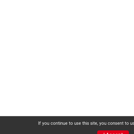
If you continue to use this site, you consent to u