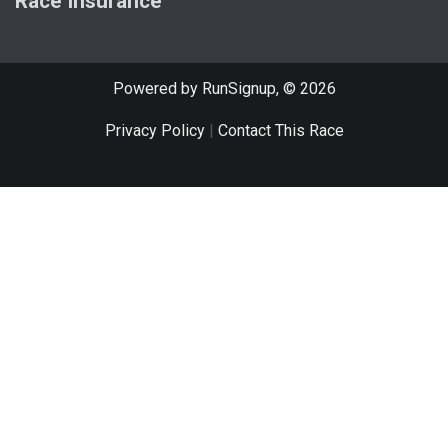
Race Insurance
Powered by RunSignup, © 2026
Privacy Policy
|
Contact This Race