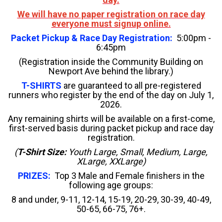
We will have no paper registration on race day
everyone must signup online.
Packet Pickup & Race Day Registration:
5:00pm -
6:45pm
(Registration inside the Community Building on
Newport Ave behind the library.)
T-SHIRTS
are guaranteed to all pre-registered
runners who register by the end of the day on July 1,
2026.
Any remaining shirts will be available on a first-come,
first-served basis during packet pickup and race day
registration.
(
T-Shirt Size:
Youth Large, Small, Medium, Large,
XLarge, XXLarge)
PRIZES:
Top 3 Male and Female finishers in the
following age groups:
8 and under, 9-11, 12-14,
15-19, 20-29, 30-39, 40-49,
50-65, 66-75, 76+.