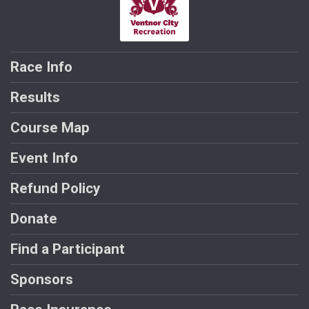
Race Info
Results
Course Map
Event Info
Refund Policy
Donate
Find a Participant
Sponsors