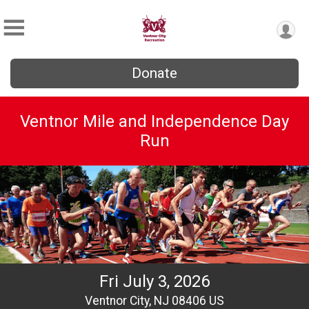
Donate
Ventnor Mile and Independence Day
Run
Fri July 3, 2026
Ventnor City, NJ 08406 US