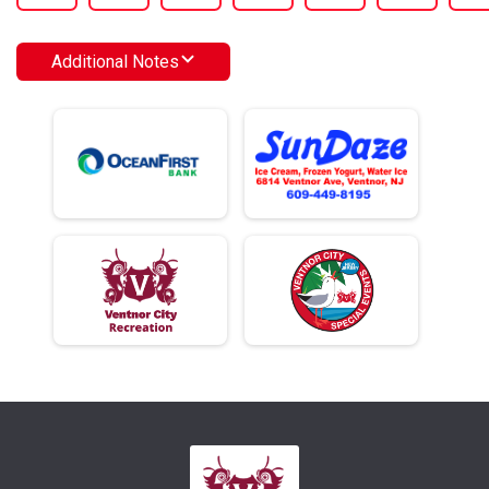
Additional Notes