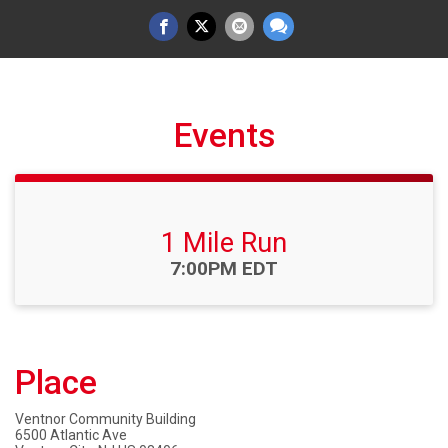
Events
1 Mile Run
Time:
7:00PM EDT
Place
Ventnor Community Building
6500 Atlantic Ave