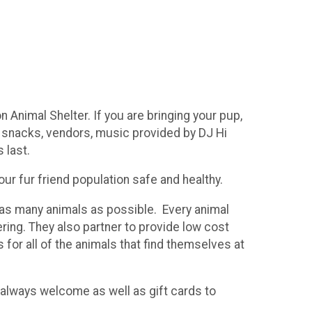
 Animal Shelter. If you are bringing your pup,
ith snacks, vendors, music provided by DJ Hi
 last.
ur fur friend population safe and healthy.
g as many animals as possible. Every animal
ing. They also partner to provide low cost
 for all of the animals that find themselves at
re always welcome as well as gift cards to