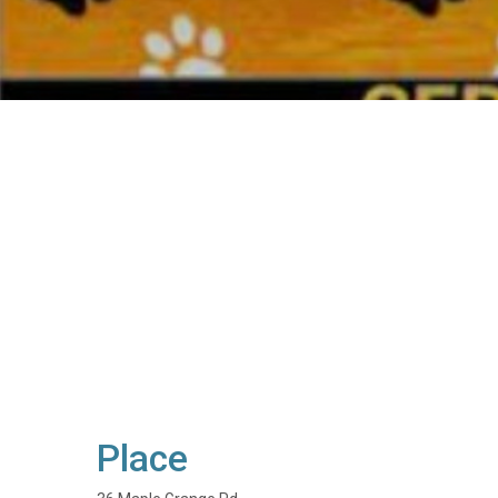
Place