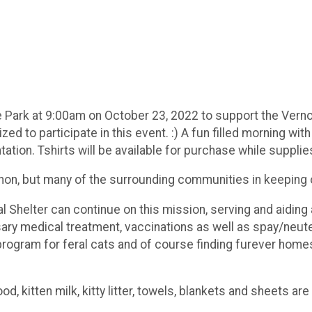
e Park at 9:00am on October 23, 2022 to support the Vernon
zed to participate in this event. :) A fun filled morning w
ation. Tshirts will be available for purchase while supplies
non, but many of the surrounding communities in keeping o
al Shelter can continue on this mission, serving and aidin
ary medical treatment, vaccinations as well as spay/neuter
 program for feral cats and of course finding furever homes
d, kitten milk, kitty litter, towels, blankets and sheets a
.