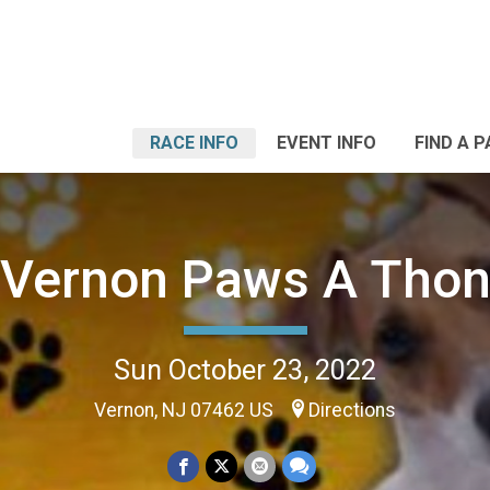
RACE INFO
EVENT INFO
FIND A 
Vernon Paws A Tho
Sun October 23, 2022
Vernon, NJ 07462 US
Directions