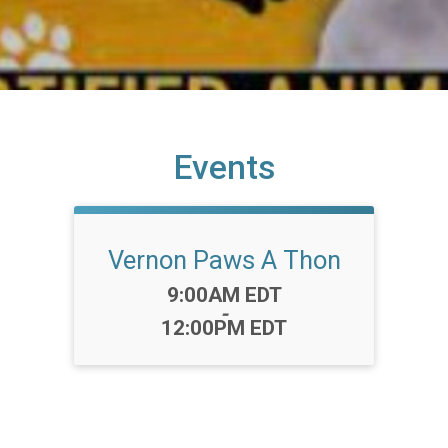
Events
Vernon Paws A Thon
Time:
9:00AM EDT
-
12:00PM EDT