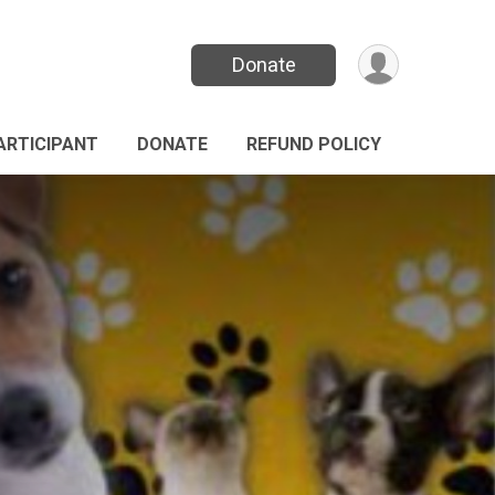
Donate
PARTICIPANT
DONATE
REFUND POLICY
n