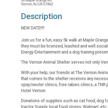
36 Maple Grange Rd
Vernon, NJ US 07462
Description
NEW DATE!!!!
Join us for a fun, easy 5k walk at Maple Grang
they must be licensed, leashed and well sociali
Energy Entertainment and a dog training present
The Vernon Animal Shelter serves not only Ver
With your help, our friends at The Vernon Anim
that comes to the shelter receives any necess
spay/neuter clinics, free rabies clinics, a TNR
Hotel Vernon.
Donations of supplies such as cat food, dog foo
tractor Supply, local food stores, Walmart, etc