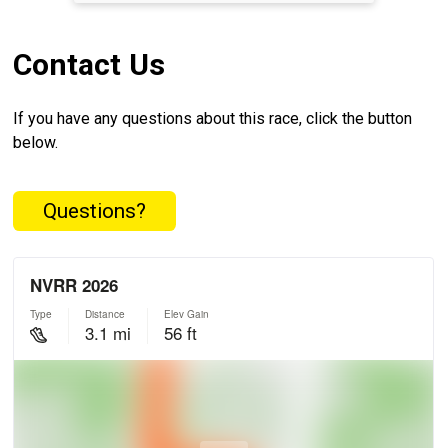
Contact Us
If you have any questions about this race, click the button
below.
Questions?