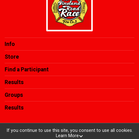
Info
Store
Find a Participant
Results
Groups
Results
If you continue to use this site, you consent to use all cookies.
Learn More
Powered by RunSignup, © 2026