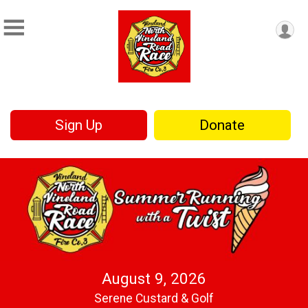
Sign Up
Donate
August 9, 2026
Serene Custard & Golf