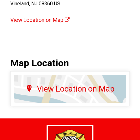
Vineland, NJ 08360 US
View Location on Map
Map Location
View Location on Map