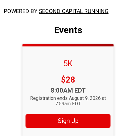
POWERED BY
SECOND CAPITAL RUNNING
Events
5K
Price:
$28
Time:
8:00AM EDT
Registration ends August 9, 2026 at
7:59am EDT
Sign Up