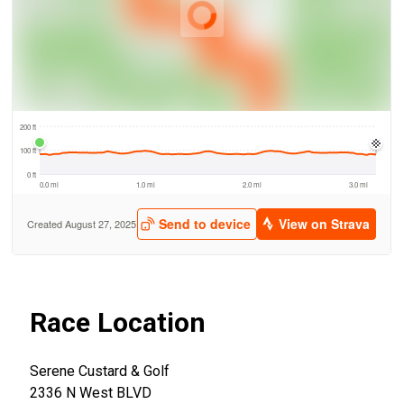
Race Location
Serene Custard & Golf
2336 N West BLVD