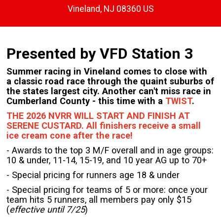
Vineland, NJ 08360 US
Presented by VFD Station 3
Summer racing in Vineland comes to close with
a classic road race through the quaint suburbs of
the states largest city. Another can't miss race in
Cumberland County - this time with a
TWIST
.
THE 2026 NVRR WILL START AND FINISH AT
SERENE CUSTARD. All finishers receive a small
ice cream cone after the race!
- Awards to the top 3 M/F overall and in age groups:
10 & under, 11-14, 15-19, and 10 year AG up to 70+
- Special pricing for runners age 18 & under
- Special pricing for teams of 5 or more: once your
team hits 5 runners, all members pay only $15
(
effective until 7/25
)