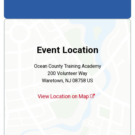
Event Location
Ocean County Training Academy
200 Volunteer Way
Waretown, NJ 08758 US
View Location on Map