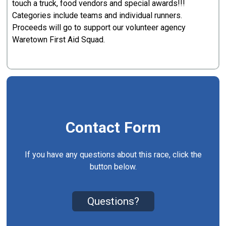
touch a truck, food vendors and special awards!!!
Categories include teams and individual runners.
Proceeds will go to support our volunteer agency
Waretown First Aid Squad.
Contact Form
If you have any questions about this race, click the
button below.
Questions?