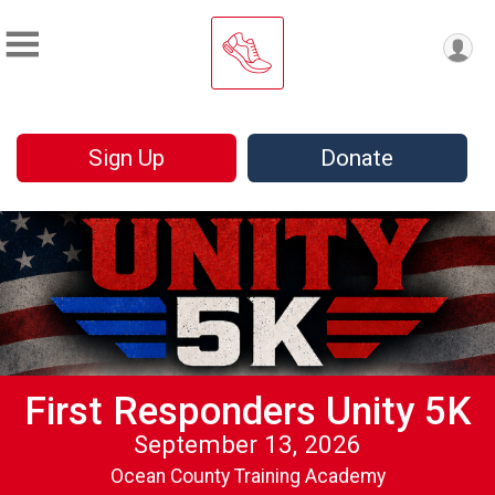
Sign Up
Donate
First Responders Unity 5K
September 13, 2026
Ocean County Training Academy