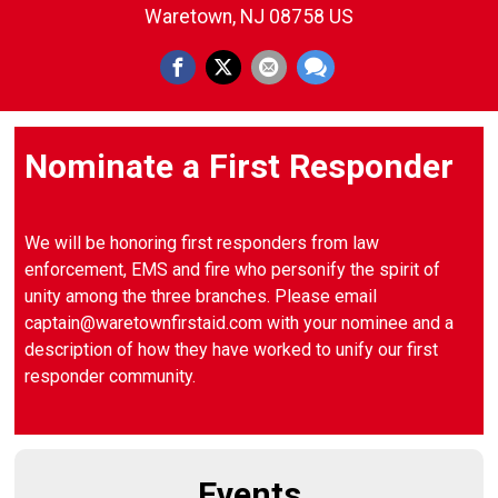
Waretown, NJ 08758 US
Nominate a First Responder
We will be honoring first responders from law
enforcement, EMS and fire who personify the spirit of
unity among the three branches. Please email
captain@waretownfirstaid.com with your nominee and a
description of how they have worked to unify our first
responder community.
Events