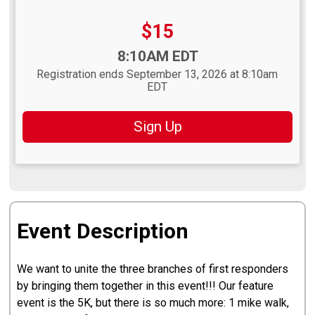
Price:
$15
Time:
8:10AM EDT
Registration ends September 13, 2026 at 8:10am
EDT
Sign Up
Event Description
We want to unite the three branches of first responders
by bringing them together in this event!!! Our feature
event is the 5K, but there is so much more: 1 mike walk,