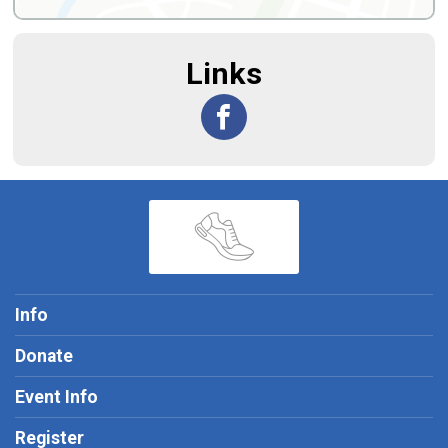
Links
Info
Donate
Event Info
Register