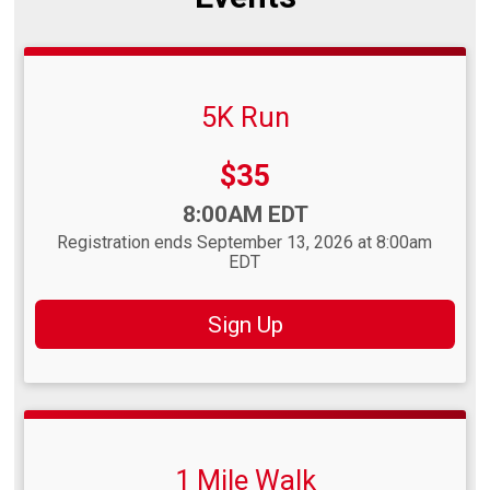
5K Run
Price:
$35
Time:
8:00AM EDT
Registration ends September 13, 2026 at 8:00am
EDT
Sign Up
1 Mile Walk