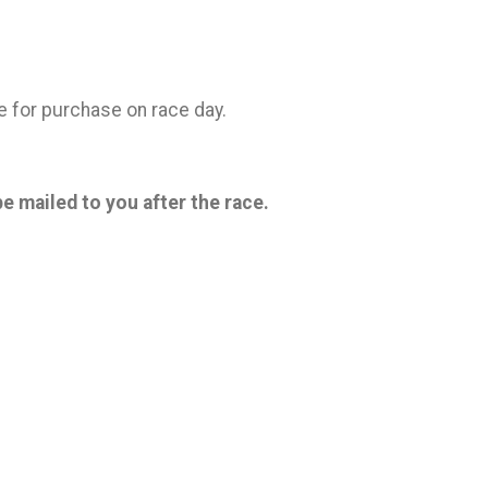
ble for purchase on race day.
be mailed to you after the race.