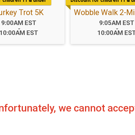
r children 11 & under
Discount for children 11 & 
urkey Trot 5K
Wobble Walk 2-Mi
Time:
Time:
9:00AM EST
9:05AM EST
-
-
10:00AM EST
10:00AM ES
 Unfortunately, we cannot acce