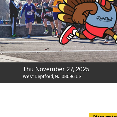
Thu November 27, 2025
West Deptford, NJ 08096 US