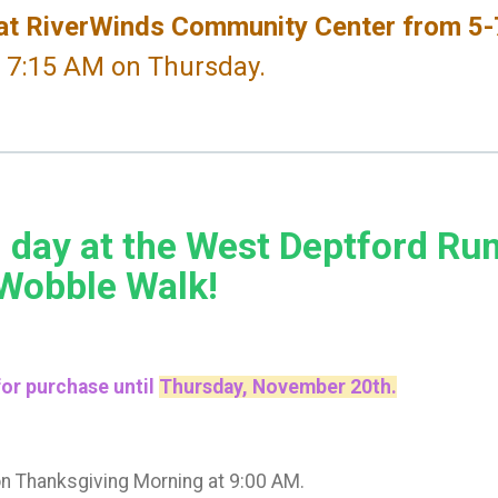
t RiverWinds Community Center from 5
t 7:15 AM on Thursday.
 day at the West Deptford Ru
 Wobble Walk!
 for purchase until
Thursday, November 20th.
on Thanksgiving Morning at 9:00 AM.