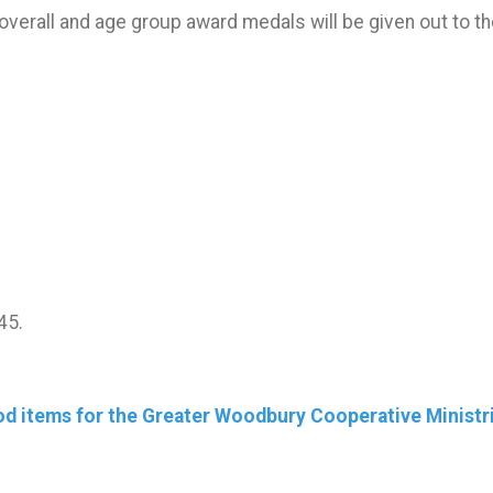
overall and age group award medals will be given out to th
45.
ood items for the Greater Woodbury Cooperative Ministr