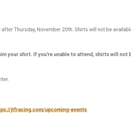
le after Thursday, November 20th. Shirts will not be availa
 your shirt. If you're unable to attend, shirts will not 
ter.
tps://jtfracing.com/upcoming-events
.