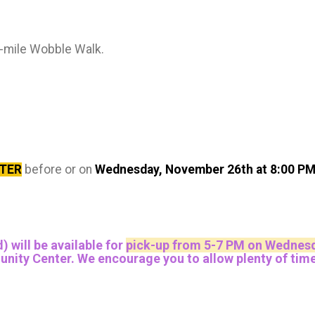
2-mile Wobble Walk.
STER
before or on
Wednesday, November 26th at 8:00 P
) will be available for
pick-up from 5-7 PM on Wednesd
y Center. We encourage you to allow plenty of time to