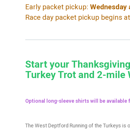
Early packet pickup:
Wednesday a
Race day packet pickup begins a
Start your Thanksgiving
Turkey Trot and 2-mile
Optional long-sleeve shirts will be available
The West Deptford Running of the Turkeys is 