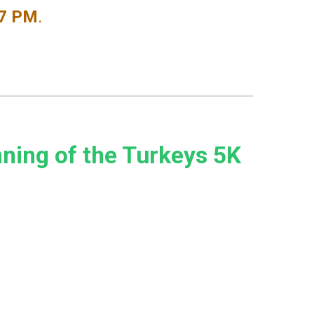
-7 PM
.
nning of the Turkeys 5K