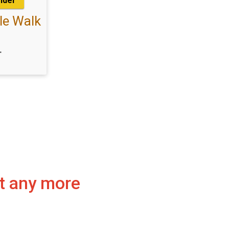
under
le Walk
T
pt any more