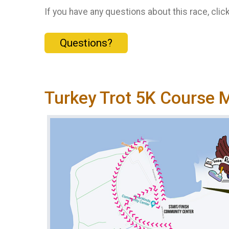
If you have any questions about this race, clic
Questions?
Turkey Trot 5K Course 