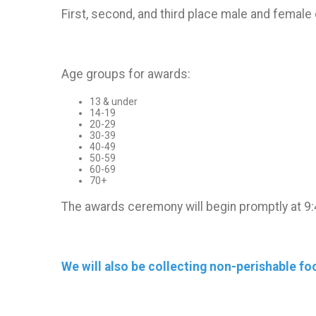
First, second, and third place male and female 
Age groups for awards:
13 & under
14-19
20-29
30-39
40-49
50-59
60-69
70+
The awards ceremony will begin promptly at 9:
We will also be collecting non-perishable f