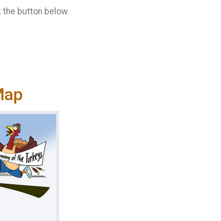
k the button below.
Map