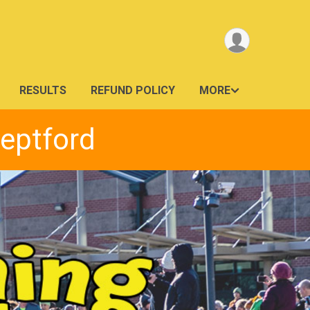
RESULTS
REFUND POLICY
MORE
Deptford