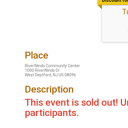
Discount fo
T
Place
RiverWinds Community Center
1000 RiverWinds Dr.
West Deptford, NJ US 08096
Description
This event is sold out!
participants.