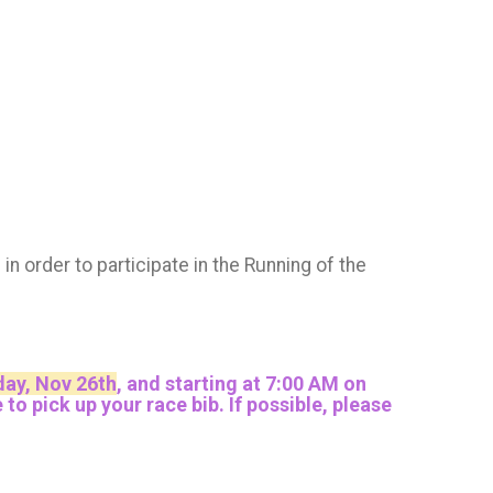
M
in order to participate in the Running of the
ay, Nov 26th
, and
starting at 7:00 AM on
 pick up your race bib. If possible, please