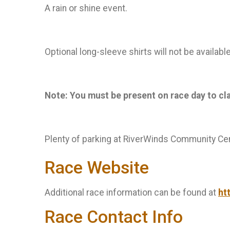
A rain or shine event.
Optional long-sleeve shirts will not be availab
Note: You must be present on race day to claim
Plenty of parking at RiverWinds Community Cen
Race Website
Additional race information can be found at
ht
Race Contact Info