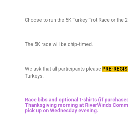
Choose to run the 5K Turkey Trot Race or the 
The 5K race will be chip-timed.
We ask that all participants please
PRE-REGI
Turkeys.
Race bibs and optional t-shirts (if purchased
Thanksgiving morning at RiverWinds Communit
pick up on Wednesday evening.