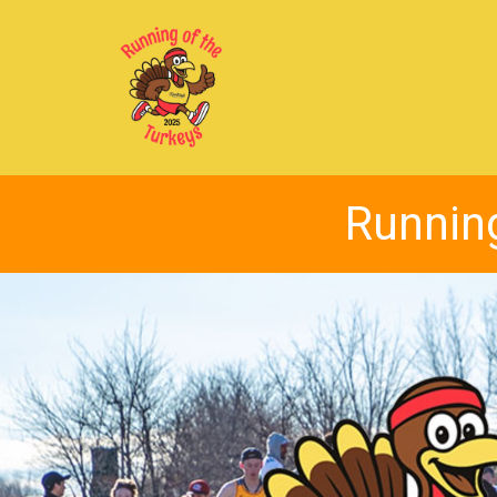
Running