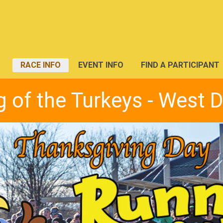
RACE INFO
EVENT INFO
FIND A PARTICIPANT
 of the Turkeys - West 