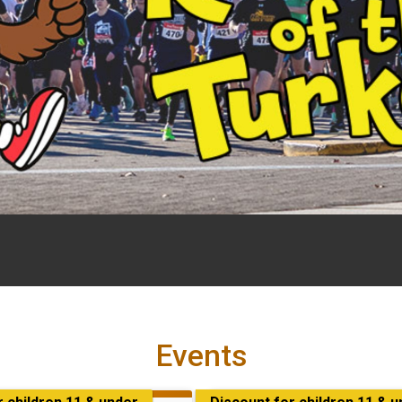
Events