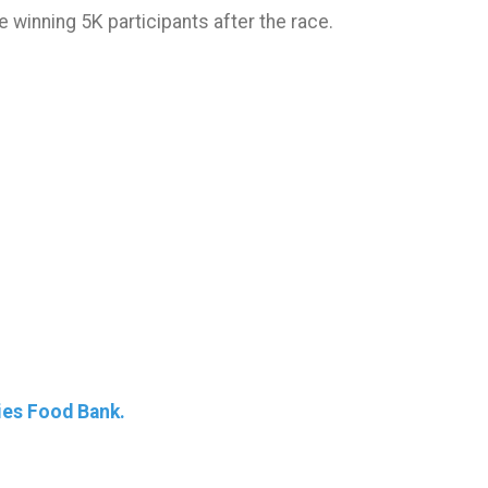
e winning 5K participants after the race.
ies Food Bank.