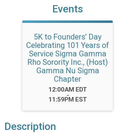
Events
5K to Founders' Day
Celebrating 101 Years of
Service Sigma Gamma
Rho Sorority Inc., (Host)
Gamma Nu Sigma
Chapter
Time:
12:00AM EDT
-
11:59PM EST
Description