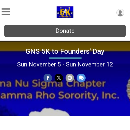
Donate
GNS 5K to Founders' Day
Sun November 5 - Sun November 12