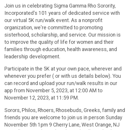
Join us in celebrating Sigma Gamma Rho Sorority,
Incorporated's 101 years of dedicated service with
our virtual 5K run/walk event. As a nonprofit
organization, we're committed to promoting
sisterhood, scholarship, and service. Our mission is
to improve the quality of life for women and their
families through education, health awareness, and
leadership development.
Participate in the 5K at your own pace, wherever and
whenever you prefer ( or with us details below). You
can record and upload your run/walk results in our
app from November 5, 2023, at 12:00 AM to
November 12, 2023, at 11:59 PM.
Sorors, Philos, Rhoers, Rhosebuds, Greeks, family and
friends you are welcome to join us in person Sunday
November 5th 1pm 9 Cherry Lane, West Orange, NJ