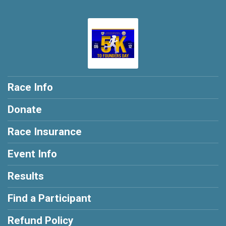
Race Info
Donate
Race Insurance
Event Info
Results
Find a Participant
Refund Policy