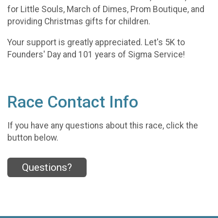
for Little Souls, March of Dimes, Prom Boutique, and
providing Christmas gifts for children.
Your support is greatly appreciated. Let's 5K to
Founders' Day and 101 years of Sigma Service!
Race Contact Info
If you have any questions about this race, click the
button below.
Questions?