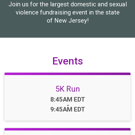
Join us for the largest domestic and sexual
violence fundraising event in the state
of New Jersey!
Events
5K Run
Time:
8:45AM EDT
-
9:45AM EDT