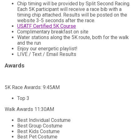
Chip timing will be provided by Split Second Racing.
Each 5K participant will receive a race bib with a
timing chip attached. Results will be posted on the
website 3-5 seconds after the race.
USATF Certified 5K Course
Complimentary breakfast on site
Water stations along the 5K route, both for the walk
and the run
Enjoy our energetic playlist!
LIVE / Text / Email Results
Awards
5K Race Awards: 9:45AM
Top 3
Walk Awards 11:30AM
Best Individual Costume
Best Group Costume
Best Kids Costume
Best Pet Costume