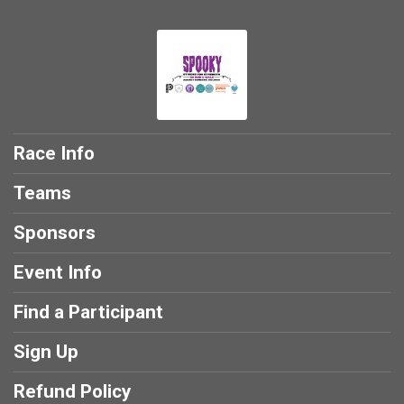
Race Info
Teams
Sponsors
Event Info
Find a Participant
Sign Up
Refund Policy