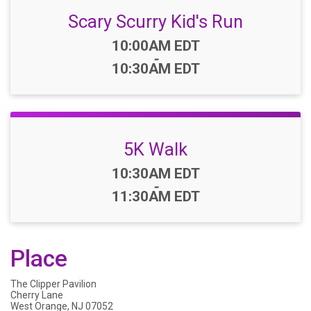
Scary Scurry Kid's Run
Time:
10:00AM EDT
-
10:30AM EDT
5K Walk
Time:
10:30AM EDT
-
11:30AM EDT
Place
The Clipper Pavilion
Cherry Lane
West Orange, NJ 07052