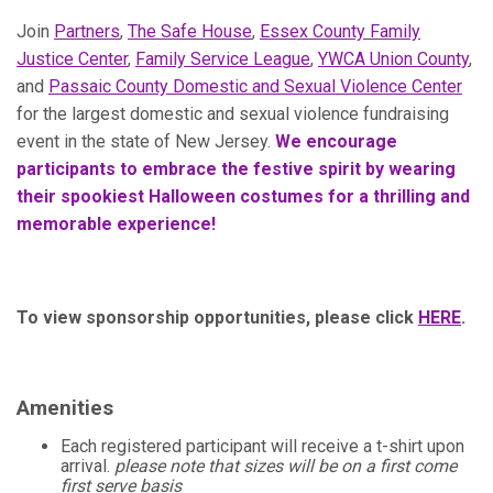
Join
Partners
,
The Safe House
,
Essex County Family
Justice Center
,
Family Service League
,
YWCA Union County
,
and
Passaic County Domestic and Sexual Violence Center
for the largest domestic and sexual violence fundraising
event in the state of New Jersey.
We encourage
participants to embrace the festive spirit by wearing
their spookiest Halloween costumes for a thrilling and
memorable experience!
To view sponsorship opportunities, please click
HERE
.
Amenities
Each registered participant will receive a t-shirt upon
arrival.
please note that sizes will be on a first come
first serve basis