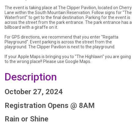
The event is taking place at The Clipper Pavilion, located on Cherry
Lane within the South Mountain Reservation. Follow signs for "The
Waterfront" to get to the final destination. Parking for the event is
across the street from the park entrance. The park entrance has a
billboard with a giraffe on it.
For GPS directions, we recommend that you enter "Regatta
Playground". Event parking is across the street from the
playground. The Clipper Pavilion is next to the playground.
If your Apple Maps is bringing you to "The Highlawn" you are going
to the wrong place!! Please use Google Maps.
Description
October 27, 2024
Registration Opens @ 8AM
Rain or Shine