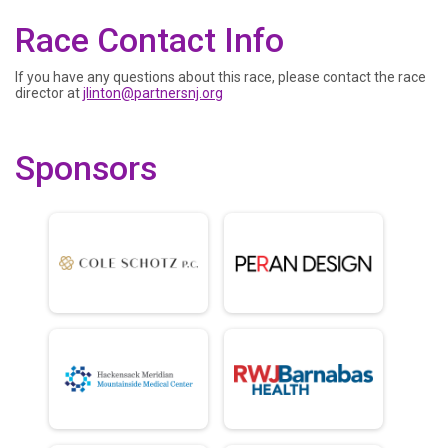
Race Contact Info
If you have any questions about this race, please contact the race
director at
jlinton@partnersnj.org
Sponsors