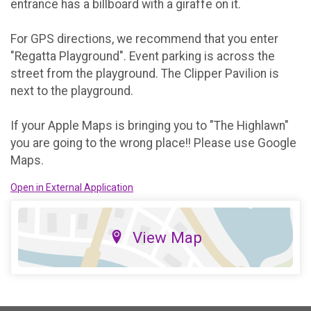
entrance has a billboard with a giraffe on it.
For GPS directions, we recommend that you enter
"Regatta Playground". Event parking is across the
street from the playground. The Clipper Pavilion is
next to the playground.
If your Apple Maps is bringing you to "The Highlawn"
you are going to the wrong place!! Please use Google
Maps.
Open in External Application
View Map