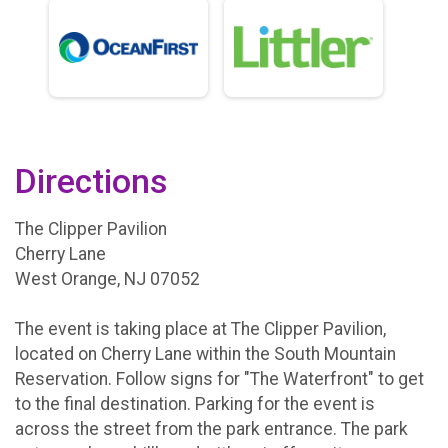
Directions
The Clipper Pavilion
Cherry Lane
West Orange, NJ 07052
The event is taking place at The Clipper Pavilion,
located on Cherry Lane within the South Mountain
Reservation. Follow signs for "The Waterfront" to get
to the final destination. Parking for the event is
across the street from the park entrance. The park