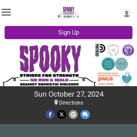
Sign Up
Sun October 27, 2024
Directions