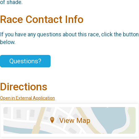
of shade.
Race Contact Info
If you have any questions about this race, click the button
below.
Questions?
Directions
Open in External Application
View Map