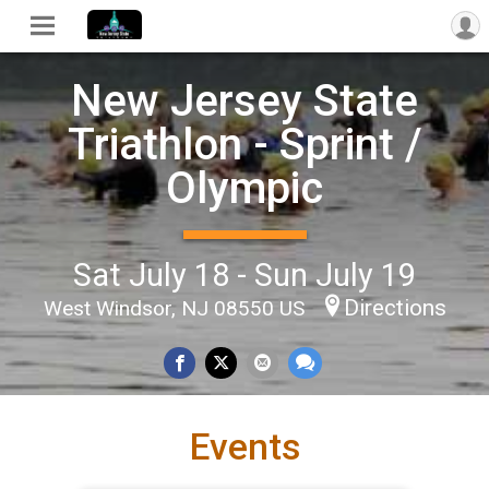
New Jersey State
Triathlon - Sprint /
Olympic
Sat July 18 - Sun July 19
Directions
West Windsor, NJ 08550 US
Events