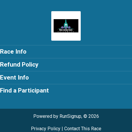
Race Info
Refund Policy
Event Info
Find a Participant
Powered by RunSignup, © 2026
Privacy Policy
|
Contact This Race