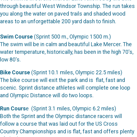
through beautiful West Windsor Township. The run takes
you along the water on paved trails and shaded wood
areas to an unforgettable 200 yard dash to finish.
Swim Course
(Sprint 500 m., Olympic 1500 m.)
The swim will be in calm and beautiful Lake Mercer. The
water temperature, historically, has been in the high 70's,
low 80's.
Bike Course
(Sprint 10.1 miles, Olympic 22.5 miles)
The bike course will exit the park and is flat, fast and
scenic. Sprint distance athletes will complete one loop
and Olympic Distance will do two loops.
Run Cours
e (Sprint 3.1 miles, Olympic 6.2 miles)
Both the Sprint and the Olympic distance racers will
follow a course that was laid out for the US Cross
Country Championships and is flat, fast and offers plenty