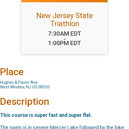
New Jersey State
Triathlon
Time:
7:30AM EDT
-
1:00PM EDT
Place
Hughes & Paxon Ave
West Windsor, NJ US 08550
Description
This course is super fast and super flat.
The swim is in serene Mercer Lake followed by the bike