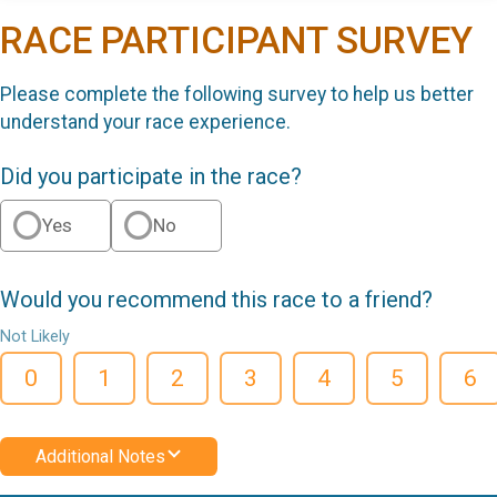
RACE PARTICIPANT SURVEY
Please complete the following survey to help us better
understand your race experience.
Did you participate in the race?
Yes
No
Would you recommend this race to a friend?
Not Likely
0
1
2
3
4
5
6
Additional Notes