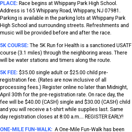
PLACE:
Race begins at Whippany Park High School.
Address is 165 Whippany Road, Whippany, NJ 07981.
Parking is available in the parking lots at Whippany Park
High School and surrounding streets. Refreshments and
music will be provided before and after the race.
5K COURSE:
The 5K Run for Health is a sanctioned USATF
course (3.1 miles) through the neighboring areas. There
will be water stations and timers along the route.
5K FEE:
$35.00 single adult or $25.00 child pre-
registration fee. (Rates are now inclusive of all
processing fees.) Register online no later than Midnight,
April 30th for the pre-registration rate. On race day, the
fee will be $40.00 (CASH) single and $30.00 (CASH) child
and you will receive a t-shirt while supplies last. Same
day registration closes at 8:00 a.m.... REGISTER EARLY!
ONE-MILE FUN-WALK:
A One-Mile Fun-Walk has been