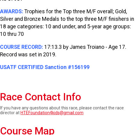
AWARDS:
Trophies for the Top three M/F overall; Gold,
Silver and Bronze Medals to the top three M/F finishers in
18 age categories: 10 and under, and 5-year age groups:
10 thru 70
COURSE RECORD:
17:13.3 by James Troiano - Age 17.
Record was set in 2019.
USATF CERTIFIED Sanction #156199
Race Contact Info
If you have any questions about this race, please contact the race
director at
HTEFoundation4kids@gmail.com
Course Map