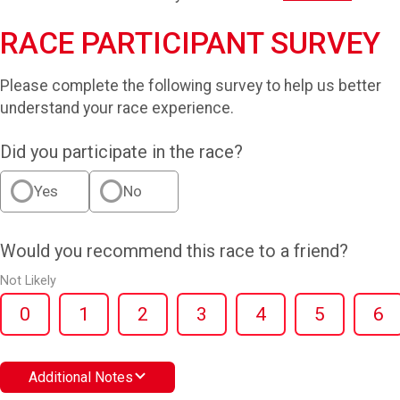
RACE PARTICIPANT SURVEY
Please complete the following survey to help us better
understand your race experience.
Did you participate in the race?
Yes
No
Would you recommend this race to a friend?
Not Likely
0
1
2
3
4
5
6
Additional Notes