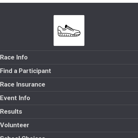
Race Info
Find a Participant
Race Insurance
Event Info
Results
Volunteer