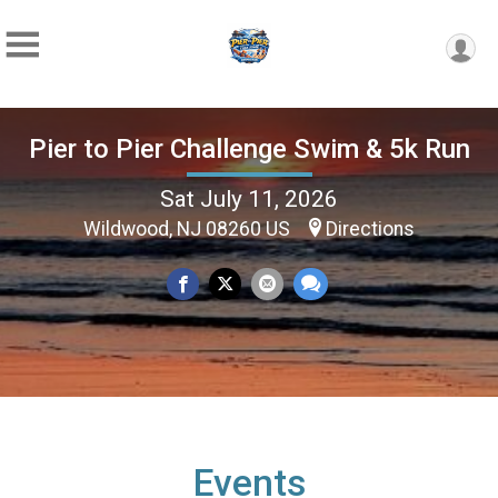
Pier to Pier Challenge Swim & 5k Run
Sat July 11, 2026
Wildwood, NJ 08260 US
Directions
Events