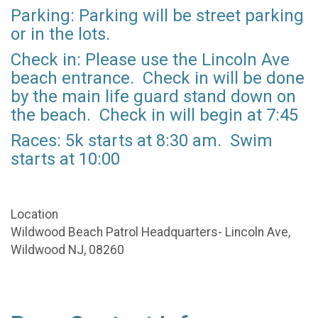
Parking: Parking will be street parking
or in the lots.
Check in: Please use the Lincoln Ave
beach entrance. Check in will be done
by the main life guard stand down on
the beach. Check in will begin at 7:45
Races: 5k starts at 8:30 am. Swim
starts at 10:00
Location
Wildwood Beach Patrol Headquarters- Lincoln Ave,
Wildwood NJ, 08260