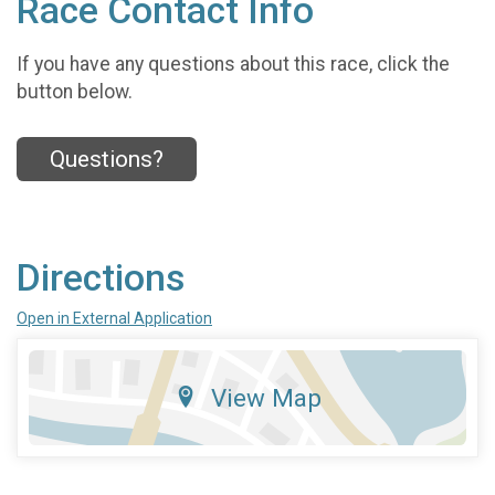
Race Contact Info
If you have any questions about this race, click the
button below.
Questions?
Directions
Open in External Application
View Map