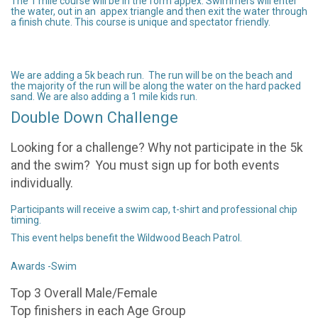
The 1 mile course will be in the form appex. Swimmers will enter
the water, out in an appex triangle and then exit the water through
a finish chute. This course is unique and spectator friendly.
We are adding a 5k beach run. The run will be on the beach and
the majority of the run will be along the water on the hard packed
sand. We are also adding a 1 mile kids run.
Double Down Challenge
Looking for a challenge? Why not participate in the 5k
and the swim? You must sign up for both events
individually.
Participants will receive a swim cap, t-shirt and professional chip
timing.
This event helps benefit the Wildwood Beach Patrol.
Awards -Swim
Top 3 Overall Male/Female
Top finishers in each Age Group