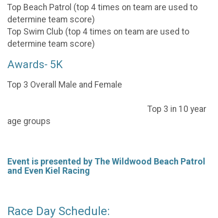
Top Beach Patrol (top 4 times on team are used to
determine team score)
Top Swim Club (top 4 times on team are used to
determine team score)
Awards- 5K
Top 3 Overall Male and Female
Top 3 in 10 year
age groups
Event is presented by The Wildwood Beach Patrol
and Even Kiel Racing
Race Day Schedule: