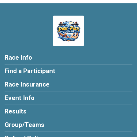
Race Info
Find a Participant
Race Insurance
Event Info
Results
Group/Teams