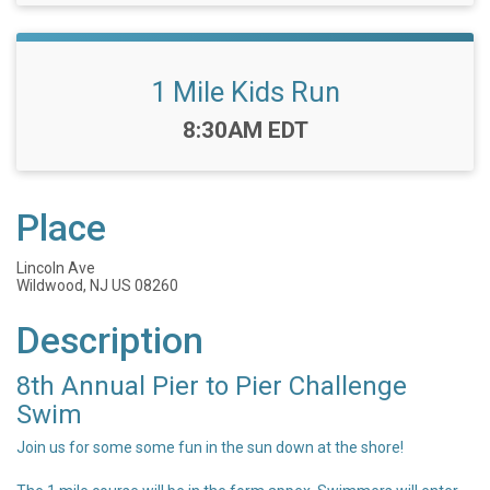
1 Mile Kids Run
Time:
8:30AM EDT
Place
Lincoln Ave
Wildwood, NJ US 08260
Description
8th Annual Pier to Pier Challenge
Swim
Join us for some some fun in the sun down at the shore!