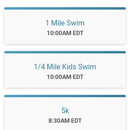
1 Mile Swim
Time:
10:00AM EDT
1/4 Mile Kids Swim
Time:
10:00AM EDT
5k
Time:
8:30AM EDT