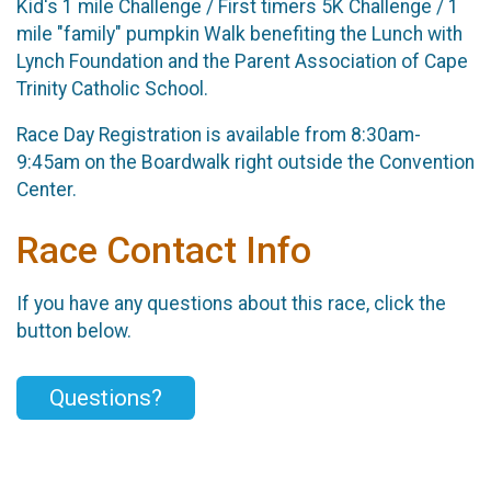
Kid's 1 mile Challenge / First timers 5K Challenge / 1
mile "family" pumpkin Walk benefiting the Lunch with
Lynch Foundation and the Parent Association of Cape
Trinity Catholic School.
Race Day Registration is available from 8:30am-
9:45am on the Boardwalk right outside the Convention
Center.
Race Contact Info
If you have any questions about this race, click the
button below.
Questions?