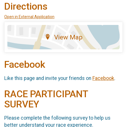
Directions
Open in External Application
View Map
Facebook
Like this page and invite your friends on
Facebook
.
RACE PARTICIPANT
SURVEY
Please complete the following survey to help us
better understand your race experience.