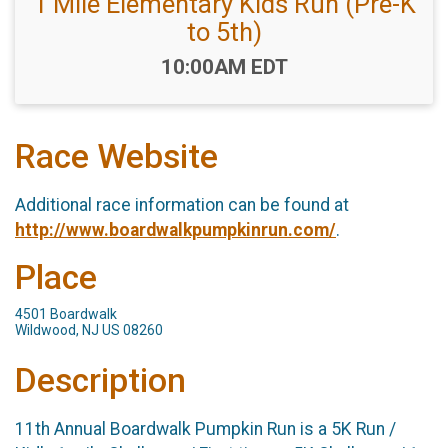
1 Mile Elementary Kids Run (Pre-K
to 5th)
Time:
10:00AM EDT
Race Website
Additional race information can be found at
http://www.boardwalkpumpkinrun.com/
.
Place
4501 Boardwalk
Wildwood, NJ US 08260
Description
11th Annual Boardwalk Pumpkin Run is a 5K Run /