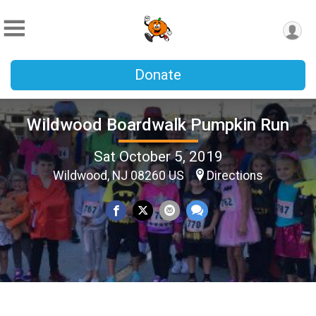
Donate
Wildwood Boardwalk Pumpkin Run
Sat October 5, 2019
Wildwood, NJ 08260 US
Directions