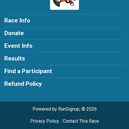
Race Info
Donate
Event Info
Results
Find a Participant
Refund Policy
Powered by RunSignup, © 2026
Privacy Policy
|
Contact This Race