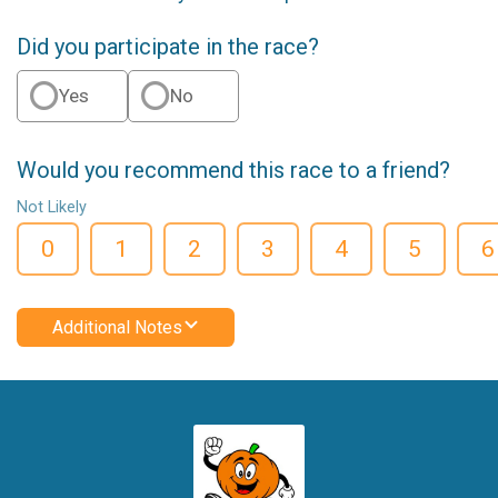
Did you participate in the race?
Yes
No
Would you recommend this race to a friend?
Not Likely
0
1
2
3
4
5
6
Additional Notes