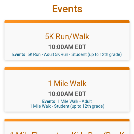
Events
5K Run/Walk
Time:
10:00AM EDT
Events:
5K Run - Adult
5K Run - Student (up to 12th grade)
1 Mile Walk
Time:
10:00AM EDT
Events:
1 Mile Walk - Adult
1 Mile Walk - Student (up to 12th grade)