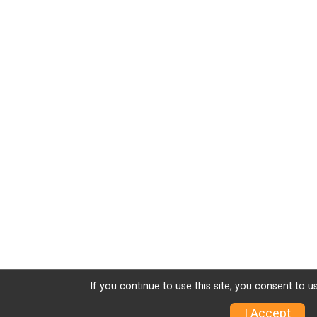
If you continue to use this site, you consent to u
I Accept