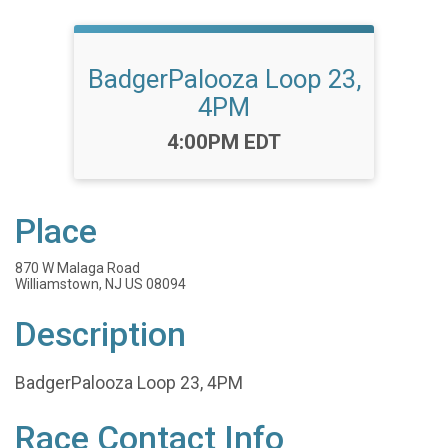
BadgerPalooza Loop 23,
4PM
Time:
4:00PM EDT
Place
870 W Malaga Road
Williamstown, NJ US 08094
Description
BadgerPalooza Loop 23, 4PM
Race Contact Info