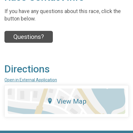
If you have any questions about this race, click the
button below.
Questions?
Directions
Open in External Application
View Map