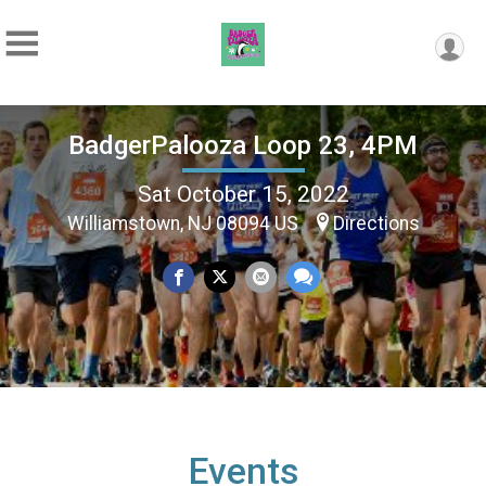
BadgerPalooza Loop 23, 4PM
Sat October 15, 2022
Williamstown, NJ 08094 US
Directions
Events