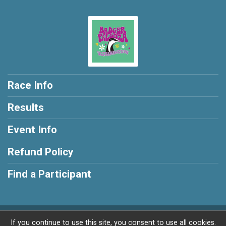
Race Info
Results
Event Info
Refund Policy
Find a Participant
Powered by RunSignup, © 2026
If you continue to use this site, you consent to use all cookies.