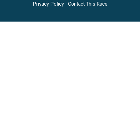
Privacy Policy
|
Contact This Race