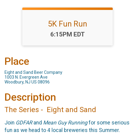
5K Fun Run
Time:
6:15PM EDT
Place
Eight and Sand Beer Company
1003 N. Evergreen Ave
Woodbury, NJ US 08096
Description
The Series - Eight and Sand
Join
GDFAR
and
Mean Guy Running
for some serious
fun as we head to 4 local breweries this Summer.