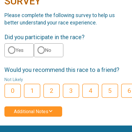
SURVEY
Please complete the following survey to help us
better understand your race experience.
Did you participate in the race?
Yes
No
Would you recommend this race to a friend?
Not Likely
0
1
2
3
4
5
6
Additional Notes