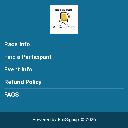
Race Info
Find a Participant
Event Info
Refund Policy
FAQS
Powered by RunSignup, © 2026