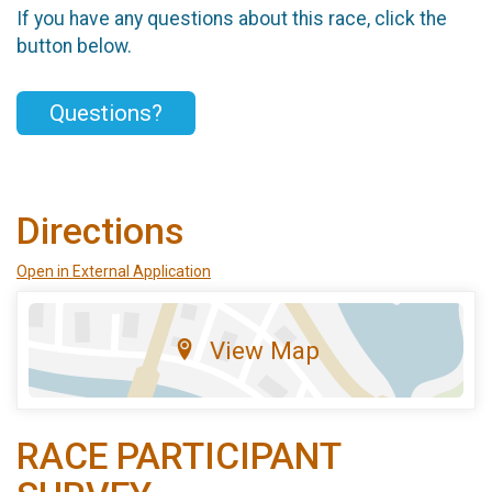
If you have any questions about this race, click the
button below.
Questions?
Directions
Open in External Application
View Map
RACE PARTICIPANT