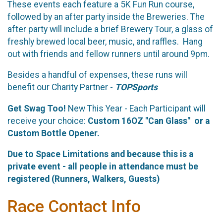
These events each feature a 5K Fun Run course,
followed by an after party inside the Breweries. The
after party will include a brief Brewery Tour, a glass of
freshly brewed local beer, music, and raffles. Hang
out with friends and fellow runners until around 9pm.
Besides a handful of expenses, these runs will
benefit our Charity Partner -
TOPSports
Get Swag Too!
New This Year - Each Participant will
receive your choice:
Custom 16OZ "Can Glass" or a
Custom Bottle Opener.
Due to Space
Limitations and because this is a
private event - all people in attendance must be
registered (Runners, Walkers, Guests)
Race Contact Info