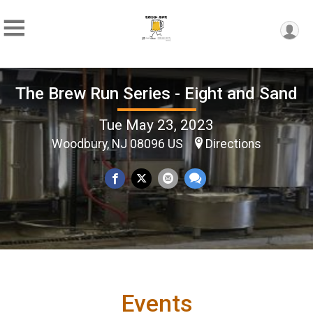
The Brew Run Series - Eight and Sand
Tue May 23, 2023
Woodbury, NJ 08096 US
Directions
Events