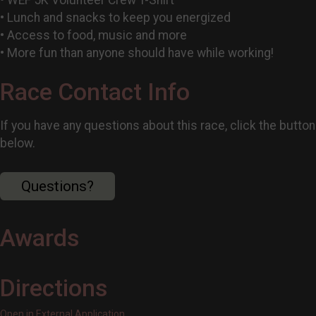
• Lunch and snacks to keep you energized
• Access to food, music and more
• More fun than anyone should have while working!
Race Contact Info
If you have any questions about this race, click the button
below.
Questions?
Awards
Directions
Open in External Application