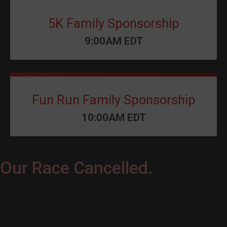
5K Family Sponsorship
Time:
9:00AM EDT
Fun Run Family Sponsorship
Time:
10:00AM EDT
Our Race Cancelled.