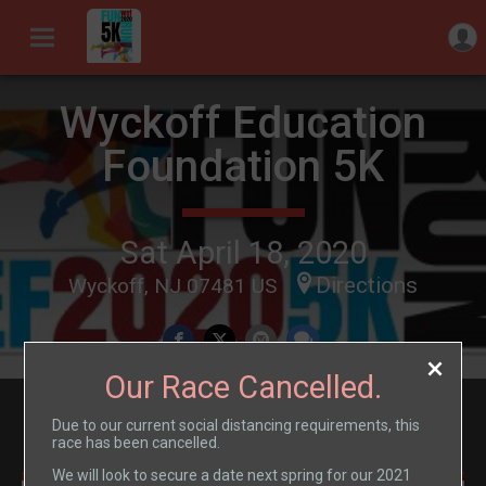
Wyckoff Education
Foundation 5K
Sat April 18, 2020
Directions
Wyckoff, NJ 07481 US
Our Race Cancelled.
Events
Due to our current social distancing requirements, this
race has been cancelled.
We will look to secure a date next spring for our 2021