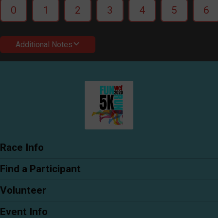
0
1
2
3
4
5
6
Additional Notes
Race Info
Find a Participant
Volunteer
Event Info