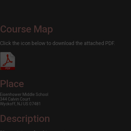
Course Map
Click the icon below to download the attached PDF.
Place
Eisenhower Middle School
344 Calvin Court
Wyckoff, NJ US 07481
Description