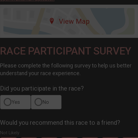
View Map
RACE PARTICIPANT SURVEY
Please complete the following survey to help us better
understand your race experience.
Did you participate in the race?
Yes
No
Would you recommend this race to a friend?
Not Likely