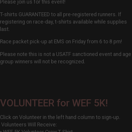
Please join us for this event!
T-shirts GUARANTEED to all pre-registered runners. If
registering on race-day, t-shirts available while supplies
last.
Race packet pick-up at EMS on Friday from 6 to 8 pm!
Please note this is not a USATF sanctioned event and age
group winners will not be recognized.
VOLUNTEER for WEF 5K!
Click on Volunteer in the left hand column to sign-up.
Volunteers Will Receive:
• WEF 5K Volunteer Crew T-Shirt