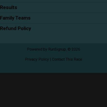
Results
Family Teams
Refund Policy
Powered by RunSignup, © 2026
Privacy Policy
|
Contact This Race