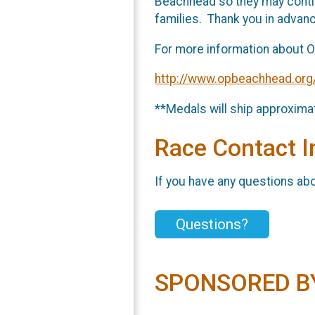
Beachhead so they may continu
families. Thank you in advanc
For more information about O
http://www.opbeachhead.org
**Medals will ship approximat
Race Contact I
If you have any questions abou
Questions?
SPONSORED B