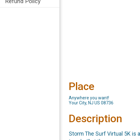
Refund Policy
Place
Anywhere you want!
Your City, NJ US 08736
Description
Storm The Surf Virtual 5K is a