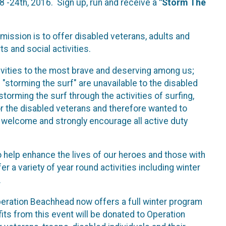
8 -24th, 2016. Sign up, run and receive a
"Storm The
 mission is to offer disabled veterans, adults and
ts and social activities.
vities to the most brave and deserving among us;
s "storming the surf" are unavailable to the disabled
torming the surf through the activities of surfing,
or the disabled veterans and therefore wanted to
y welcome and strongly encourage all active duty
 help enhance the lives of our heroes and those with
 a variety of year round activities including winter
.
eration Beachhead now offers a full winter program
fits from this event will be donated to Operation