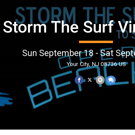
Storm The Surf Vi
Sun September 18 - Sat Sep
Your City, NJ 08736 US