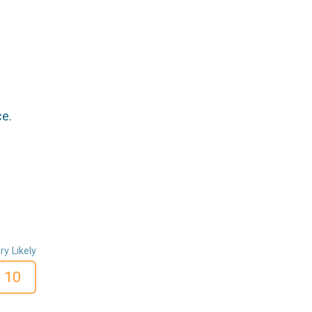
ce.
ry Likely
10