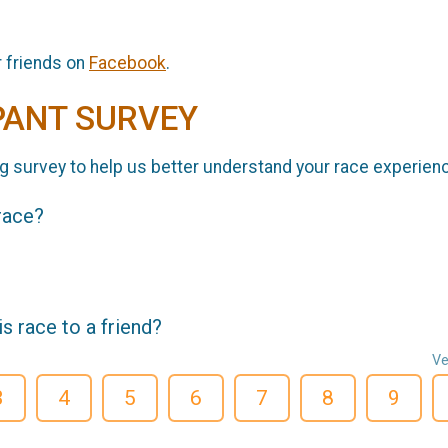
r friends on
Facebook
.
PANT SURVEY
g survey to help us better understand your race experien
 race?
 race to a friend?
Ve
3
4
5
6
7
8
9