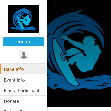
Donate
Race Info
Event Info
Find a Participant
Donate