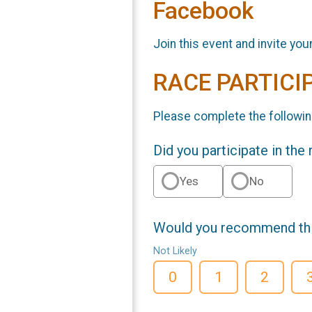
Facebook
Join this event and invite you
RACE PARTICI
Please complete the followin
Did you participate in the
Yes
No
Would you recommend this
Not Likely
0
1
2