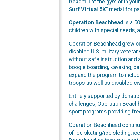
treadmill at the gym or in yo
Surf Virtual 5K"
medal for par
Operation Beachhead
is a 50
children with special needs, 
Operation Beachhead grew out
disabled U.S. military veteran
without safe instruction and a
boogie boarding, kayaking, p
expand the program to include
troops as well as disabled ci
Entirely supported by donati
challenges, Operation Beachhe
sport programs providing free
Operation Beachhead continu
of ice skating/ice sleding, i