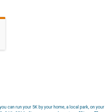
you can run your 5K by your home, a local park, on your