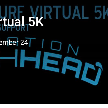
rtual 5K
tember 24