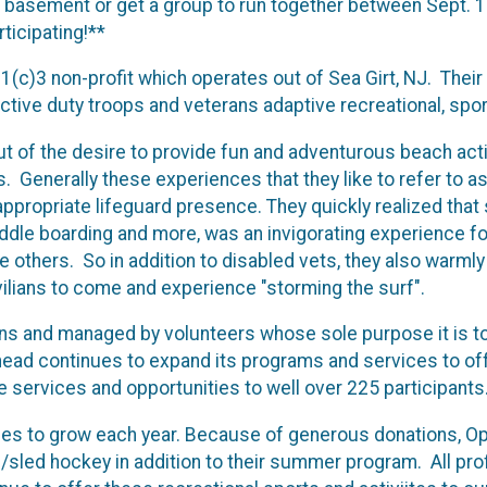
ur basement or get a group to run together between Sept. 1
ticipating!**
1(c)3 non-profit which operates out of Sea Girt, NJ. Their
active duty troops and veterans adaptive recreational, spor
 of the desire to provide fun and adventurous beach acti
s. Generally these experiences that they like to refer to a
ppropriate lifeguard presence. They quickly realized that s
addle boarding and more, was an invigorating experience f
 others. So in addition to disabled vets, they also warml
vilians to come and experience "storming the surf".
ons and managed by volunteers whose sole purpose it is to
ad continues to expand its programs and services to offer
 services and opportunities to well over 225 participants
es to grow each year. Because of generous donations, Op
ce/sled hockey in addition to their summer program. All pro