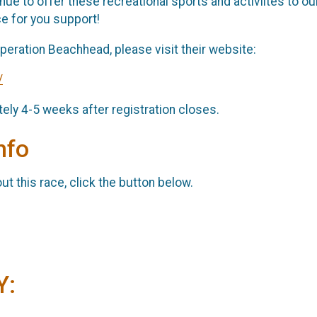
e to offer these recreational sports and activiites to our 
e for you support!
peration Beachhead, please visit their website:
/
ely 4-5 weeks after registration closes.
nfo
t this race, click the button below.
Y: