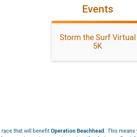
Events
Storm the Surf Virtual
5K
 race that will benefit
Operation Beachhead
. This means 