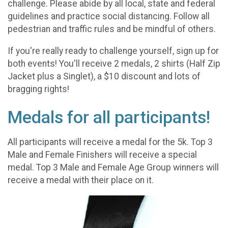
challenge. Please abide by all local, state and federal
guidelines and practice social distancing. Follow all
pedestrian and traffic rules and be mindful of others.
If you're really ready to challenge yourself, sign up for
both events! You'll receive 2 medals, 2 shirts (Half Zip
Jacket plus a Singlet), a $10 discount and lots of
bragging rights!
Medals for all participants!
All participants will receive a medal for the 5k. Top 3
Male and Female Finishers will receive a special
medal. Top 3 Male and Female Age Group winners will
receive a medal with their place on it.