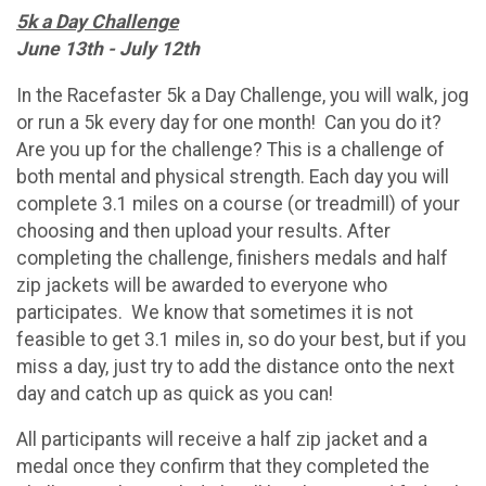
5k a Day Challenge
June 13th - July 12th
In the Racefaster 5k a Day Challenge, you will walk, jog
or run a 5k every day for one month! Can you do it?
Are you up for the challenge? This is a challenge of
both mental and physical strength. Each day you will
complete 3.1 miles on a course (or treadmill) of your
choosing and then upload your results. After
completing the challenge, finishers medals and half
zip jackets will be awarded to everyone who
participates. We know that sometimes it is not
feasible to get 3.1 miles in, so do your best, but if you
miss a day, just try to add the distance onto the next
day and catch up as quick as you can!
All participants will receive a half zip jacket and a
medal once they confirm that they completed the