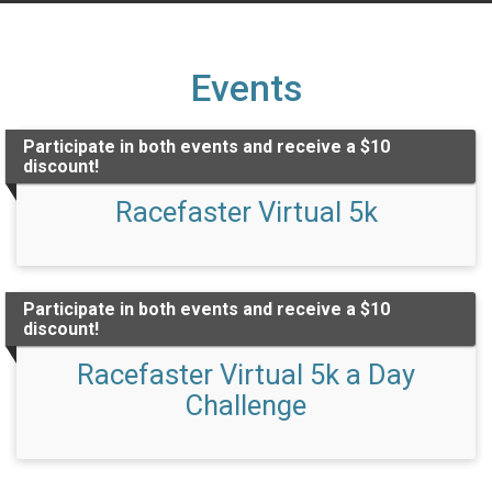
Events
Participate in both events and receive a $10
discount!
Racefaster Virtual 5k
Participate in both events and receive a $10
discount!
Racefaster Virtual 5k a Day
Challenge