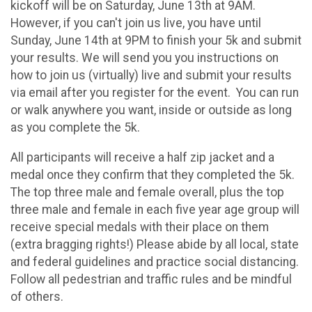
kickoff will be on Saturday, June 13th at 9AM.
However, if you can't join us live, you have until
Sunday, June 14th at 9PM to finish your 5k and submit
your results. We will send you you instructions on
how to join us (virtually) live and submit your results
via email after you register for the event. You can run
or walk anywhere you want, inside or outside as long
as you complete the 5k.
All participants will receive a half zip jacket and a
medal once they confirm that they completed the 5k.
The top three male and female overall, plus the top
three male and female in each five year age group will
receive special medals with their place on them
(extra bragging rights!) Please abide by all local, state
and federal guidelines and practice social distancing.
Follow all pedestrian and traffic rules and be mindful
of others.