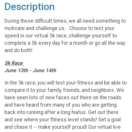
Description
During these difficult times, we all need something to
motivate and challenge us. Choose to test your
speed in our virtual 5k race, challenge yourself to
complete a 5k every day for a month or go all the way
and do both!
5k Race
June 13th - June 14th
In the 5k race, you will test your fitness and be able to
compare it to your family, friends, and neighbors. We
have seen lots of new faces out there on the roads
and have heard from many of you who are getting
back into running after a long hiatus. Get out there
and see where your fitness level stands! Set a goal
and chase it -- make yourself proud! Our virtual live