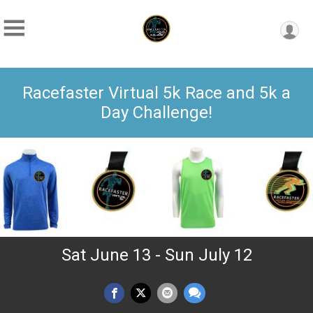
Racefaster Virtual 5k Race and 5k a
Day Challenge!
Sat June 13 - Sun July 12