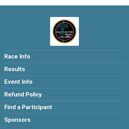
Race Info
Results
Event Info
Refund Policy
Find a Participant
Sponsors