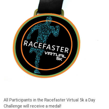
All Participants in the Racefaster Virtual 5k a Day
Challenge will receive a medal!