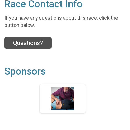
Race Contact Info
If you have any questions about this race, click the
button below.
Questions?
Sponsors