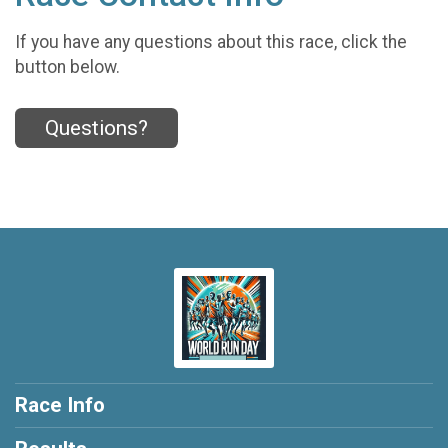
If you have any questions about this race, click the
button below.
Questions?
Race Info