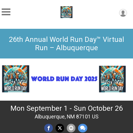
26th Annual World Run Day™ Virtual
Run – Albuquerque
Mon September 1 - Sun October 26
Albuquerque, NM 87101 US