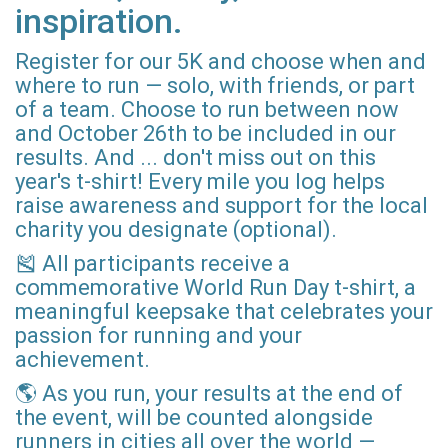
inspiration.
Register for our 5K and choose when and
where to run — solo, with friends, or part
of a team. Choose to run between now
and October 26th to be included in our
results. And ... don't miss out on this
year's t-shirt! Every mile you log helps
raise awareness and support for the local
charity you designate (optional).
🎽 All participants receive a
commemorative World Run Day t-shirt, a
meaningful keepsake that celebrates your
passion for running and your
achievement.
🌎 As you run, your results at the end of
the event, will be counted alongside
runners in cities all over the world —