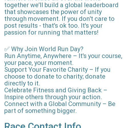
together we’ll build a global leaderboard
that showcases the power of unity
through movement. If you don't care to
post results - that's ok too. It's your
passion for running that matters!
✅ Why Join World Run Day?
Run Anytime, Anywhere – It's your course,
your pace, your moment.
Support Your Favorite Charity – If you
choose to donate to charity; donate
directly to it.
Celebrate Fitness and Giving Back –
Inspire others through your action.
Connect with a Global Community – Be
part of something bigger.
Race Contact Info