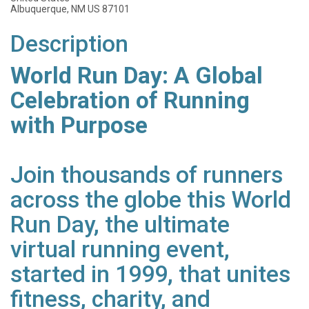
Albuquerque, NM US 87101
Description
World Run Day: A Global
Celebration of Running
with Purpose
Join thousands of runners
across the globe this World
Run Day, the ultimate
virtual running event,
started in 1999, that unites
fitness, charity, and