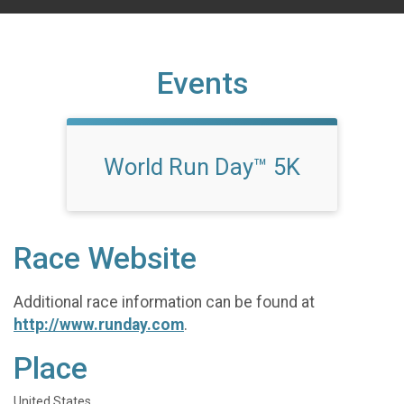
Events
World Run Day™ 5K
Race Website
Additional race information can be found at
http://www.runday.com
.
Place
United States