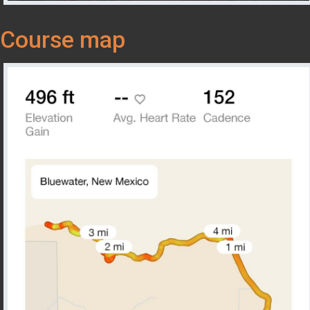
Course map