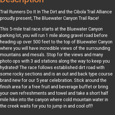
Trail Runners Do It In The Dirt and the Cibola Trail Alliance
proudly present, The Bluewater Canyon Trail Race!
This 5-mile trail race starts at the Bluewater Canyon
parking lot, you will run 1 mile along gravel road before
heading up over 500 feet to the top of Bluewater Canyon
where you will have incredible views of the surrounding
mountains and mesa’s. Stop for the views and many
photo ops with 3 aid stations along the way to keep you
hydrated! The race follows established dirt road with
some rocky sections and is an out and back type course
brand new for our 5 year celebration. Stick around the
finish area for a free fruit and beverage buffet or bring
your own refreshments and towel and take a short half
mile hike into the canyon where cold mountain water in
the creek waits for you to jump in and cool off!