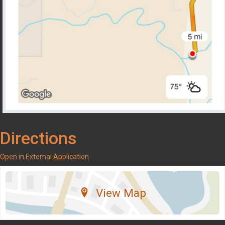
Directions
Open in External Application
View Map