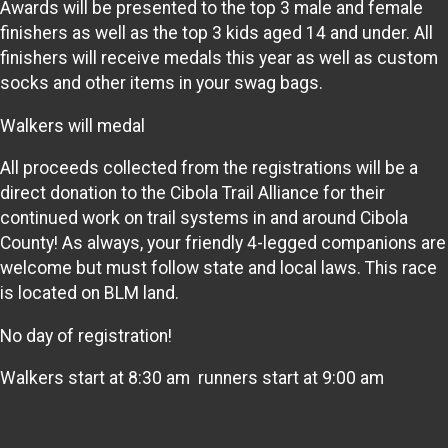
Awards will be presented to the top 3 male and female
finishers as well as the top 3 kids aged 14 and under. All
finishers will receive medals this year as well as custom
socks and other items in your swag bags.
Walkers will medal
All proceeds collected from the registrations will be a
direct donation to the Cibola Trail Alliance for their
continued work on trail systems in and around Cibola
County! As always, your friendly 4-legged companions are
welcome but must follow state and local laws. This race
is located on BLM land.
No day of registration!
Walkers start at 8:30 am runners start at 9:00 am