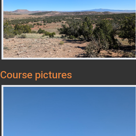
Course pictures