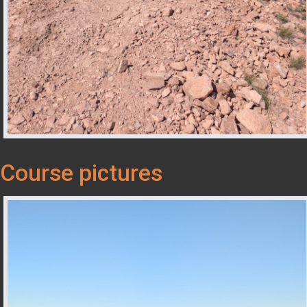
Course pictures