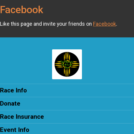
Facebook
Like this page and invite your friends on
Facebook
.
Race Info
Donate
Race Insurance
Event Info