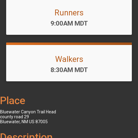
Runners
Time:
9:00AM MDT
Walkers
Time:
8:30AM MDT
Place
Bluewater Canyon Trail Head
county road 29
Bluewater, NM US 87005
Description