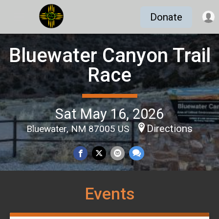
Donate
Bluewater Canyon Trail
Race
Sat May 16, 2026
Directions
Bluewater, NM 87005 US
Events