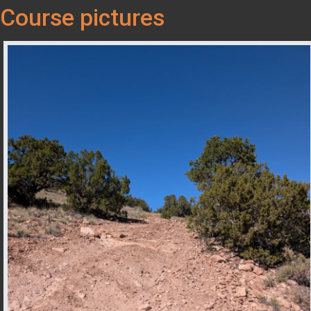
Course pictures