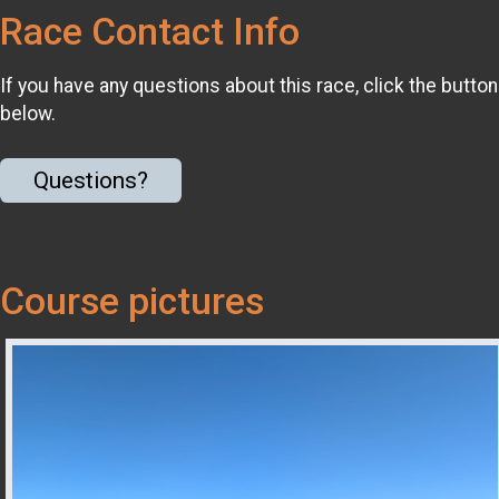
Race Contact Info
If you have any questions about this race, click the button
below.
Questions?
Course pictures