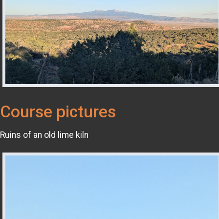
Course pictures
Ruins of an old lime kiln