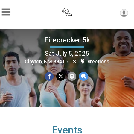
Firecracker 5k
Sat July 5, 2025
Clayton, NM 88415 US
Directions
Events