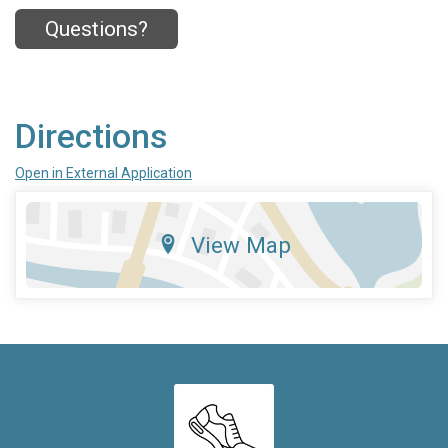
Questions?
Directions
Open in External Application
View Map