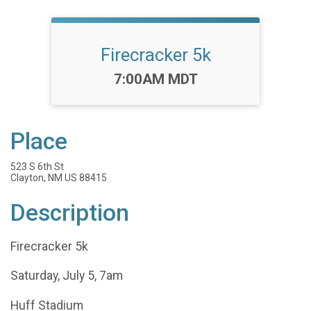
Firecracker 5k
Time:
7:00AM MDT
Place
523 S 6th St
Clayton, NM US 88415
Description
Firecracker 5k
Saturday, July 5, 7am
Huff Stadium