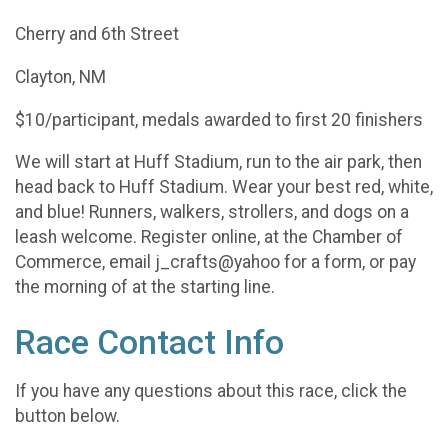
Cherry and 6th Street
Clayton, NM
$10/participant, medals awarded to first 20 finishers
We will start at Huff Stadium, run to the air park, then
head back to Huff Stadium. Wear your best red, white,
and blue! Runners, walkers, strollers, and dogs on a
leash welcome. Register online, at the Chamber of
Commerce, email j_crafts@yahoo for a form, or pay
the morning of at the starting line.
Race Contact Info
If you have any questions about this race, click the
button below.