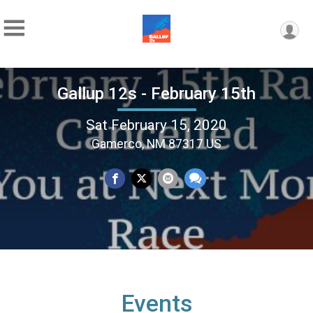
Gallup 12s - February 15th
Sat February 15, 2020
Gamerco, NM 87317 US
Events