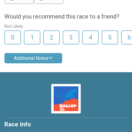
Would you recommend this race to a friend?
Not Likely
0
1
2
3
4
5
6
Additional Notes
Race Info