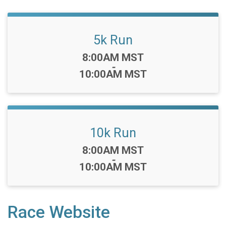
5k Run
Time:
8:00AM MST
-
10:00AM MST
10k Run
Time:
8:00AM MST
-
10:00AM MST
Race Website