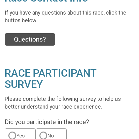
If you have any questions about this race, click the
button below.
Questions?
RACE PARTICIPANT
SURVEY
Please complete the following survey to help us
better understand your race experience.
Did you participate in the race?
Yes
No