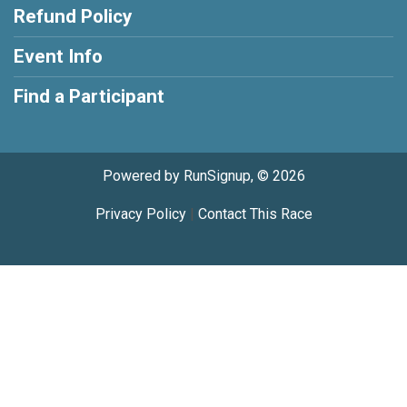
Refund Policy
Event Info
Find a Participant
Powered by RunSignup, © 2026
Privacy Policy
|
Contact This Race