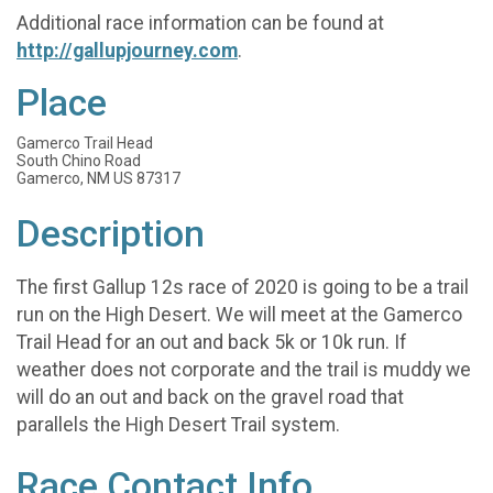
Additional race information can be found at
http://gallupjourney.com
.
Place
Gamerco Trail Head
South Chino Road
Gamerco, NM US 87317
Description
The first Gallup 12s race of 2020 is going to be a trail
run on the High Desert. We will meet at the Gamerco
Trail Head for an out and back 5k or 10k run. If
weather does not corporate and the trail is muddy we
will do an out and back on the gravel road that
parallels the High Desert Trail system.
Race Contact Info