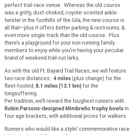
perfect trail-race venue. Whereas the old course
was a gritty, dust-choked, coyote-scented ankle-
twister in the foothills of the Gila, the new course is
all that—plus it offers better parking & restrooms, &
even more single-track than the old course. Plus
there’s a playground for your non-running family
members to enjoy while you’re having your peculiar
brand of weekend trail-run larks.
As with the old Ft. Bayard Trail Races, we will feature
two race distances:
4 miles
(plus change) for the
fleet-footed;
8.1 miles (13.1 km)
for the
longsuffering.
Per tradition, we’ll reward the toughest runners with
Robin Parsons-designed Mimbreño trophy bowls
in
four age brackets, with additional prizes for walkers.
Runners who would like a stylin' commemorative race