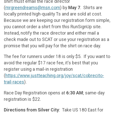
shirt must email the race director
(
mrgreendreams@msn.com
) by
May 7
. Shirts are
locally printed high-quality Ts and are sold at cost.
Because we are keeping our registration form simple,
you cannot order a shirt from this RunSignUp site.
Instead, notify the race director and either mail a
check made out to SCAT or use your registration as a
promise that you will pay for the shirt on race day.
The fee for runners under 18 is only $5. If you want to
avoid the regular $17 race fee, it's best that you
register using a mail-in registration
(
https://www.justteaching.org/joy/scat/cobrecito-
trail-races
).
Race Day Registration opens at
6:30 AM
; same-day
registration is $22.
Directions from Silver City
: Take US 180 East for