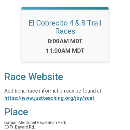
El Cobrecito 4 & 8 Trail
Races
Time:
8:00AM MDT
-
11:00AM MDT
Race Website
Additional race information can be found at
https://www.justteaching.org/joy/scat
.
Place
Bataan Memorial Recreation Park
33 Ft. Bayard Rd.