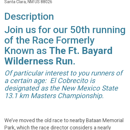
Santa Clara, NM US 88026
Description
Join us for our 50th running
of the Race Formerly
Known as
The Ft. Bayard
Wilderness Run
.
Of particular interest to you runners of
a certain age: El Cobrecito is
designated as the New Mexico State
13.1 km Masters Championship.
We’ve moved the old race to nearby Bataan Memorial
Park, which the race director considers a nearly