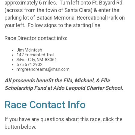
approximately 6 miles. Turn left onto Ft. Bayard Rd.
(across from the town of Santa Clara) & enter the
parking lot of Bataan Memorial Recreational Park on
your left. Follow signs to the starting line.
Race Director contact info:
Jim McIntosh
147 Enchanted Trail
Silver City, NM 88061
575.574.2902
mrgreendreams@msn.com
All proceeds benefit the Ella, Michael, & Ella
Scholarship Fund at Aldo Leopold Charter School.
Race Contact Info
If you have any questions about this race, click the
button below.