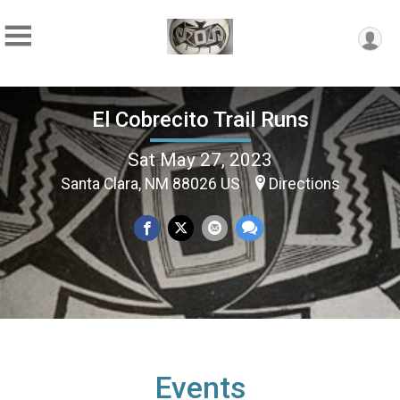
El Cobrecito Trail Runs
Sat May 27, 2023
Santa Clara, NM 88026 US
Directions
Events