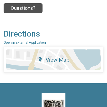
Questions?
Directions
Open in External Application
View Map