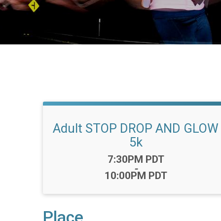
Adult STOP DROP AND GLOW
5k
Time:
7:30PM PDT
-
10:00PM PDT
Place