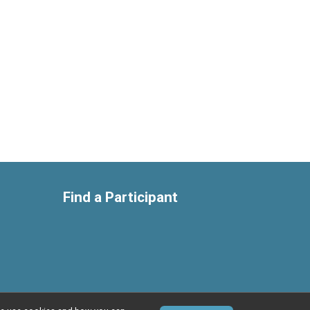
Find a Participant