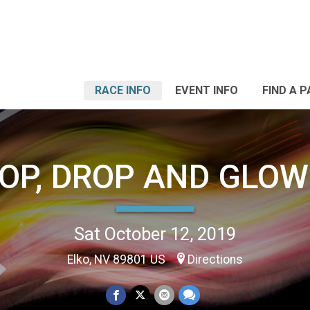
RACE INFO
EVENT INFO
FIND A 
OP, DROP AND GLOW
Sat October 12, 2019
Elko, NV 89801 US
Directions