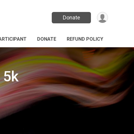
Donate
PARTICIPANT
DONATE
REFUND POLICY
 5k