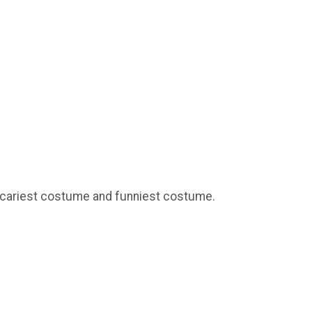
 scariest costume and funniest costume.