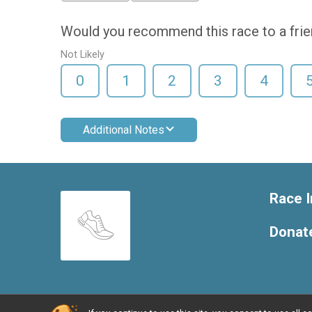
Would you recommend this race to a fri
Not Likely
0
1
2
3
4
Additional Notes
Race I
Donat