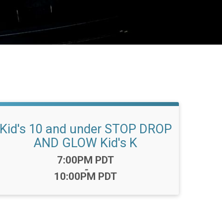
Kid's 10 and under STOP DROP
AND GLOW Kid's K
Time:
7:00PM PDT
-
10:00PM PDT