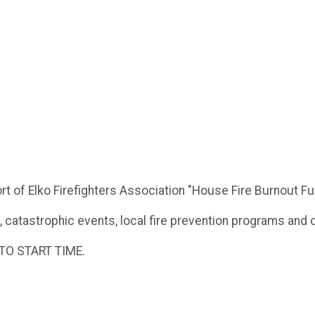
rt of Elko Firefighters Association "House Fire Burnout F
, catastrophic events, local fire prevention programs and 
TO START TIME.