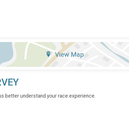
View Map
RVEY
us better understand your race experience.