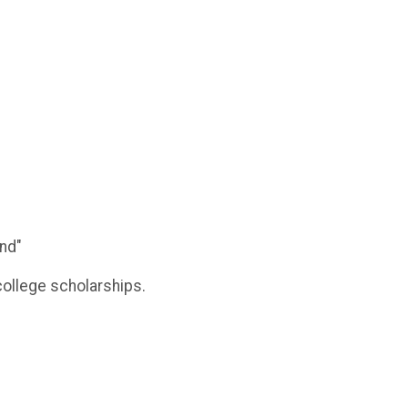
und"
college scholarships.