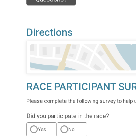
Directions
RACE PARTICIPANT SU
Please complete the following survey to help 
Did you participate in the race?
Yes
No