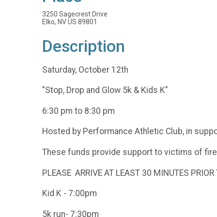
3250 Sagecrest Drive
Elko, NV US 89801
Description
Saturday, October 12th
"Stop, Drop and Glow 5k & Kids K"
6:30 pm to 8:30 pm
Hosted by Performance Athletic Club, in suppo
These funds provide support to victims of fire
PLEASE ARRIVE AT LEAST 30 MINUTES PRIOR 
Kid K - 7:00pm
5k run- 7:30pm