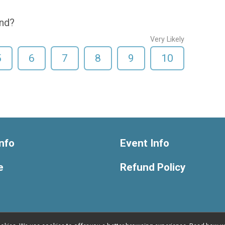
end?
Very Likely
5
6
7
8
9
10
nfo
Event Info
e
Refund Policy