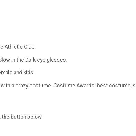
ce Athletic Club
 Glow in the Dark eye glasses.
emale and kids.
ace with a crazy costume. Costume Awards: best costume,
k the button below.