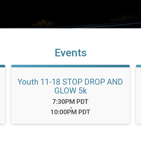
Events
Youth 11-18 STOP DROP AND
GLOW 5k
Time:
7:30PM PDT
-
10:00PM PDT