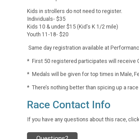
Kids in strollers do not need to register.
Individuals- $35
Kids 10 & under $15 (Kid's K 1/2 mile)
Youth 11-18- $20
Same day registration available at Performan
* First 50 registered participates will receive
* Medals will be given for top times in Male, F
* There’s nothing better than spicing up a r
Race Contact Info
If you have any questions about this race, clic
Questions?