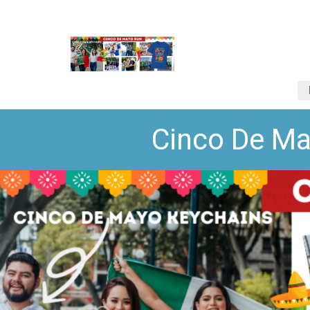
Cinco De Ma