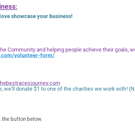
iness:
 love showcase your business!
 the Community and helping people achieve their goals, we i
s.com/volunteer-form/
hebestracesjourney.com
, we'll donate $1 to one of the charities we work with! (N
k the button below.