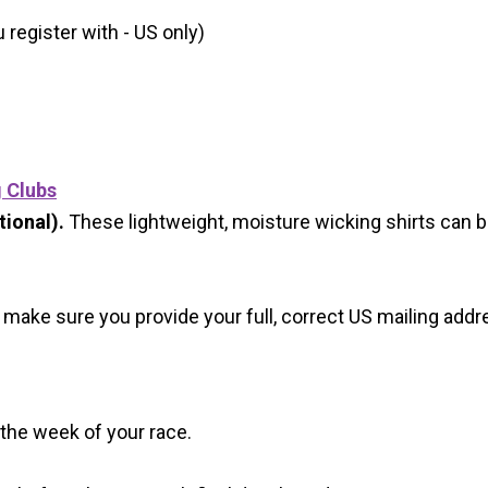
register with - US only)
g Clubs
ional).
These lightweight, moisture wicking shirts can 
 make sure you provide your full, correct US mailing ad
 the week of your race.