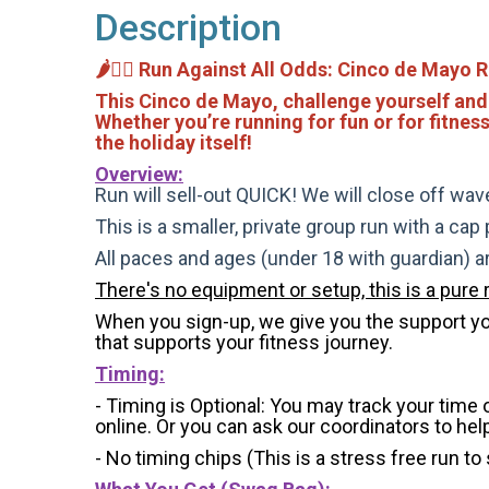
Description
🌶️🏃‍♂️ Run Against All Odds: Cinco de Mayo R
This Cinco de Mayo, challenge yourself and
Whether you’re running for fun or for fitnes
the holiday itself!
Overview:
Run will sell-out QUICK! We will close off wave
This is a smaller, private group run with a cap
All paces and ages (under 18 with guardian) 
There's no equipment or setup, this is a pure 
When you sign-up, we give you the support you 
that supports your fitness journey.
Timing:
- Timing is Optional: You may track your time
online. Or you can ask our coordinators to hel
- No timing chips (
This is a stress free run to