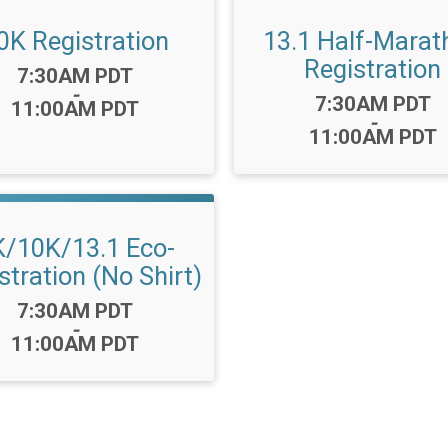
0K Registration
13.1 Half-Marat
Registration
Time:
7:30AM PDT
-
Time:
7:30AM PDT
11:00AM PDT
-
11:00AM PDT
K/10K/13.1 Eco-
stration (No Shirt)
Time:
7:30AM PDT
-
11:00AM PDT