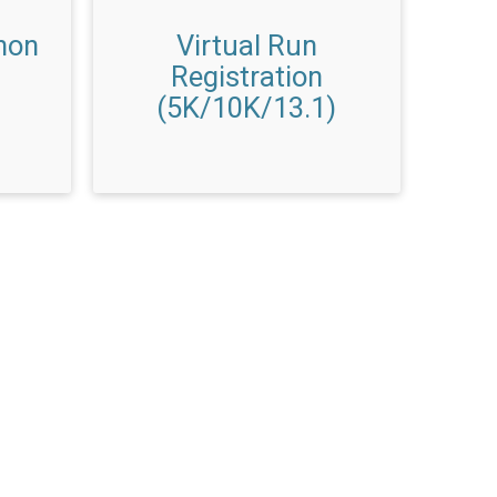
hon
Virtual Run
Registration
(5K/10K/13.1)