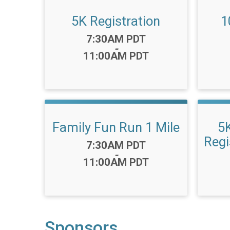
5K Registration
1
Time:
7:30AM PDT
-
11:00AM PDT
Family Fun Run 1 Mile
5
Regi
Time:
7:30AM PDT
-
11:00AM PDT
Sponsors