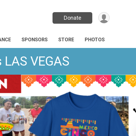
Donate
ANCE
SPONSORS
STORE
PHOTOS
ds LAS VEGAS