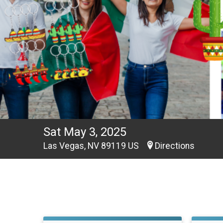
Sat May 3, 2025
Las Vegas, NV 89119 US
Directions