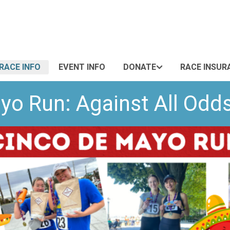
RACE INFO
EVENT INFO
DONATE
RACE INSUR
yo Run: Against All Od