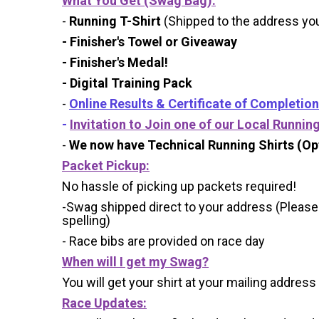
What You Get (Swag Bag)
:
-
Running T-Shirt
(Shipped to the address you 
- Finisher's Towel or Giveaway
- Finisher's Medal!
- Digital Training Pack
-
Online Results & Certificate of Completion
-
Invitation to Join one of our Local Runnin
-
We now have Technical Running Shirts (Opt
Packet Pickup:
No hassle of picking up packets required!
-Swag shipped direct to your address (Please
spelling)
- Race bibs are provided on race day
When will I get my Swag?
You will get your shirt at your mailing address
Race Updates: