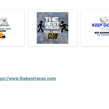
tps://www.thebestraces.com
.