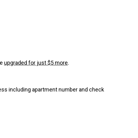
be
upgraded for just $5 more
.
dress including apartment number and check