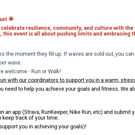
un! 🌟
 celebrate resilience, community, and culture with the
s, this event is all about pushing limits and embracing 
s the moment they fill up. If waves are sold out, you can si
 per wave.
are welcome - Run or Walk!
run with our coordinators to support you in a warm, stress
need to help you achieve your goals and fitness. We also 
 on an app (Strava, RunKeeper, Nike Run, etc) and submit 
p keep track of your time.
 support you in achieving your goals)!