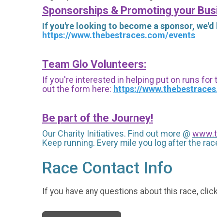
Sponsorships & Promoting your Bus
If you're looking to become a sponsor, we'd
https://www.thebestraces.com/events
Team Glo Volunteers:
If you're interested in helping put on runs for
out the form here:
https://www.thebestrace
Be part of the Journey!
Our Charity Initiatives. Find out more @
www.t
Keep running. Every mile you log after the race
Race Contact Info
If you have any questions about this race, clic