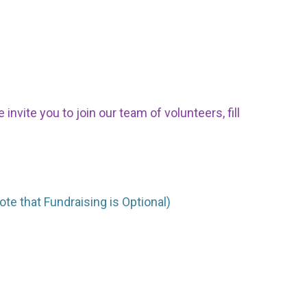
nvite you to join our team of volunteers, fill
ote that Fundraising is Optional)