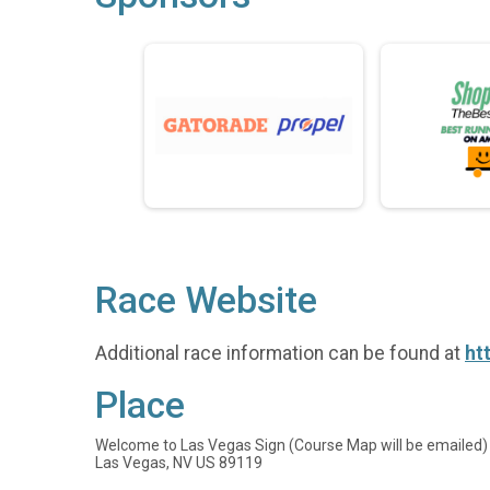
Race Website
Additional race information can be found at
ht
Place
Welcome to Las Vegas Sign (Course Map will be emailed)
Las Vegas, NV US 89119