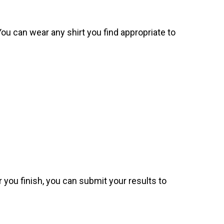
. You can wear any shirt you find appropriate to
 you finish, you can submit your results to