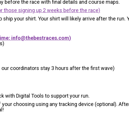
y before the race with final details and course maps.
r those signing up 2 weeks before the race)
 ship your shirt. Your shirt will likely arrive after the run
Time:
info@thebestraces.com
)
s)
 our coordinators stay 3 hours after the first wave)
ck with Digital Tools to support your run.
 your choosing using any tracking device (optional). After
l!