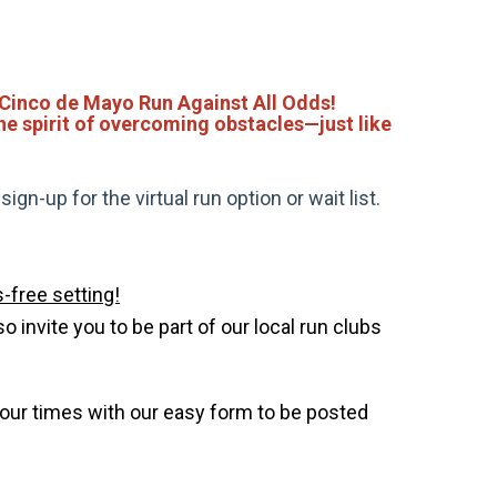
 Cinco de Mayo Run Against All Odds!
the spirit of overcoming obstacles—just like
gn-up for the virtual run option or wait list.
-free setting!
invite you to be part of our local run clubs
your times with our easy form to be posted