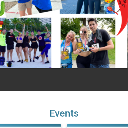
Events