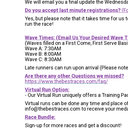
We will email you a final update the Wednesda
Do you accept last minute registrations?
(Fo
Yes, but please note that it takes time for us to
run the race!
Wave Times: (Email Us Your Desired Wave 
(Waves filled on a First Come, First Serve Basi
Wave A: 7:30AM
Wave B: 8:00AM
Wave C: 8:30AM
Late runners can run upon arrival (Please note
Are there any other Questions we missed?
https://www.thebestraces.com/faq/
Virtual Run Option:
- Our Virtual Run uniquely offers a Training Pa
Virtual runs can be done any time and place of
info@thebestraces.com to receive your meda
Race Bundle:
Sign-up for more races and get a discount!