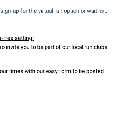
gn-up for the virtual run option or wait list.
-free setting!
invite you to be part of our local run clubs
your times with our easy form to be posted