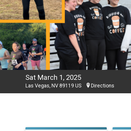
Sat March 1, 2025
Las Vegas, NV 89119 US
Directions