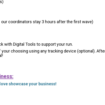
s)
 our coordinators stay 3 hours after the first wave)
ck with Digital Tools to support your run.
 your choosing using any tracking device (optional). After
l!
iness:
 love showcase your business!