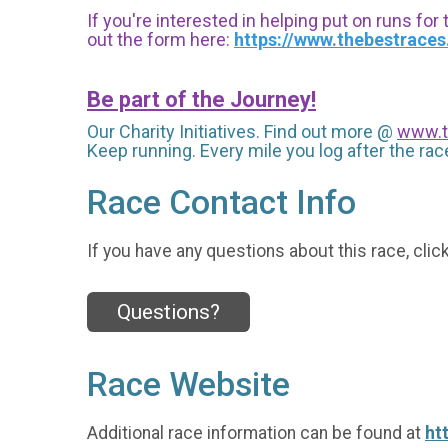
If you're interested in helping put on runs for
out the form here:
https://www.thebestrace
Be part of the Journey!
Our Charity Initiatives. Find out more @
www.t
Keep running. Every mile you log after the race
Race Contact Info
If you have any questions about this race, clic
Questions?
Race Website
Additional race information can be found at
ht