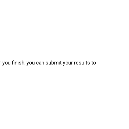
 you finish, you can submit your results to