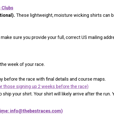
g Clubs
ional).
These lightweight, moisture wicking shirts can 
 make sure you provide your full, correct US mailing ad
 the week of your race.
y before the race with final details and course maps.
r those signing up 2 weeks before the race)
 ship your shirt. Your shirt will likely arrive after the run
Time:
info@thebestraces.com
)