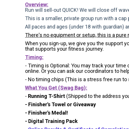
Overview:
Run will sell-out QUICK! We will close off wave
This is a smaller, private group run with a cap
All paces and ages (under 18 with guardian) 
There's no equipment or setup, this is a pure 
When you sign-up, we give you the support you 
that supports your fitness journey.
Timing:
- Timing is Optional: You may track your time
online. Or you can ask our coordinators to hel
- No timing chips (
This is a stress free run to
What You Get (Swag Bag)
:
-
Running T-Shirt
(Shipped to the address you 
- Finisher's Towel or Giveaway
- Finisher's Medal!
- Digital Training Pack