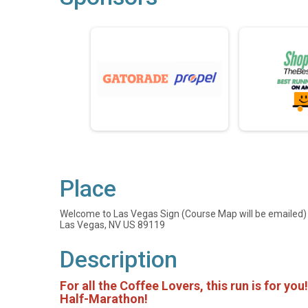
Place
Welcome to Las Vegas Sign (Course Map will be emailed)
Las Vegas, NV US 89119
Description
For all the Coffee Lovers, this run is for you
Half-Marathon!