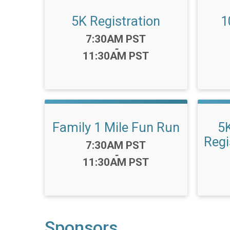
5K Registration
1
Time:
7:30AM PST
-
11:30AM PST
Family 1 Mile Fun Run
5
Regi
Time:
7:30AM PST
-
11:30AM PST
Sponsors