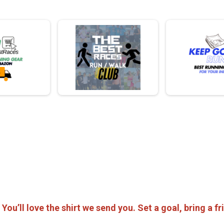
! You’ll love the shirt we send you. Set a goal, bring a 