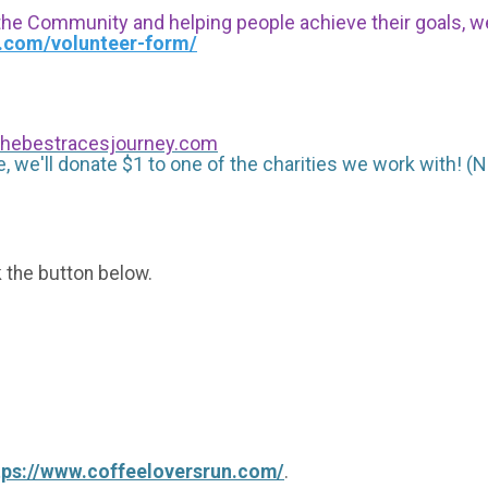
 the Community and helping people achieve their goals, we i
s.com/volunteer-form/
hebestracesjourney.com
, we'll donate $1 to one of the charities we work with! (N
k the button below.
tps://www.coffeeloversrun.com/
.