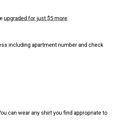
be
upgraded for just $5 more
.
dress including apartment number and check
. You can wear any shirt you find appropriate to