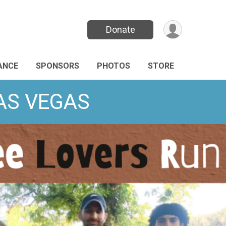
Donate
ANCE
SPONSORS
PHOTOS
STORE
LAS VEGAS