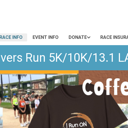
RACE INFO
EVENT INFO
DONATE
RACE INSUR
overs Run 5K/10K/13.1 