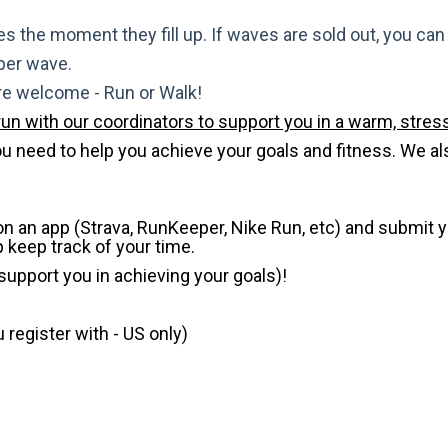
s the moment they fill up. If waves are sold out, you can si
 per wave.
are welcome - Run or Walk!
run with our coordinators to support you in a warm, stress
need to help you achieve your goals and fitness. We also 
 on an app (Strava, RunKeeper, Nike Run, etc) and submit 
p keep track of your time.
 support you in achieving your goals)!
register with - US only)