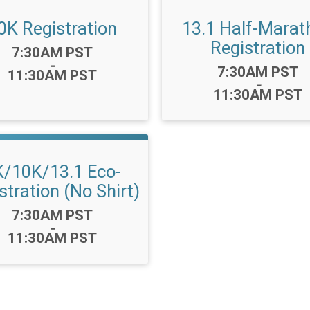
0K Registration
13.1 Half-Marat
Registration
Time:
7:30AM PST
-
Time:
7:30AM PST
11:30AM PST
-
11:30AM PST
K/10K/13.1 Eco-
stration (No Shirt)
Time:
7:30AM PST
-
11:30AM PST