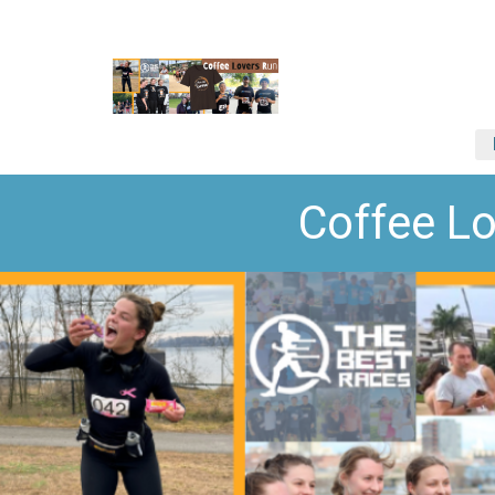
Coffee L