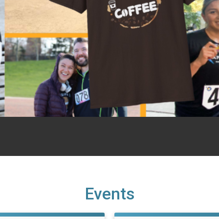
Events