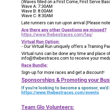
(Waves filled on a First Come, First Serve Basi
Wave A: 7:30AM
Wave B: 8:00AM
Wave C: 8:30AM
Late runners can run upon arrival (Please note
Are there any other Questions we missed?
https://www.thebestraces.com/faq/
Virtual Run Option:
- Our Virtual Run uniquely offers a Training Pa
Virtual runs can be done any time and place of
info@thebestraces.com to receive your meda
Race Bundle:
Sign-up for more races and get a discount!
Sponsorships & Promoting your Bus
If you're looking to become a sponsor, we'd
https://www.thebestraces.com/events
Team Glo Volunteers: