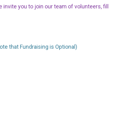
nvite you to join our team of volunteers, fill
ote that Fundraising is Optional)