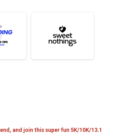
friend, and join this super fun 5K/10K/13.1