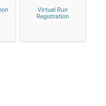
hon
Virtual Run
Registration