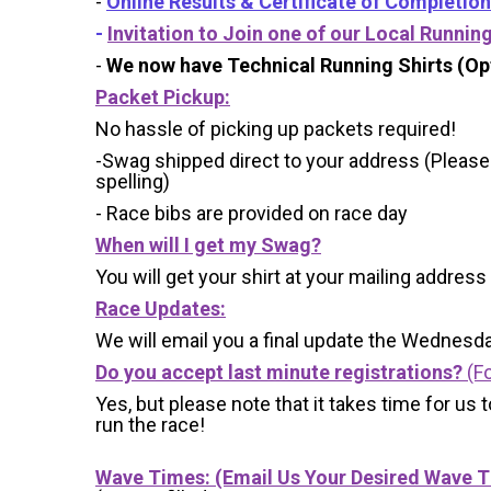
-
Online Results & Certificate of Completion
-
Invitation to Join one of our Local Runnin
-
We now have Technical Running Shirts (Opt
Packet Pickup:
No hassle of picking up packets required!
-Swag shipped direct to your address (Please
spelling)
- Race bibs are provided on race day
When will I get my Swag?
You will get your shirt at your mailing address
Race Updates:
We will email you a final update the Wednesda
Do you accept last minute registrations?
(Fo
Yes, but please note that it takes time for us to
run the race!
Wave Times: (Email Us Your Desired Wave 