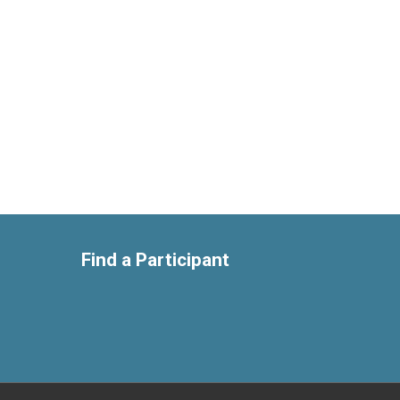
Find a Participant