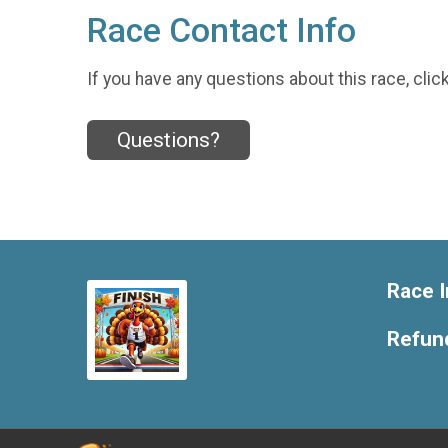
Race Contact Info
If you have any questions about this race, clic
Questions?
Race I
Refund