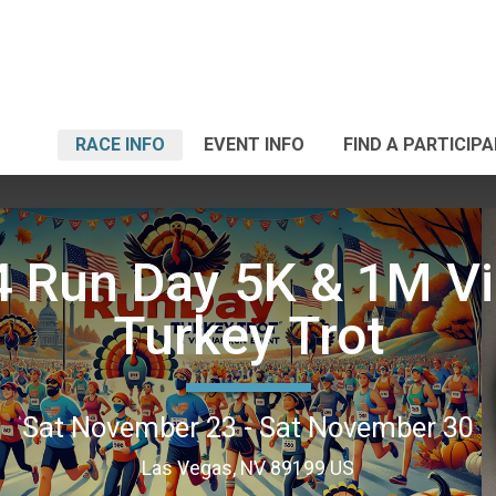
RACE INFO
EVENT INFO
FIND A PARTICIP
 Run Day 5K & 1M Vi
Turkey Trot
Sat November 23 - Sat November 30
Las Vegas, NV 89199 US