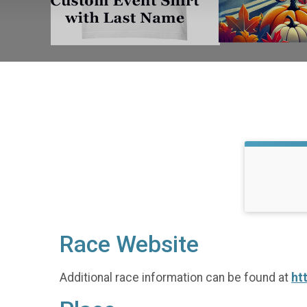
Race Website
Additional race information can be found at
ht