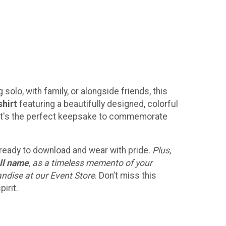
solo, with family, or alongside friends, this
shirt
featuring a beautifully designed, colorful
h! It's the perfect keepsake to commemorate
, ready to download and wear with pride.
Plus,
ll name
, as a timeless memento of your
andise at our Event Store
. Don’t miss this
irit.