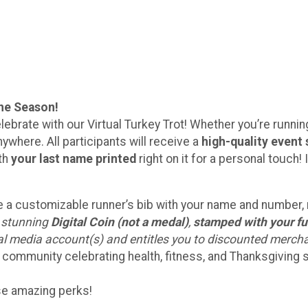
the Season!
lebrate with our Virtual Turkey Trot! Whether you’re running 
ywhere. All participants will receive a
high-quality event 
ith
your last name printed
right on it for a personal touc
eive a customizable runner’s bib with your name and number
a stunning
Digital Coin (not a medal)
,
stamped with your fu
ial media account(s) and entitles you to discounted merch
 community celebrating health, fitness, and Thanksgiving sp
ese amazing perks!