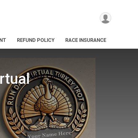
ANT
REFUND POLICY
RACE INSURANCE
rtual