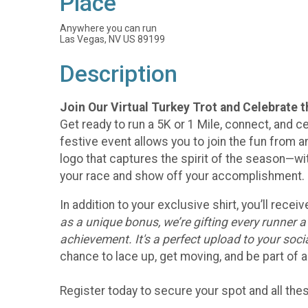
Place
Anywhere you can run
Las Vegas, NV US 89199
Description
Join Our Virtual Turkey Trot and Celebrate 
Get ready to run a 5K or 1 Mile, connect, and ce
festive event allows you to join the fun from an
logo that captures the spirit of the season—w
your race and show off your accomplishment.
In addition to your exclusive shirt, you’ll rec
as a unique bonus, we’re gifting every runner 
achievement. It's a perfect upload to your soc
chance to lace up, get moving, and be part of a
Register today to secure your spot and all th