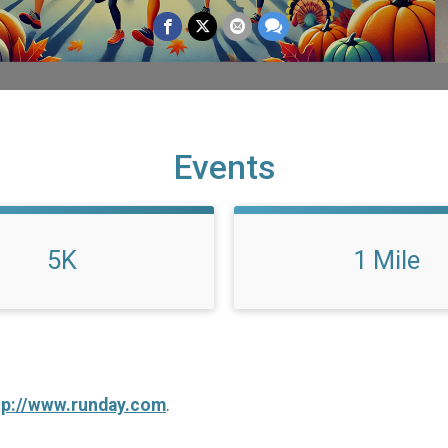
Events
5K
1 Mile
tp://www.runday.com
.