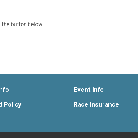
k the button below.
nfo
Event Info
 Policy
Race Insurance