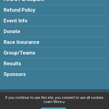
Refund Policy
Event Info
Donate
Race Insurance
Group/Teams
Results
Sponsors
Powered by RunSignup, © 2026
If you continue to use this site, you consent to use all cookies.
Learn More
Privacy Policy
|
Contact This Race