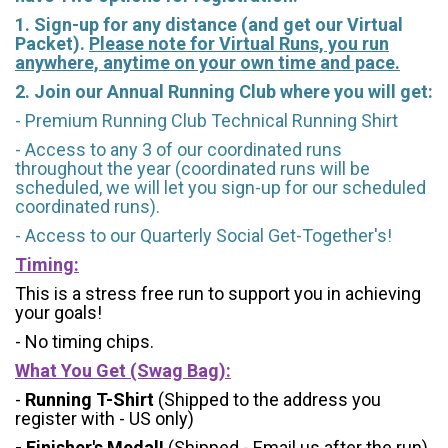
1. Sign-up for any distance (and get our Virtual
Packet).
Please note for Virtual Runs, you run
anywhere, anytime on your own time and pace.
2. Join our Annual Running Club where you will get:
- Premium Running Club Technical Running Shirt
- Access to any 3 of our coordinated runs
throughout the year (coordinated runs will be
scheduled, we will let you sign-up for our scheduled
coordinated runs).
- Access to our Quarterly Social Get-Together's!
Timing:
This is a stress free run to support you in achieving
your goals!
- No timing chips.
What You Get (Swag Bag)
:
-
Running T-Shirt
(Shipped to the address you
register with - US only)
- Finisher's Medal!
(Shipped - Email us after the run)