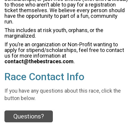
to those who aren’t able to pay for a registration
ticket themselves. We believe every person should
have the opportunity to part of a fun, community
run.
This includes at risk youth, orphans, or the
marginalized.
If you’re an organization or Non-Profit wanting to
apply for stipend/scholarships, feel free to contact
us for more information at
contact@thebestraces.com
.
Race Contact Info
If you have any questions about this race, click the
button below.
Questions?