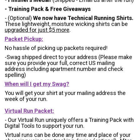
- Training Pack & Free Giveaways
- (Optional)
We now have Technical Running Shirts.
These lightweight, moisture wicking shirts can be
upgraded for just $5 more
.
Packet Pickup:
No hassle of picking up packets required!
-Swag shipped direct to your address (Please make
sure you provide your full, correct US mailing
address including apartment number and check
spelling)
When will I get my Swag?
You will get your shirt at your mailing address the
week of your run.
Virtual Run Packet:
- Our Virtual Run uniquely offers a Training Pack with
Digital Tools to support your run.
Virtual runs can be done any time and place of your