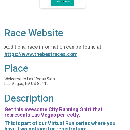
Race Website
Additional race information can be found at
https://www.thebestraces.com
.
Place
Welcome to Las Vegas Sign
Las Vegas, NV US 89119
Description
Get this awesome City Running Shirt that
represents Las Vegas perfectly.
This is part of our Virtual Run series where you
have Two options for registration: