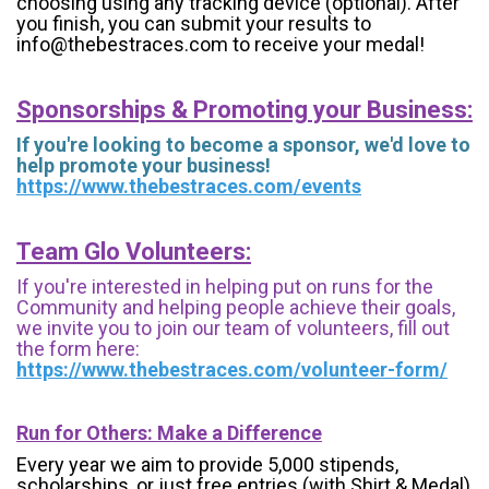
choosing using any tracking device (optional). After
you finish, you can submit your results to
info@thebestraces.com to receive your medal!
Sponsorships & Promoting your Business:
If you're looking to become a sponsor, we'd love to
help promote your business!
https://www.thebestraces.com/events
Team Glo Volunteers:
If you're interested in helping put on runs for the
Community and helping people achieve their goals,
we invite you to join our team of volunteers, fill out
the form here:
https://www.thebestraces.com/volunteer-form/
Run for Others: Make a Difference
Every year we aim to provide 5,000 stipends,
scholarships, or just free entries (with Shirt & Medal)