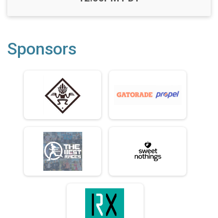
Sponsors