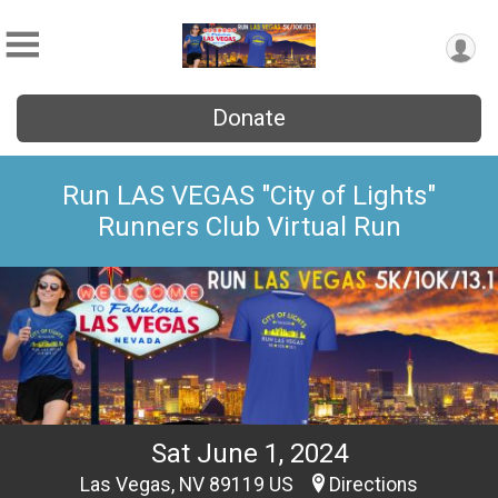
Donate
Run LAS VEGAS "City of Lights"
Runners Club Virtual Run
Sat June 1, 2024
Las Vegas, NV 89119 US
Directions