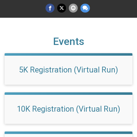
Events
5K Registration (Virtual Run)
10K Registration (Virtual Run)