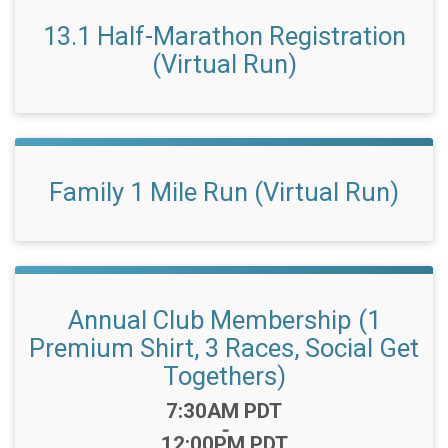
13.1 Half-Marathon Registration
(Virtual Run)
Family 1 Mile Run (Virtual Run)
Annual Club Membership (1
Premium Shirt, 3 Races, Social Get
Togethers)
Time:
7:30AM PDT
-
12:00PM PDT