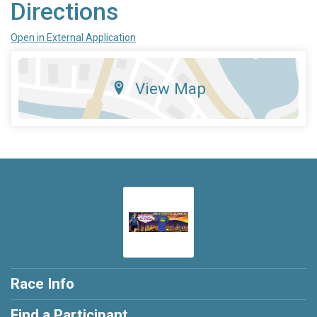
Directions
Open in External Application
View Map
Race Info
Find a Participant