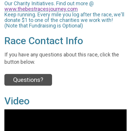
Our Charity Initiatives. Find out more @
www.thebestracesjourney.com
Keep running. Every mile you log after the race, we'll
donate $1 to one of the charities we work with!
(Note that Fundraising is Optional)
Race Contact Info
If you have any questions about this race, click the
button below.
Questions?
Video