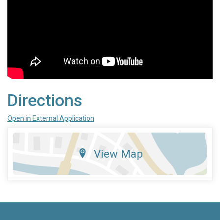
Directions
Open in External Application
View Map