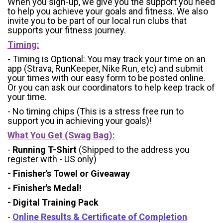
When you sign-up, we give you the support you need
to help you achieve your goals and fitness. We also
invite you to be part of our local run clubs that
supports your fitness journey.
Timing:
- Timing is Optional: You may track your time on an
app (Strava, RunKeeper, Nike Run, etc) and submit
your times with our easy form to be posted online.
Or you can ask our coordinators to help keep track of
your time.
- No timing chips (
This is a stress free run to
support you in achieving your goals)!
What You Get (Swag Bag)
:
-
Running T-Shirt
(Shipped to the address you
register with - US only)
- Finisher's Towel or Giveaway
- Finisher's Medal!
- Digital Training Pack
-
Online Results & Certificate of Completion