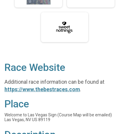
Race Website
Additional race information can be found at
https://www.thebestraces.com
.
Place
Welcome to Las Vegas Sign (Course Map will be emailed)
Las Vegas, NV US 89119