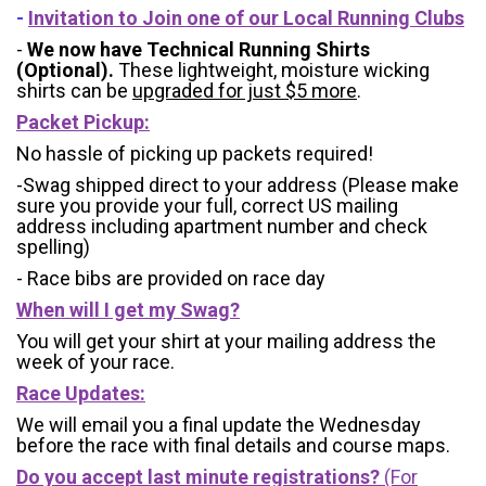
-
Invitation to Join one of our Local Running Clubs
-
We now have Technical Running Shirts
(Optional).
These lightweight, moisture wicking
shirts can be
upgraded for just $5 more
.
Packet Pickup:
No hassle of picking up packets required!
-Swag shipped direct to your address (Please make
sure you provide your full, correct US mailing
address including apartment number and check
spelling)
- Race bibs are provided on race day
When will I get my Swag?
You will get your shirt at your mailing address the
week of your race.
Race Updates:
We will email you a final update the Wednesday
before the race with final details and course maps.
Do you accept last minute registrations?
(For