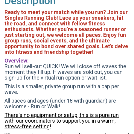
Description
Ready to meet your match while you run? Join our
Singles Running Club! Lace up your sneakers, hit
the road, and connect with fellow fitness
enthusiasts. Whether you’re a seasoned runner or
just starting out, we welcome all paces. Enjoy fun
group runs, social events, and the ultimate
opportunity to bond over shared goals. Let’s delve
into fitness and friendship together!
Overview:
Run will sell-out QUICK! We will close off waves the
moment they fill up. If waves are sold out, you can
sign-up for the virtual run option or wait list.
This is a smaller, private group run with a cap per
wave.
All paces and ages (under 18 with guardian) are
welcome - Run or Walk!
There's no equipment or setup, this is a pure run
with our coordinators to support you in a warm,
stress-free setting!