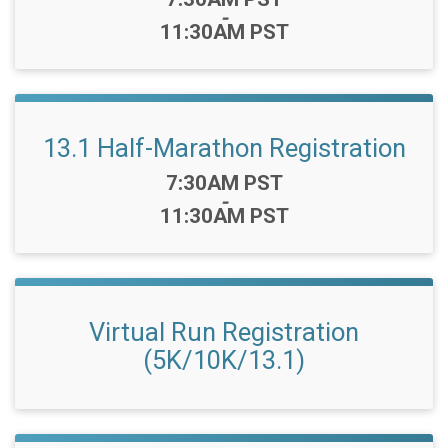
-
11:30AM PST
13.1 Half-Marathon Registration
Time:
7:30AM PST
-
11:30AM PST
Virtual Run Registration
(5K/10K/13.1)