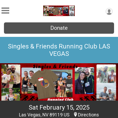
Donate
Singles & Friends Running Club LAS
VEGAS
Sat February 15, 2025
Las Vegas, NV 89119 US
Directions