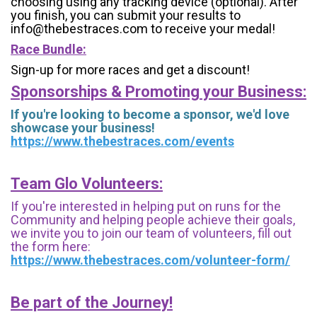
choosing using any tracking device (optional). After
you finish, you can submit your results to
info@thebestraces.com to receive your medal!
Race Bundle:
Sign-up for more races and get a discount!
Sponsorships & Promoting your Business:
If you're looking to become a sponsor, we'd love
showcase your business!
https://www.thebestraces.com/events
Team Glo Volunteers:
If you're interested in helping put on runs for the
Community and helping people achieve their goals,
we invite you to join our team of volunteers, fill out
the form here:
https://www.thebestraces.com/volunteer-form/
Be part of the Journey!