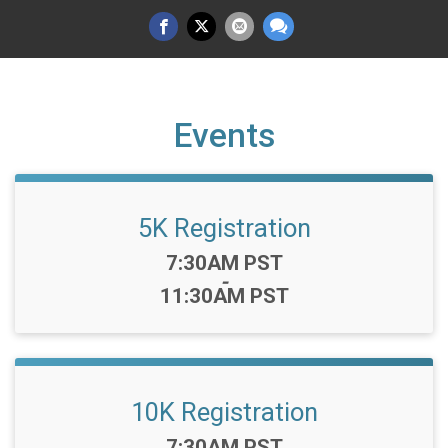
Events
5K Registration
Time:
7:30AM PST
-
11:30AM PST
10K Registration
Time:
7:30AM PST