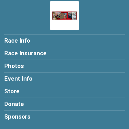
Race Info
Race Insurance
Photos
Event Info
Store
Donate
Sponsors