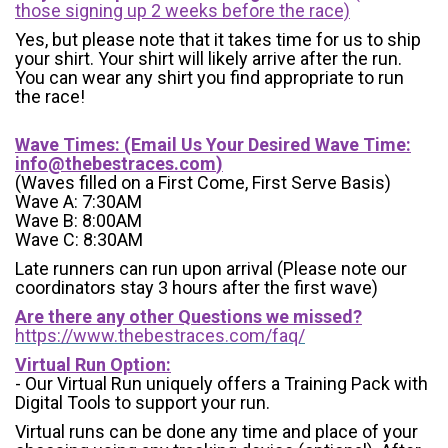
those signing up 2 weeks before the race)
Yes, but please note that it takes time for us to ship
your shirt. Your shirt will likely arrive after the run.
You can wear any shirt you find appropriate to run
the race!
Wave Times: (Email Us Your Desired Wave Time:
info@thebestraces.com
)
(Waves filled on a First Come, First Serve Basis)
Wave A: 7:30AM
Wave B: 8:00AM
Wave C: 8:30AM
Late runners can run upon arrival (Please note our
coordinators stay 3 hours after the first wave)
Are there any other Questions we missed?
https://www.thebestraces.com/faq/
Virtual Run Option:
- Our Virtual Run uniquely offers a Training Pack with
Digital Tools to support your run.
Virtual runs can be done any time and place of your