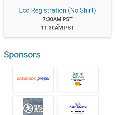
Eco Registration (No Shirt)
Time:
7:30AM PST
-
11:30AM PST
Sponsors