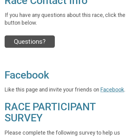
Race Contact Info
If you have any questions about this race, click the
button below.
Questions?
Facebook
Like this page and invite your friends on
Facebook
.
RACE PARTICIPANT
SURVEY
Please complete the following survey to help us