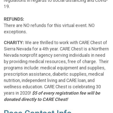
regulations in regards to social distancing and Covid-
19.
REFUNDS:
There are NO refunds for this virtual event. NO
exceptions.
CHARITY:
We are thrilled to work with CARE Chest of
Sierra Nevada for a 4th year. CARE Chest is a Northern
Nevada nonprofit agency serving individuals in need
by providing medical resources, free of charge. Their
programs include: medical equipment and supplies,
prescription assistance, diabetic supplies, medical
nutrition, independent living and CARE loan, and
wellness education. CARE Chest is celebrating 30
years in 2020!
$5 of every registration fee will be
donated directly to CARE Chest!