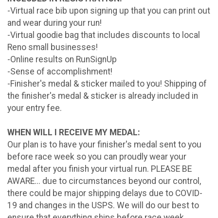
-Virtual race bib upon signing up that you can print out
and wear during your run!
-Virtual goodie bag that includes discounts to local
Reno small businesses!
-Online results on RunSignUp
-Sense of accomplishment!
-Finisher's medal & sticker mailed to you! Shipping of
the finisher's medal & sticker is already included in
your entry fee.
WHEN WILL I RECEIVE MY MEDAL:
Our plan is to have your finisher's medal sent to you
before race week so you can proudly wear your
medal after you finish your virtual run. PLEASE BE
AWARE... due to circumstances beyond our control,
there could be major shipping delays due to COVID-
19 and changes in the USPS. We will do our best to
ensure that everything ships before race week.