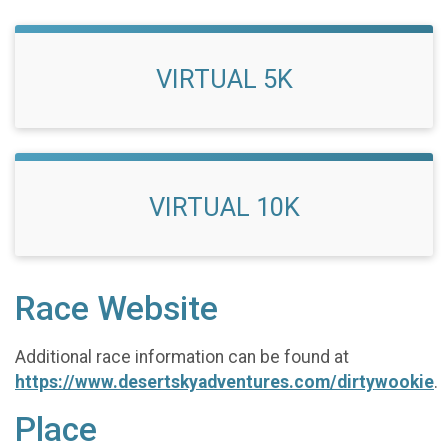
VIRTUAL 5K
VIRTUAL 10K
Race Website
Additional race information can be found at
https://www.desertskyadventures.com/dirtywookie
.
Place