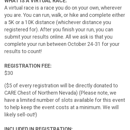
WHAT IS A VIRTUAL RACE:
A virtual race is a race you do on your own, wherever
you are. You can run, walk, or hike and complete either
a 5K or a 10K distance (whichever distance you
registered for). After you finish your run, you can
submit your results online. All we ask is that you
complete your run between October 24-31 for your
results to count!
REGISTRATION FEE:
$30
($5 of every registration will be directly donated to
CARE Chest of Northern Nevada) (Please note, we
have a limited number of slots available for this event
to help keep the event costs at a minimum. We will
likely sell-out!)
INCLUDED IN REGISTRATION: