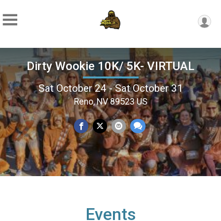
Dirty Wookie 10K/ 5K- VIRTUAL
Sat October 24 - Sat October 31
Reno, NV 89523 US
Events