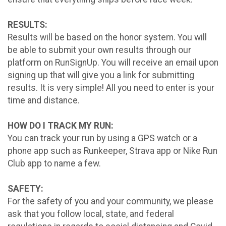
RESULTS:
Results will be based on the honor system. You will
be able to submit your own results through our
platform on RunSignUp. You will receive an email upon
signing up that will give you a link for submitting
results. It is very simple! All you need to enter is your
time and distance.
HOW DO I TRACK MY RUN:
You can track your run by using a GPS watch or a
phone app such as Runkeeper, Strava app or Nike Run
Club app to name a few.
SAFETY:
For the safety of you and your community, we please
ask that you follow local, state, and federal