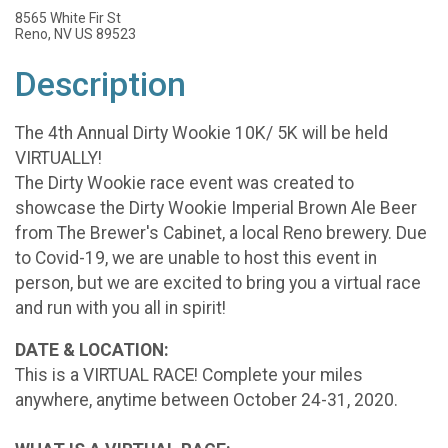
8565 White Fir St
Reno, NV US 89523
Description
The 4th Annual Dirty Wookie 10K/ 5K will be held
VIRTUALLY!
The Dirty Wookie race event was created to
showcase the Dirty Wookie Imperial Brown Ale Beer
from The Brewer's Cabinet, a local Reno brewery. Due
to Covid-19, we are unable to host this event in
person, but we are excited to bring you a virtual race
and run with you all in spirit!
DATE & LOCATION:
This is a VIRTUAL RACE! Complete your miles
anywhere, anytime between October 24-31, 2020.