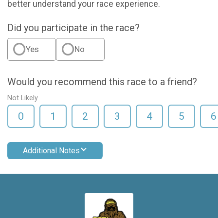
better understand your race experience.
Did you participate in the race?
Yes
No
Would you recommend this race to a friend?
Not Likely
0
1
2
3
4
5
6
Additional Notes