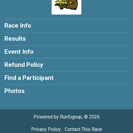
Race Info
Results
Event Info
Refund Policy
Find a Participant
Photos
Powered by RunSignup, © 2026
Privacy Policy
|
Contact This Race