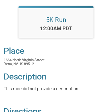
5K Run
Time:
12:00AM PDT
Place
1664 North Virginia Street
Reno, NV US 89512
Description
This race did not provide a description.
Directions