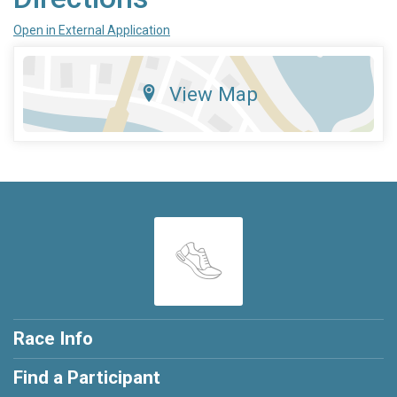
Open in External Application
View Map
Race Info
Find a Participant