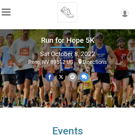
Run for Hope 5K
Sat October 8, 2022
Reno, NV 89512 US
Directions
Events