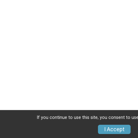
If you continue to use this site, you consent to use
I Accept