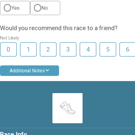
Yes
No
Would you recommend this race to a friend?
Not Likely
0
1
2
3
4
5
6
Additional Notes
Race Info