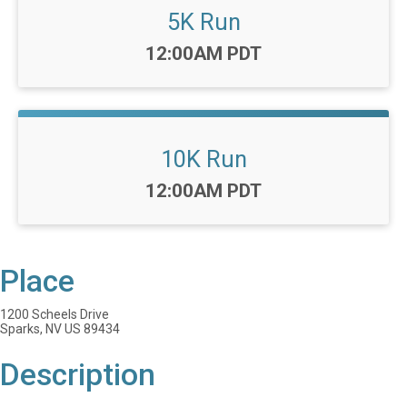
5K Run
Time:
12:00AM PDT
10K Run
Time:
12:00AM PDT
Place
1200 Scheels Drive
Sparks, NV US 89434
Description