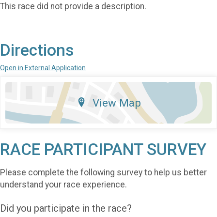
This race did not provide a description.
Directions
Open in External Application
View Map
RACE PARTICIPANT SURVEY
Please complete the following survey to help us better
understand your race experience.
Did you participate in the race?