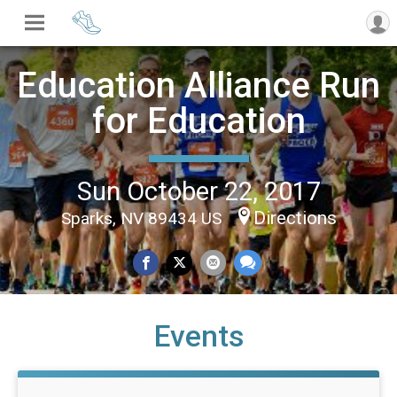
Education Alliance Run
for Education
Sun October 22, 2017
Directions
Sparks, NV 89434 US
Events