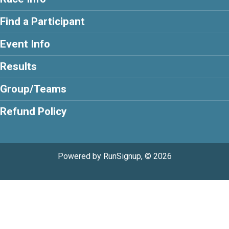
Find a Participant
Event Info
Results
Group/Teams
Refund Policy
Powered by RunSignup, © 2026