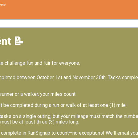
👀
nt 📝
he challenge fun and fair for everyone:
mpleted between October 1st and November 30th. Tasks complete
runner or a walker, your miles count.
 be completed during a run or walk of at least one (1) mile.
asks on a single outing, but your mileage must match the number 
must be at least three (3) miles long.
complete in RunSignup to count—no exceptions! We'll email you d