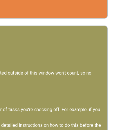
d outside of this window won't count, so no
of tasks you're checking off. For example, if you
etailed instructions on how to do this before the