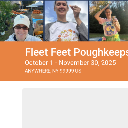
Fleet Feet Poughkeepsi
October 1 - November 30, 2025
ANYWHERE, NY 99999 US