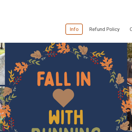
Info
Refund Policy