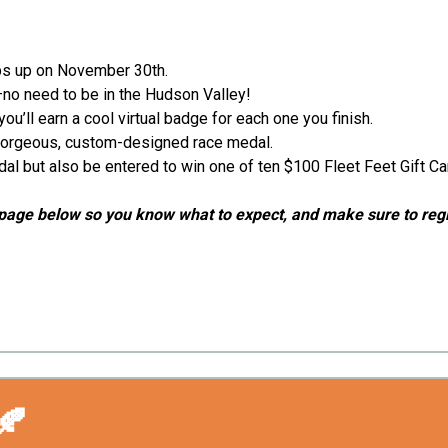
aps up on November 30th.
—no need to be in the Hudson Valley!
’ll earn a cool virtual badge for each one you finish.
a gorgeous, custom-designed race medal.
edal but also be entered to win one of ten $100 Fleet Feet Gift C
ion page below so you know what to expect, and make sure to reg
🍂