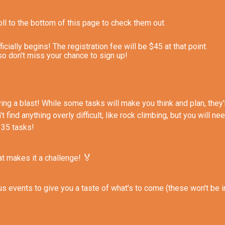
ll to the bottom of this page to check them out.
ially begins! The registration fee will be $45 at that point.
so don't miss your chance to sign up!
 having a blast! While some tasks will make you think and plan, th
 find anything overly difficult, like rock climbing, but you will ne
 35 tasks!
🏅
hat makes it a challenge!
 events to give you a taste of what's to come (these won't be i