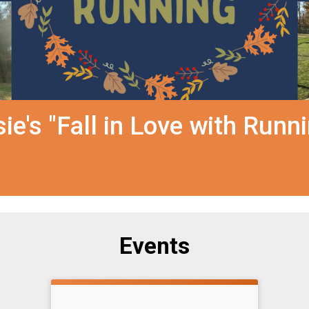
e's "Fall in Love with Runn
Events