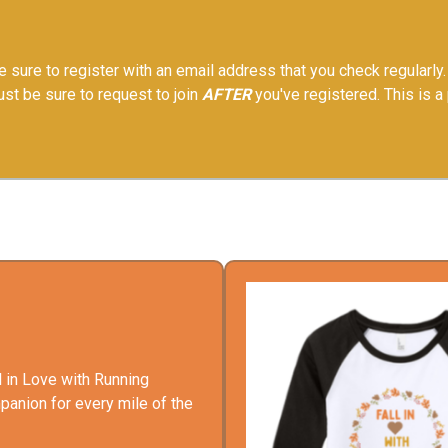
 sure to register with an email address that you check regularly. 
Just be sure to request to join
AFTER
you've registered. This is a
l in Love with Running
panion for every mile of the