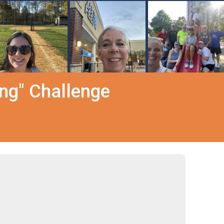
ing" Challenge