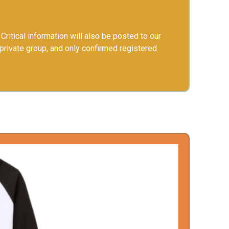
Critical information will also be posted to our
 private group, and only confirmed registered