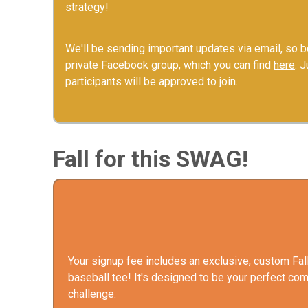
strategy!
We'll be sending important updates via email, so be
private Facebook group, which you can find
here
. 
participants will be approved to join.
Fall for this SWAG!
Your signup fee includes an exclusive, custom Fal
baseball tee! It's designed to be your perfect com
challenge.