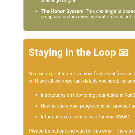
challenge begins.
The Honor System:
This challenge is based
group and on this event website (check out th
Staying in the Loop 📧
You can expect to receive your first email from us o
will have all the important details you need, includi
Instructions on how to log your tasks in Run
How to share your progress in our private F
Information on local pickup for your SWAG.
Please be patient and wait for this email. There's 