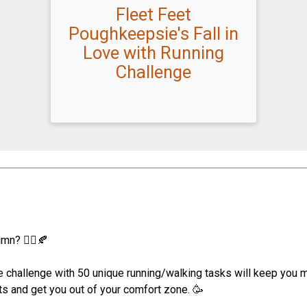
Fleet Feet
Poughkeepsie's Fall in
Love with Running
Challenge
mn? 🏃‍♀️🍂
 challenge with 50 unique running/walking tasks will keep you mo
its and get you out of your comfort zone. 🥳