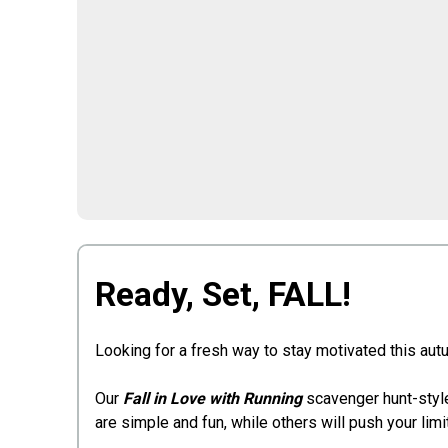
Ready, Set, FALL!
Looking for a fresh way to stay motivated this autu
Our
Fall in Love with Running
scavenger hunt-style
are simple and fun, while others will push your lim