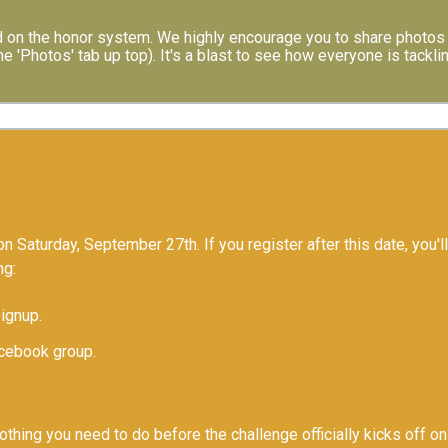
 on the honor system. We highly encourage you to share photos 
e 'Photos' tab up top). It's a blast to see how everyone is tackli
n Saturday, September 27th. If you register after this date, you'll
ng:
Signup.
acebook group.
nothing you need to do before the challenge officially kicks off 