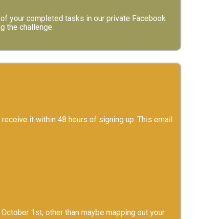
of your completed tasks in our private Facebook
ng the challenge.
 receive it within 48 hours of signing up. This email
on October 1st, other than maybe mapping out your