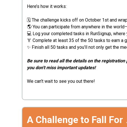
Here’s how it works:
🗓️ The challenge kicks off on October 1st and wr
🌎 You can participate from anywhere in the world
💻 Log your completed tasks in RunSignup, where you
🏅 Complete at least 35 of the 50 tasks to earn 
✨ Finish all 50 tasks and you’ll not only get the m
Be sure to read all the details on the registrat
you don't miss important updates!
We can’t wait to see you out there!
A Challenge to Fall For 