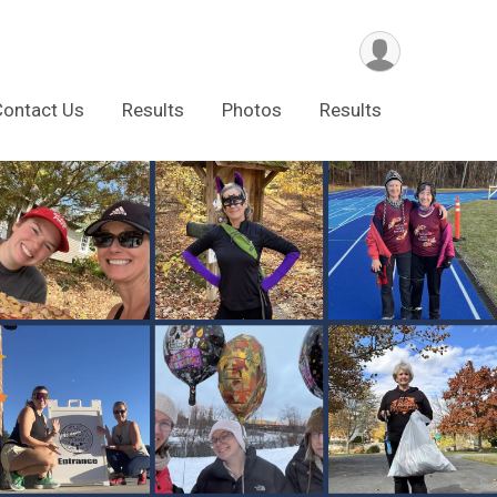
Contact Us
Results
Photos
Results