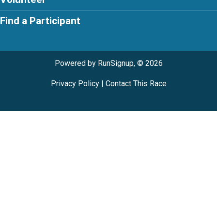
Find a Participant
Powered by RunSignup, © 2026
Privacy Policy
|
Contact This Race