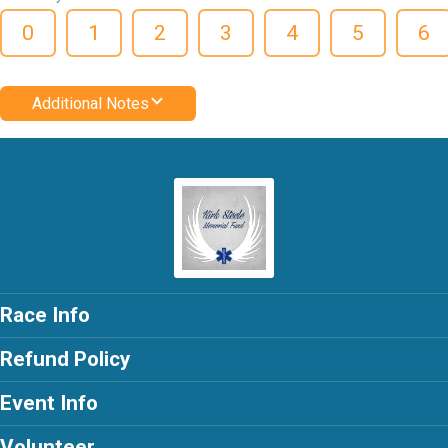
0
1
2
3
4
5
6
Additional Notes
Race Info
Refund Policy
Event Info
Volunteer