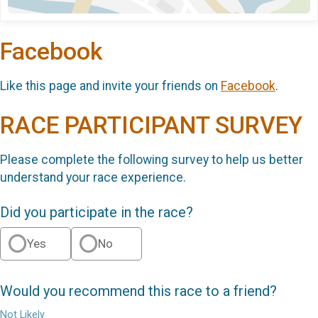
Facebook
Like this page and invite your friends on
Facebook
.
RACE PARTICIPANT SURVEY
Please complete the following survey to help us better
understand your race experience.
Did you participate in the race?
Yes
No
Would you recommend this race to a friend?
Not Likely