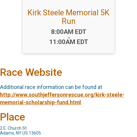
Kirk Steele Memorial 5K
Run
Time:
8:00AM EDT
-
11:00AM EDT
Race Website
Additional race information can be found at
http://www.southjeffersonrescue.org/kirk-steele-
memorial-scholarship-fund.html
.
Place
2 E. Church St.
Adams, NY US 13605