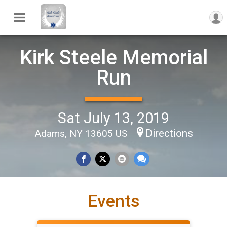
Kirk Steele Memorial
Run
Sat July 13, 2019
Directions
Adams, NY 13605 US
Events