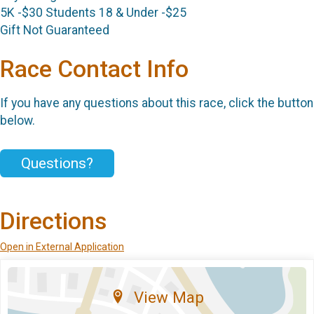
5K -$30 Students 18 & Under -$25
Gift Not Guaranteed
Race Contact Info
If you have any questions about this race, click the button
below.
Questions?
Directions
Open in External Application
View Map