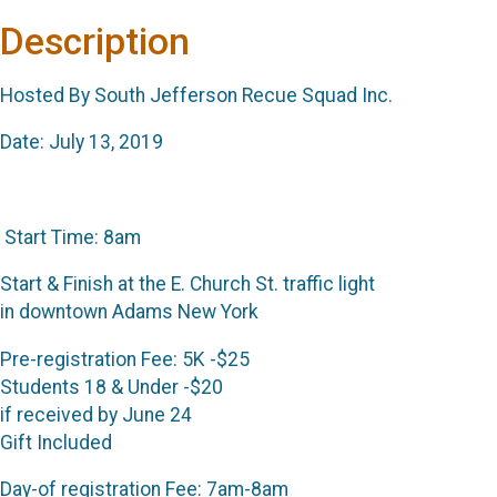
Description
Hosted By South Jefferson Recue Squad Inc.
Date: July 13, 2019
Start Time: 8am
Start & Finish at the E. Church St. traffic light
in downtown Adams New York
Pre-registration Fee: 5K -$25
Students 18 & Under -$20
if received by June 24
Gift Included
Day-of registration Fee: 7am-8am